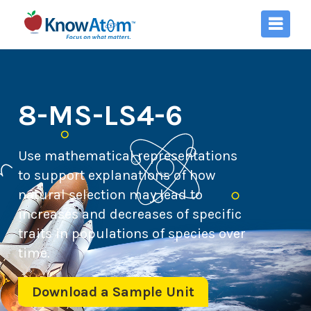
8-MS-LS4-6
Use mathematical representations
to support explanations of how
natural selection may lead to
increases and decreases of specific
traits in populations of species over
time.
Download a Sample Unit