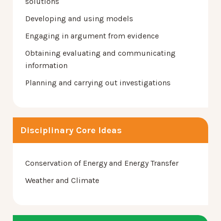
solutions
Developing and using models
Engaging in argument from evidence
Obtaining evaluating and communicating
information
Planning and carrying out investigations
Disciplinary Core Ideas
Conservation of Energy and Energy Transfer
Weather and Climate