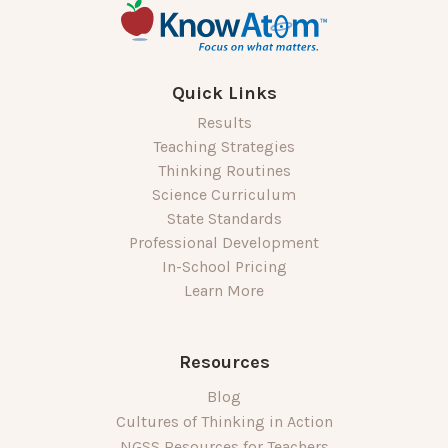
Quick Links
Results
Teaching Strategies
Thinking Routines
Science Curriculum
State Standards
Professional Development
In-School Pricing
Learn More
Resources
Blog
Cultures of Thinking in Action
NGSS Resources for Teachers