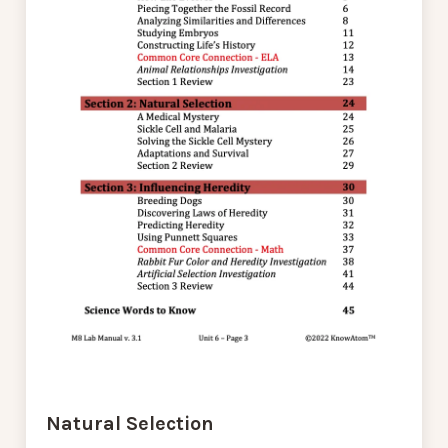
Natural Selection