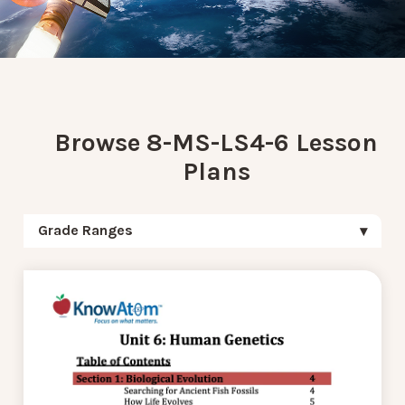
Browse 8-MS-LS4-6 Lesson
Plans
Grade Ranges