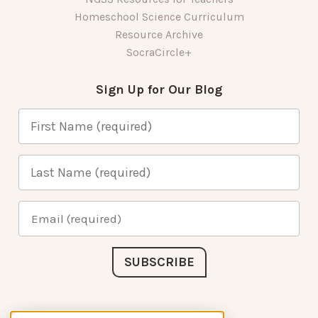
Homeschool Science Curriculum
Resource Archive
SocraCircle+
Sign Up for Our Blog