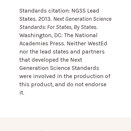
Standards citation:
NGSS Lead
States. 2013.
Next Generation Science
Standards: For States, By State
s.
Washington, DC: The National
Academies Press. Neither WestEd
nor the lead states and partners
that developed the Next
Generation Science Standards
were involved in the production of
this product, and do not endorse
it.