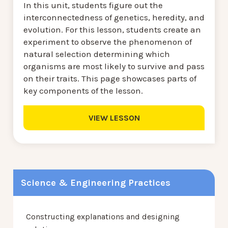
In this unit, students figure out the
interconnectedness of genetics, heredity, and
evolution. For this lesson, students create an
experiment to observe the phenomenon of
natural selection determining which
organisms are most likely to survive and pass
on their traits. This page showcases parts of
key components of the lesson.
VIEW LESSON
Science & Engineering Practices
Constructing explanations and designing