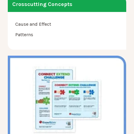
Crosscutting Concepts
Cause and Effect
Patterns