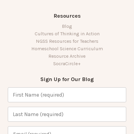
Resources
Blog
Cultures of Thinking in Action
NGSS Resources for Teachers
Homeschool Science Curriculum
Resource Archive
SocraCircle+
Sign Up for Our Blog