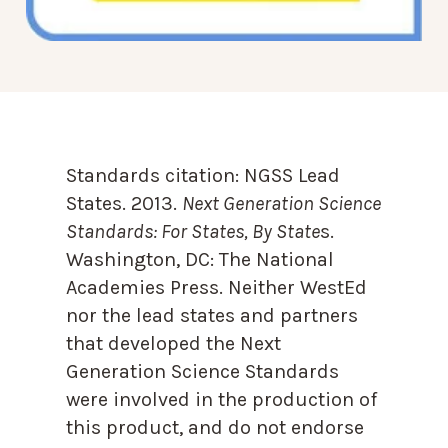
Standards citation:
NGSS Lead
States. 2013.
Next Generation Science
Standards: For States, By State
s.
Washington, DC: The National
Academies Press. Neither WestEd
nor the lead states and partners
that developed the Next
Generation Science Standards
were involved in the production of
this product, and do not endorse