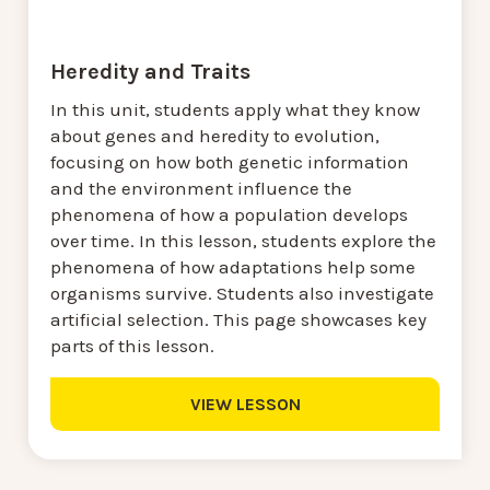
Heredity and Traits
In this unit, students apply what they know
about genes and heredity to evolution,
focusing on how both genetic information
and the environment influence the
phenomena of how a population develops
over time. In this lesson, students explore the
phenomena of how adaptations help some
organisms survive. Students also investigate
artificial selection. This page showcases key
parts of this lesson.
VIEW LESSON