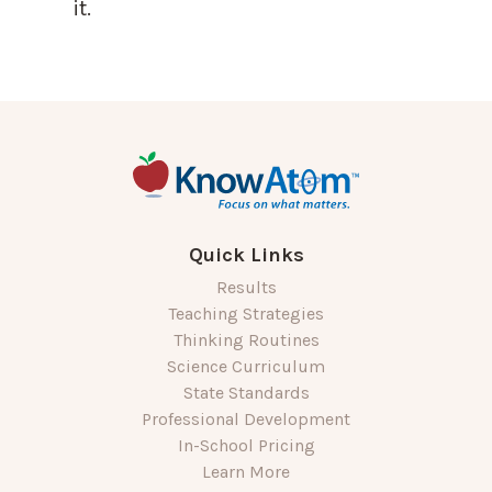
it.
Quick Links
Results
Teaching Strategies
Thinking Routines
Science Curriculum
State Standards
Professional Development
In-School Pricing
Learn More