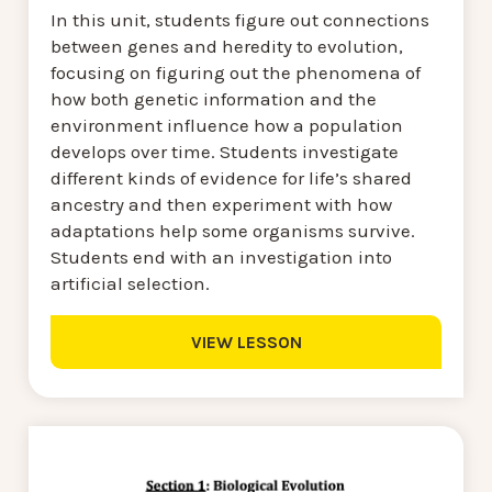
In this unit, students figure out connections
between genes and heredity to evolution,
focusing on figuring out the phenomena of
how both genetic information and the
environment influence how a population
develops over time. Students investigate
different kinds of evidence for life’s shared
ancestry and then experiment with how
adaptations help some organisms survive.
Students end with an investigation into
artificial selection.
VIEW LESSON