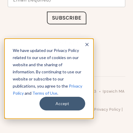
Connect with Us
We have updated our Privacy Policy
related to our use of cookies on our
website and the sharing of
information. By continuing to use our
website or subscribe to our
publications, you agree to the
Privacy
© 2026 KnowAtom LLC • 10 Brady Drive Unit 3 • Ipswich MA
Policy
and
Terms of Use
.
• 01938 USA
Accept
DO NOT SELL MY PERSONAL INFORMATION
|
Privacy Policy
|
Terms of Use