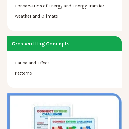
Conservation of Energy and Energy Transfer
Weather and Climate
Crosscutting Concepts
Cause and Effect
Patterns