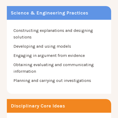
Science & Engineering Practices
Constructing explanations and designing
solutions
Developing and using models
Engaging in argument from evidence
Obtaining evaluating and communicating
information
Planning and carrying out investigations
Disciplinary Core Ideas