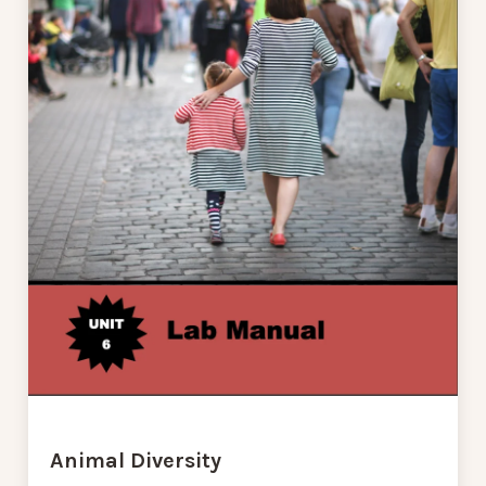
Animal Diversity