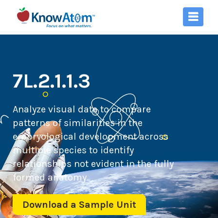
7L.2.1.1.3
Analyze visual data to compare
patterns of similarities in the
embryological development across
multiple species to identify
relationships not evident in the fully
formed anatomy.
Download a Sample Unit