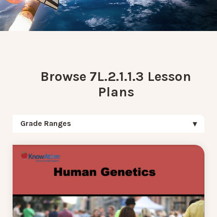
Browse 7L.2.1.1.3 Lesson
Plans
Grade Ranges