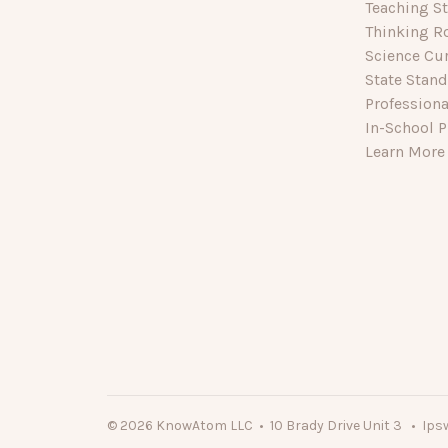
Teaching St
Thinking R
Science Cu
State Stan
Profession
In-School P
Learn More
© 2026 KnowAtom LLC • 10 Brady Drive Unit 3 • Ips