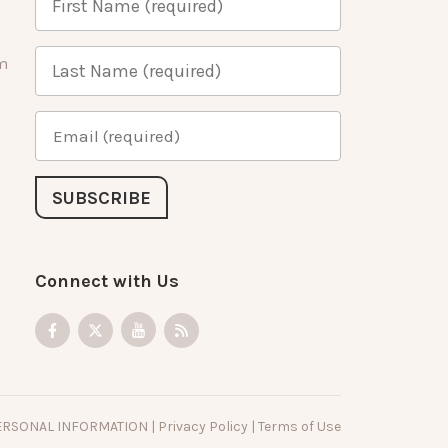
m
Connect with Us
PERSONAL INFORMATION
|
Privacy Policy
|
Terms of Use