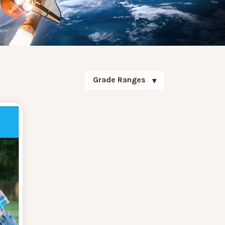
Grade Ranges