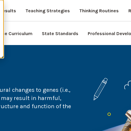
Results
Teaching Strategies
Thinking Routines
R
nce Curriculum
State Standards
Professional Deve
ral changes to genes (i.e.,
may result in harmful,
tructure and function of the