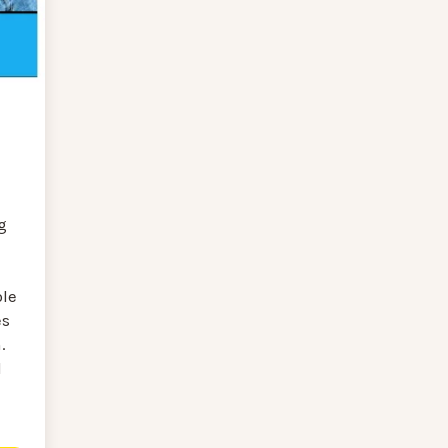
g
ole
es
.
l