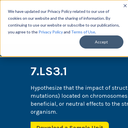
We have updated our Privacy Policy related to our use of
cookies on our website and the sharing of information. By
continuing to use our website or subscribe to our publications,
you agree to the
Privacy Policy
and
Terms of Use
.
Scie
Accept
7.LS3.1
Hypothesize that the impact of structu
mutations) located on chromosomes 
beneficial, or neutral effects to the s
organism.
Download a Sample Unit