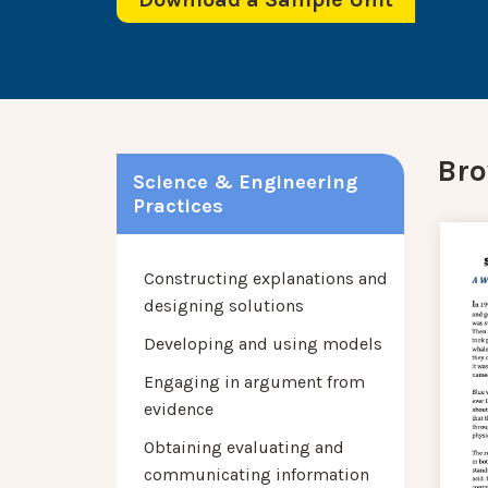
Bro
Science & Engineering
Practices
Constructing explanations and
designing solutions
Developing and using models
Engaging in argument from
evidence
Obtaining evaluating and
communicating information