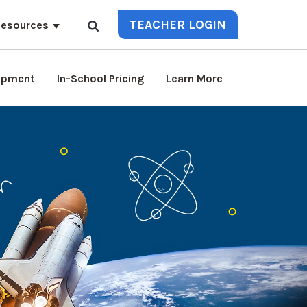
TEACHER LOGIN
esources
lopment
In-School Pricing
Learn More