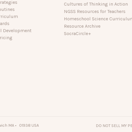
rategies
Cultures of Thinking in Action
outines
NGSS Resources for Teachers
rriculum
Homeschool Science Curriculu
dards
Resource Archive
al Development
SocraCircle+
ricing
wich MA • 01938 USA
DO NOT SELL MY 