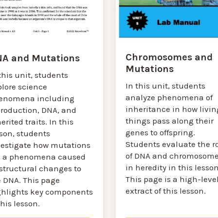
Chromosomes and
A and Mutations
Mutations
this unit, students
In this unit, students
plore science
analyze phenomena of
enomena including
inheritance in how livin
production, DNA, and
things pass along their
erited traits. In this
genes to offspring.
sson, students
Students evaluate the r
vestigate how mutations
of DNA and chromosom
e a phenomena caused
in heredity in this lesson
 structural changes to
This page is a high-leve
e DNA. This page
extract of this lesson.
ghlights key components
this lesson.