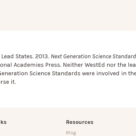
Lead States. 2013.
Next Generation Science Standards
onal Academies Press. Neither WestEd nor the lea
Generation Science Standards were involved in the
se it.
nks
Resources
Blog