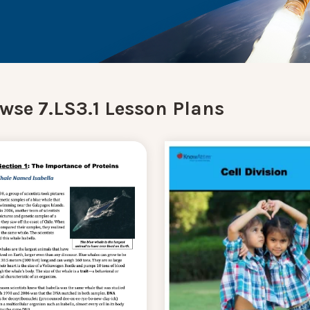
wse 7.LS3.1 Lesson Plans