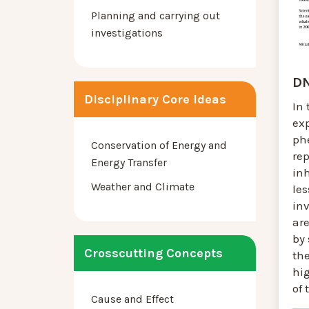
Planning and carrying out
investigations
DN
Disciplinary Core Ideas
In 
ex
ph
Conservation of Energy and
re
Energy Transfer
inh
Weather and Climate
le
in
ar
by
Crosscutting Concepts
th
hi
of 
Cause and Effect