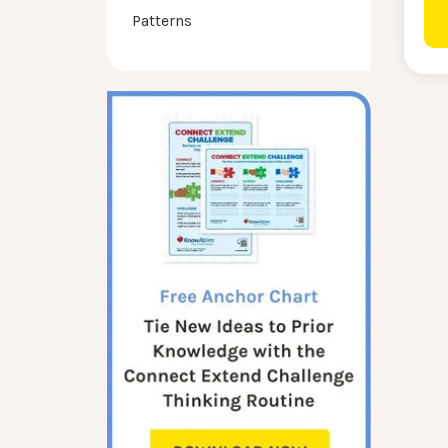
Patterns