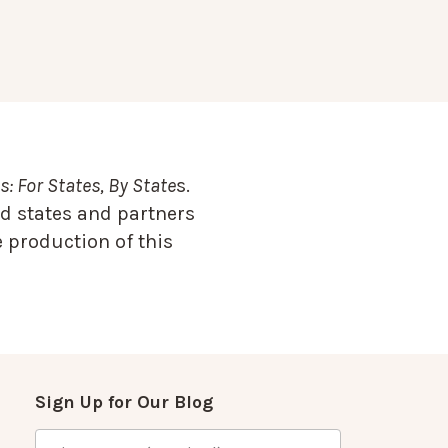
: For States, By State
s.
d states and partners
 production of this
Sign Up for Our Blog