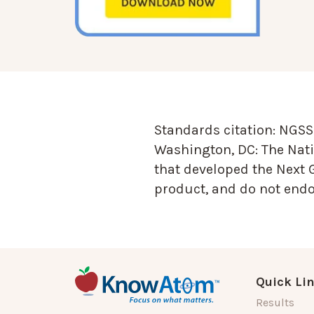
Standards citation:
NGSS 
Washington, DC: The Nati
that developed the Next 
product, and do not endor
Quick Li
Results