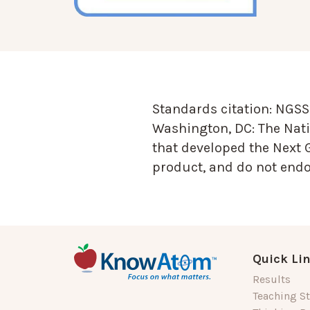
Standards citation:
NGSS 
Washington, DC: The Nati
that developed the Next 
product, and do not endor
Quick Li
Results
Teaching St