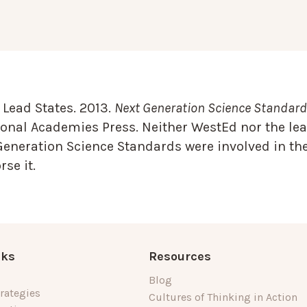
Lead States. 2013.
Next Generation Science Standards
onal Academies Press. Neither WestEd nor the lea
Generation Science Standards were involved in the
se it.
nks
Resources
Blog
rategies
Cultures of Thinking in Action