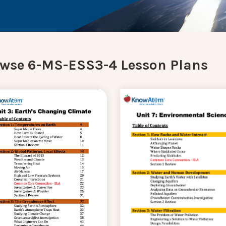
wse 6-MS-ESS3-4 Lesson Plans