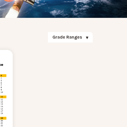
Grade Ranges