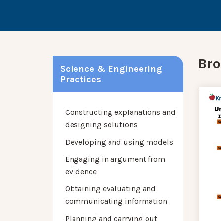
Bro
Science & Engineering
Practices
Constructing explanations and
designing solutions
Developing and using models
Engaging in argument from
evidence
Obtaining evaluating and
communicating information
Planning and carrying out