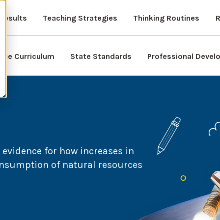
Results
Teaching Strategies
Thinking Routines
R
nce Curriculum
State Standards
Professional Deve
evidence for how increases in
nsumption of natural resources