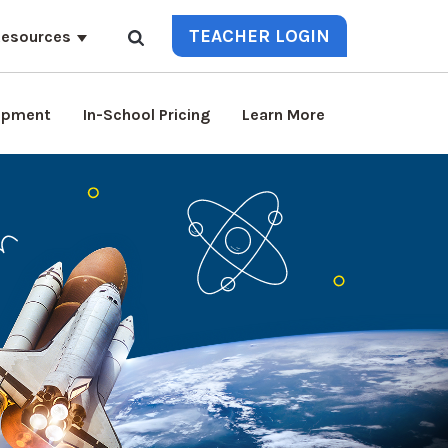
TEACHER LOGIN
esources
lopment
In-School Pricing
Learn More