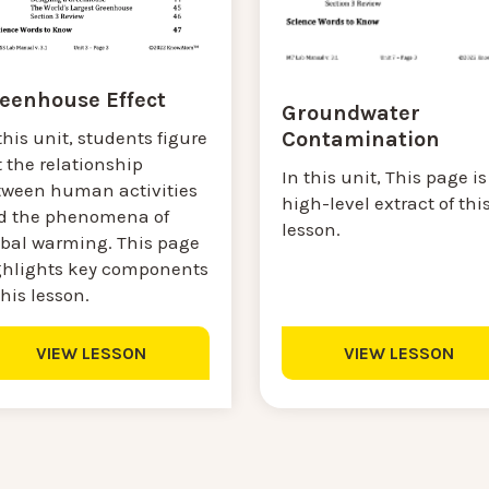
eenhouse Effect
Groundwater
Contamination
this unit, students figure
 the relationship
In this unit, This page is
tween human activities
high-level extract of thi
d the phenomena of
lesson.
obal warming. This page
ghlights key components
this lesson.
VIEW LESSON
VIEW LESSON