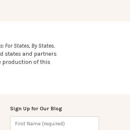
: For States, By State
s.
d states and partners
 production of this
Sign Up for Our Blog