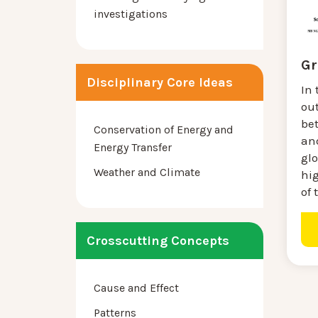
investigations
Gr
Disciplinary Core Ideas
In 
out
be
Conservation of Energy and
an
Energy Transfer
gl
Weather and Climate
hi
of 
Crosscutting Concepts
Cause and Effect
Patterns