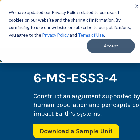
We have updated our Privacy Policy related to our use of
cookies on our website and the sharing of information. By
continuing to use our website or subscribe to our publications,
you agree to the
Privacy Policy
and
Terms of Use
.
Scie
Accept
6-MS-ESS3-4
Construct an argument supported by 
human population and per-capita co
impact Earth’s systems.
Download a Sample Unit