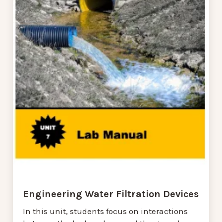
Engineering Water Filtration Devices
In this unit, students focus on interactions