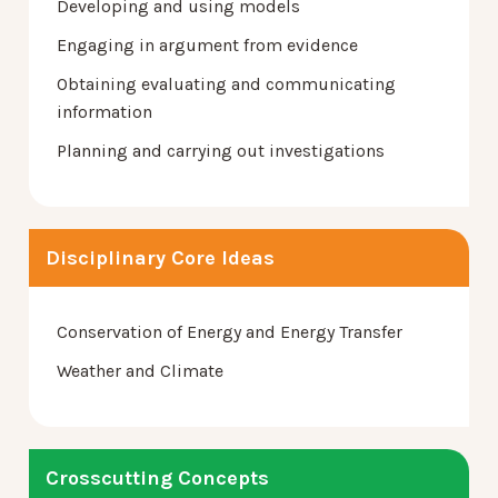
Developing and using models
Engaging in argument from evidence
Obtaining evaluating and communicating
information
Planning and carrying out investigations
Disciplinary Core Ideas
Conservation of Energy and Energy Transfer
Weather and Climate
Crosscutting Concepts