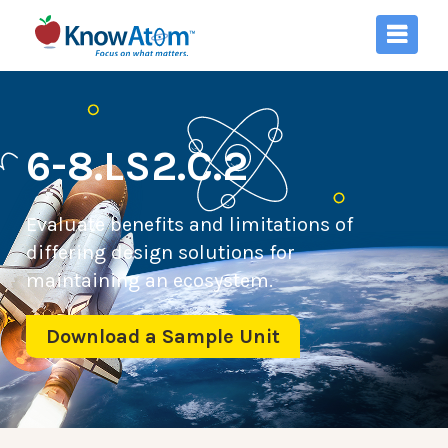
6-8.LS2.C.2
Evaluate benefits and limitations of
differing design solutions for
maintaining an ecosystem.
Download a Sample Unit