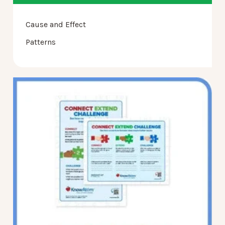
Cause and Effect
Patterns