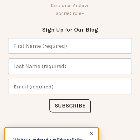
Resource Archive
SocraCircle+
Sign Up for Our Blog
Connect with Us
We have updated our Privacy Policy