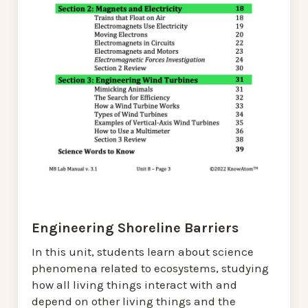
Engineering Shoreline Barriers
In this unit, students learn about science
phenomena related to ecosystems, studying
how all living things interact with and
depend on other living things and the