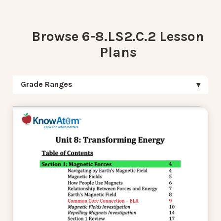
Browse 6-8.LS2.C.2 Lesson
Plans
Grade Ranges