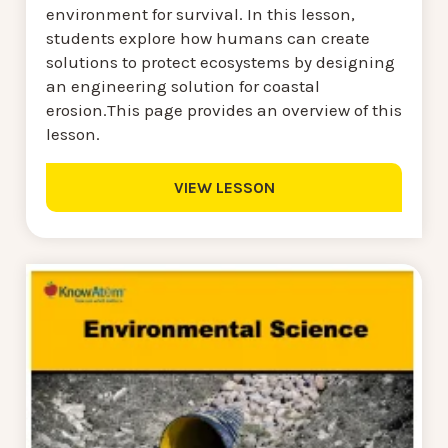
environment for survival. In this lesson,
students explore how humans can create
solutions to protect ecosystems by designing
an engineering solution for coastal
erosion.This page provides an overview of this
lesson.
VIEW LESSON