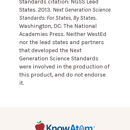
Standards citation:
NGSS Lead
States. 2013.
Next Generation Science
Standards: For States, By State
s.
Washington, DC: The National
Academies Press. Neither WestEd
nor the lead states and partners
that developed the Next
Generation Science Standards
were involved in the production of
this product, and do not endorse
it.