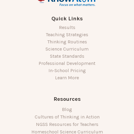
Quick Links
Results
Teaching Strategies
Thinking Routines
Science Curriculum
State Standards
Professional Development
In-School Pricing
Learn More
Resources
Blog
Cultures of Thinking in Action
NGSS Resources for Teachers
Homeschool Science Curriculum