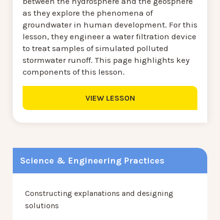
between the hydrosphere and the geosphere
as they explore the phenomena of
groundwater in human development. For this
lesson, they engineer a water filtration device
to treat samples of simulated polluted
stormwater runoff. This page highlights key
components of this lesson.
VIEW LESSON
Science & Engineering Practices
Constructing explanations and designing
solutions