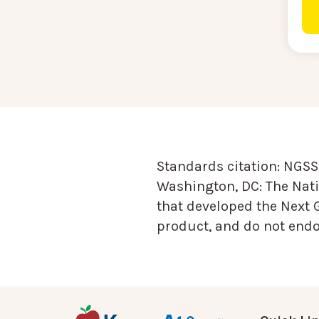
Standards citation:
NGSS 
Washington, DC: The Nati
that developed the Next 
product, and do not endor