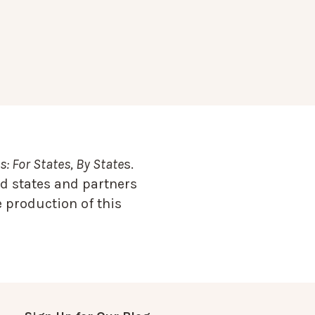
: For States, By State
s.
d states and partners
 production of this