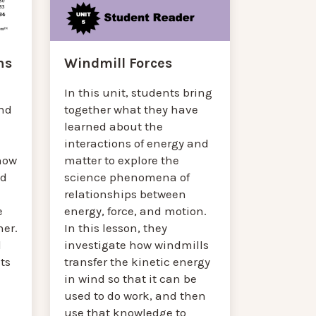
Windmill Forces
ns
In this unit, students bring
together what they have
and
learned about the
interactions of energy and
matter to explore the
how
science phenomena of
nd
relationships between
energy, force, and motion.
e
In this lesson, they
her.
investigate how windmills
l
transfer the kinetic energy
ts
in wind so that it can be
used to do work, and then
use that knowledge to