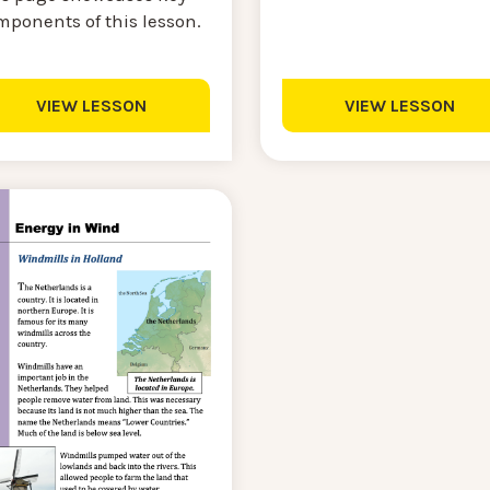
mponents of this lesson.
VIEW LESSON
VIEW LESSON