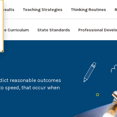
Results
Teaching Strategies
Thinking Routines
R
nce Curriculum
State Standards
Professional Deve
edict reasonable outcomes
to speed, that occur when