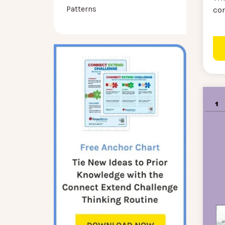
Patterns
co