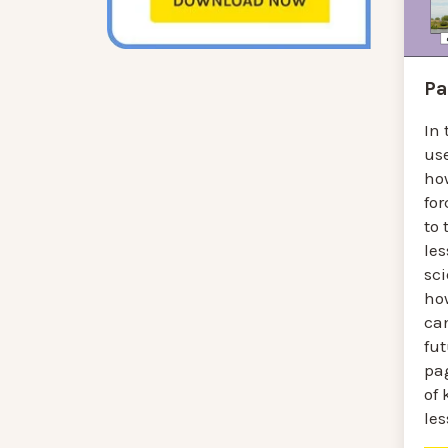
Pa
In 
us
ho
fo
to 
les
sc
ho
can
fu
pa
of
le