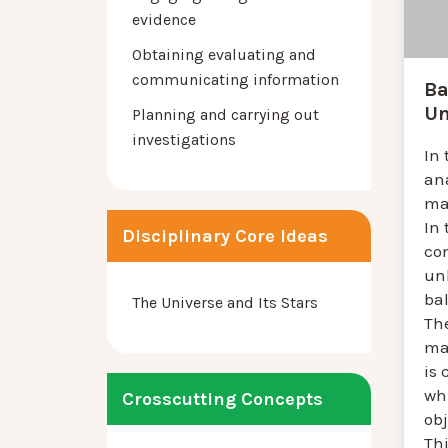
evidence
Obtaining evaluating and
communicating information
Ba
Un
Planning and carrying out
investigations
In 
an
mat
In 
Disciplinary Core Ideas
com
un
bal
The Universe and Its Stars
Th
ma
is
wh
Crosscutting Concepts
obj
Th