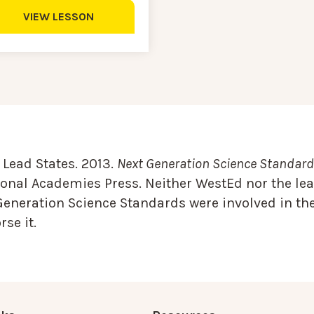
VIEW LESSON
Lead States. 2013.
Next Generation Science Standards
onal Academies Press. Neither WestEd nor the lea
Generation Science Standards were involved in the
se it.