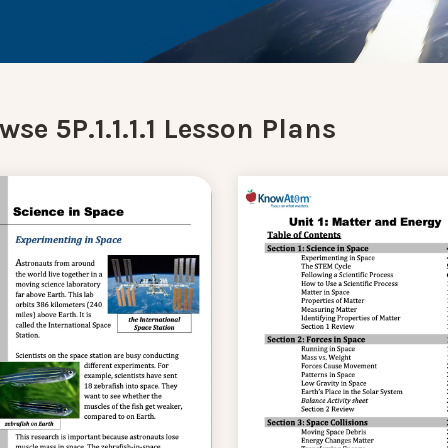
wse 5P.1.1.1.1 Lesson Plans