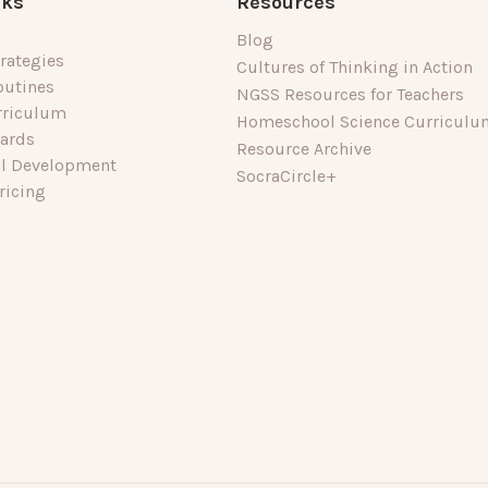
nks
Resources
Blog
rategies
Cultures of Thinking in Action
outines
NGSS Resources for Teachers
rriculum
Homeschool Science Curriculu
dards
Resource Archive
al Development
SocraCircle+
ricing