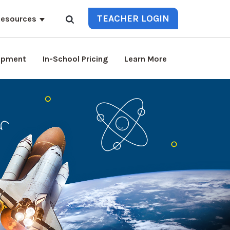
TEACHER LOGIN
esources
lopment
In-School Pricing
Learn More