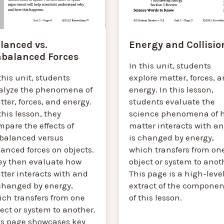
lanced vs.
Energy and Collisio
balanced Forces
In this unit, students
this unit, students
explore matter, forces, 
alyze the phenomena of
energy. In this lesson,
ter, forces, and energy.
students evaluate the
this lesson, they
science phenomena of 
pare the effects of
matter interacts with a
balanced versus
is changed by energy,
anced forces on objects.
which transfers from on
ey then evaluate how
object or system to anot
tter interacts with and
This page is a high-leve
 changed by energy,
extract of the componen
ich transfers from one
of this lesson.
ect or system to another.
is page showcases key