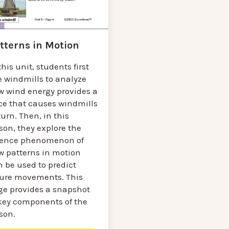
tterns in Motion
this unit, students first
e windmills to analyze
w wind energy provides a
rce that causes windmills
turn. Then, in this
son, they explore the
ience phenomenon of
w patterns in motion
 be used to predict
ture movements. This
ge provides a snapshot
 key components of the
sson.