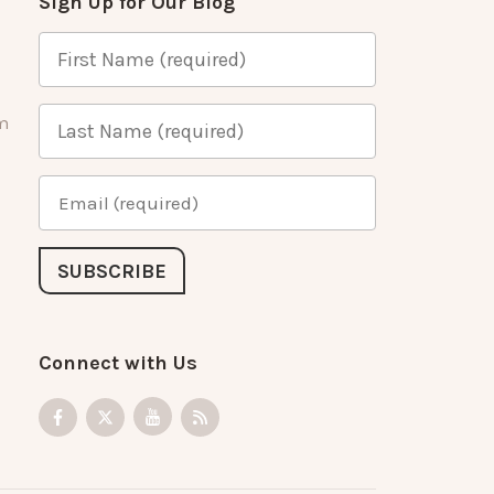
Sign Up for Our Blog
m
Connect with Us