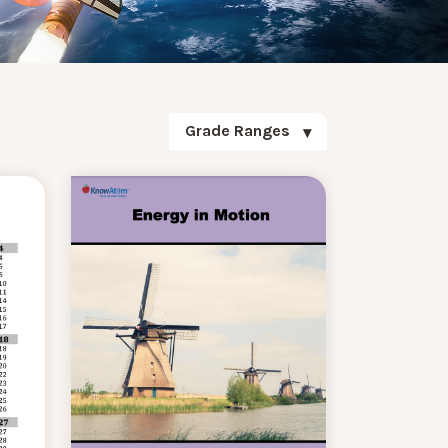
Grade Ranges