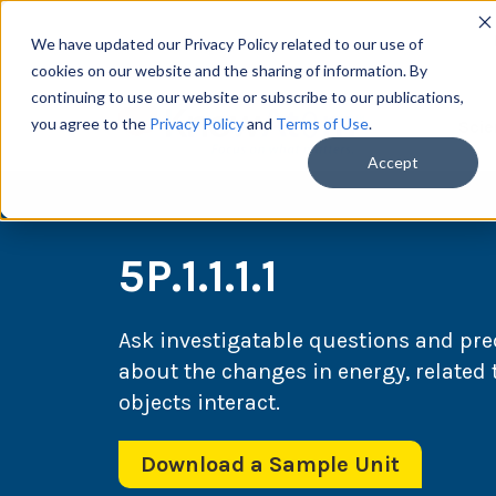
We have updated our Privacy Policy related to our use of
cookies on our website and the sharing of information. By
continuing to use our website or subscribe to our publications,
you agree to the
Privacy Policy
and
Terms of Use
.
Scie
Accept
5P.1.1.1.1
Ask investigatable questions and pr
about the changes in energy, related 
objects interact.
Download a Sample Unit