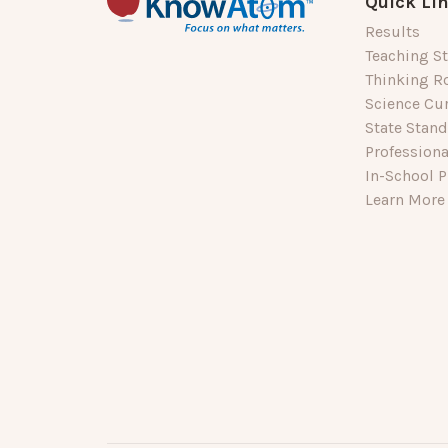
Quick Li
Results
Teaching St
Thinking R
Science Cu
State Stan
Profession
In-School P
Learn More