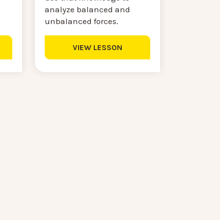
analyze balanced and
unbalanced forces.
VIEW LESSON