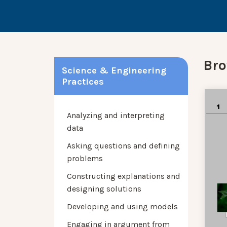
Bro
Science & Engineering
Practices
Analyzing and interpreting
data
Asking questions and defining
problems
Constructing explanations and
designing solutions
Developing and using models
Engaging in argument from