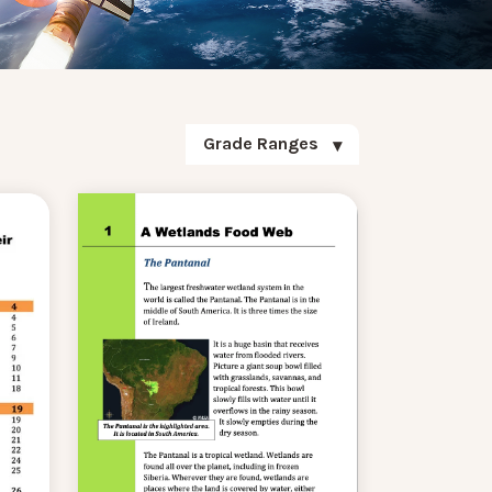
Grade Ranges