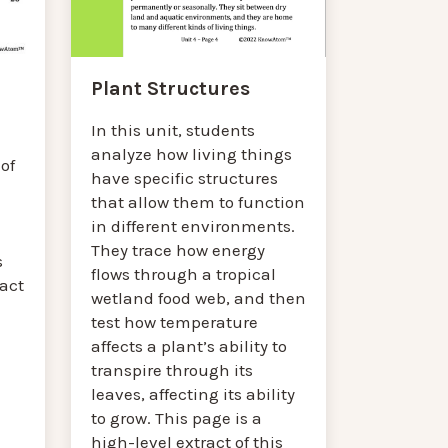
Plant Structures
In this unit, students
analyze how living things
of
have specific structures
that allow them to function
in different environments.
They trace how energy
s
flows through a tropical
ract
wetland food web, and then
test how temperature
affects a plant’s ability to
transpire through its
leaves, affecting its ability
to grow. This page is a
high-level extract of this