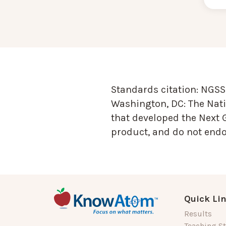
Standards citation:
NGSS 
Washington, DC: The Nati
that developed the Next 
product, and do not endor
Quick Li
Results
Teaching St