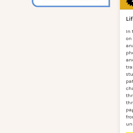
Li
In 
on
an
ph
an
tra
st
pa
ch
th
thr
pag
fro
uni