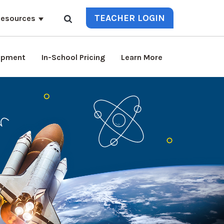
TEACHER LOGIN
esources
lopment
In-School Pricing
Learn More