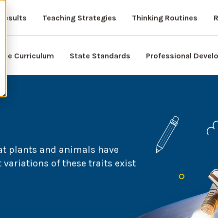
Results
Teaching Strategies
Thinking Routines
R
nce Curriculum
State Standards
Professional Deve
at plants and animals have
variations of these traits exist