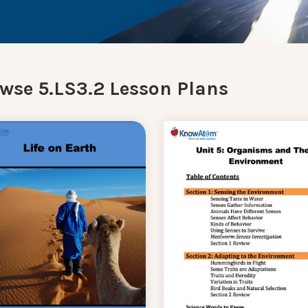
wse 5.LS3.2 Lesson Plans