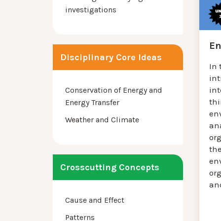
investigations
En
Disciplinary Core Ideas
In 
in
in
Conservation of Energy and
th
Energy Transfer
en
Weather and Climate
an
or
the
en
Crosscutting Concepts
or
and
Cause and Effect
Patterns