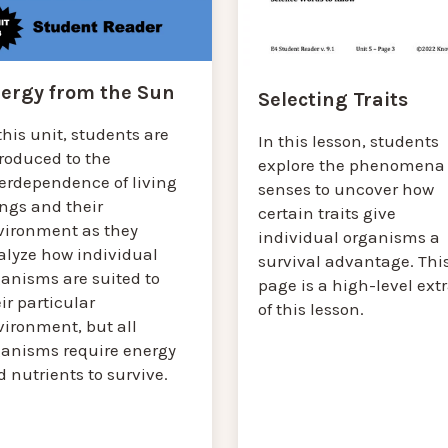
ergy from the Sun
Selecting Traits
this unit, students are
In this lesson, students
troduced to the
explore the phenomena 
terdependence of living
senses to uncover how
ings and their
certain traits give
vironment as they
individual organisms a
alyze how individual
survival advantage. Thi
ganisms are suited to
page is a high-level ext
ir particular
of this lesson.
vironment, but all
ganisms require energy
 nutrients to survive.