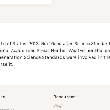
Lead States. 2013.
Next Generation Science Standards
onal Academies Press. Neither WestEd nor the lea
Generation Science Standards were involved in the
se it.
nks
Resources
Blog
rategies