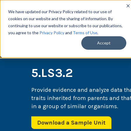
We have updated our Privacy Policy related to our use of
cookies on our website and the sharing of information. By
continuing to use our website or subscribe to our publications,
you agree to the
Privacy Policy
and
Terms of Use
.
Scie
Accept
5.LS3.2
Provide evidence and analyze data th
traits inherited from parents and that 
in a group of similar organisms.
Download a Sample Unit