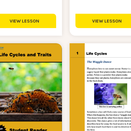
VIEW LESSON
VIEW LESSON