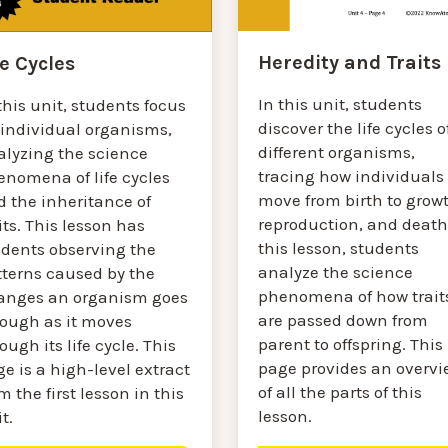
Heredity and Traits
fe Cycles
In this unit, students
this unit, students focus
discover the life cycles o
 individual organisms,
different organisms,
alyzing the science
tracing how individuals
enomena of life cycles
move from birth to growt
d the inheritance of
reproduction, and death.
its. This lesson has
this lesson, students
udents observing the
analyze the science
tterns caused by the
phenomena of how trait
anges an organism goes
are passed down from
rough as it moves
parent to offspring. This
ough its life cycle. This
page provides an overvi
e is a high-level extract
of all the parts of this
m the first lesson in this
lesson.
t.