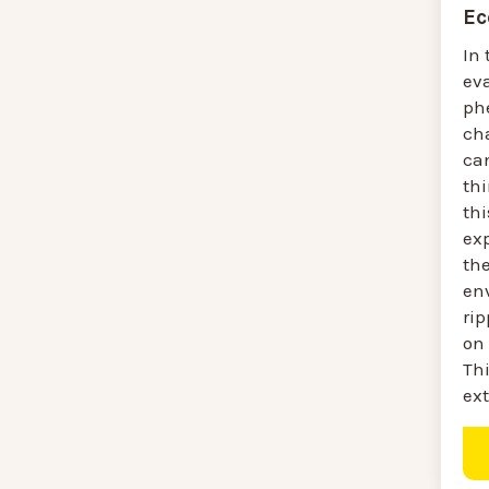
Ec
In 
ev
ph
ch
ca
thi
thi
ex
the
en
ri
on 
Thi
ext