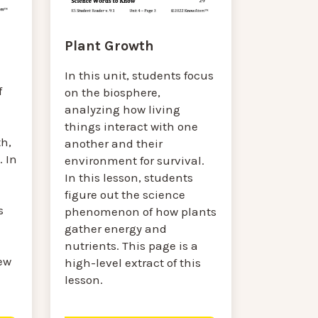
Plant Growth
In this unit, students focus
f
on the biosphere,
analyzing how living
things interact with one
h,
another and their
 In
environment for survival.
In this lesson, students
figure out the science
s
phenomenon of how plants
gather energy and
nutrients. This page is a
ew
high-level extract of this
lesson.