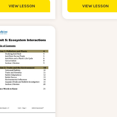
VIEW LESSON
VIEW LESSON