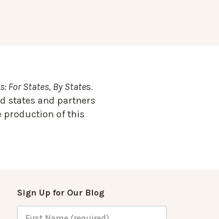
: For States, By State
s.
d states and partners
 production of this
Sign Up for Our Blog