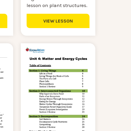
lesson on plant structures.
VIEW LESSON