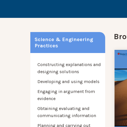
Bro
Science & Engineering
Practices
Constructing explanations and
designing solutions
Developing and using models
Engaging in argument from
evidence
Obtaining evaluating and
communicating information
Planning and carrying out