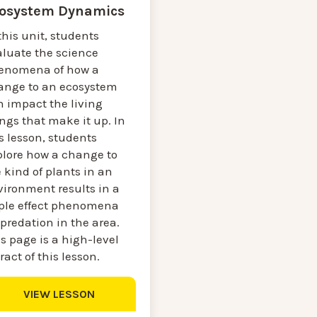
osystem Dynamics
this unit, students
aluate the science
enomena of how a
ange to an ecosystem
n impact the living
ngs that make it up. In
s lesson, students
plore how a change to
 kind of plants in an
vironment results in a
pple effect phenomena
predation in the area.
s page is a high-level
ract of this lesson.
VIEW LESSON