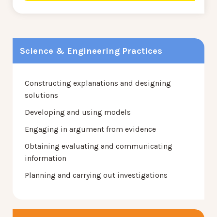
Science & Engineering Practices
Constructing explanations and designing
solutions
Developing and using models
Engaging in argument from evidence
Obtaining evaluating and communicating
information
Planning and carrying out investigations