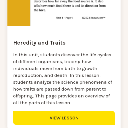
Heredity and Traits
In this unit, students discover the life cycles
of different organisms, tracing how
individuals move from birth to growth,
reproduction, and death. In this lesson,
students analyze the science phenomena of
how traits are passed down from parent to
offspring. This page provides an overview of
all the parts of this lesson.
VIEW LESSON