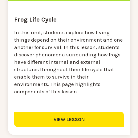
Frog Life Cycle
In this unit, students explore how living
things depend on their environment and one
another for survival. In this lesson, students
discover phenomena surrounding how frogs
have different internal and external
structures throughout their life cycle that
enable them to survive in their
environments. This page highlights
components of this lesson.
VIEW LESSON