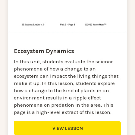
Ecosystem Dynamics
In this unit, students evaluate the science
phenomena of how a change to an
ecosystem can impact the living things that
make it up. In this lesson, students explore
how a change to the kind of plants in an
environment results in a ripple effect
phenomena on predation in the area. This
page is a high-level extract of this lesson.
VIEW LESSON