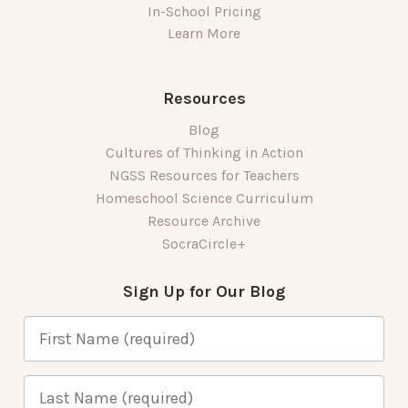
In-School Pricing
Learn More
Resources
Blog
Cultures of Thinking in Action
NGSS Resources for Teachers
Homeschool Science Curriculum
Resource Archive
SocraCircle+
Sign Up for Our Blog