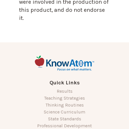
were involved in the production of
this product, and do not endorse
it.
Quick Links
Results
Teaching Strategies
Thinking Routines
Science Curriculum
State Standards
Professional Development