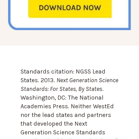
Standards citation:
NGSS Lead
States. 2013.
Next Generation Science
Standards: For States, By State
s.
Washington, DC: The National
Academies Press. Neither WestEd
nor the lead states and partners
that developed the Next
Generation Science Standards