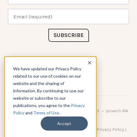
Connect with Us
We have updated our Privacy Policy
related to our use of cookies on our
website and the sharing of
information. By continuing to use our
website or subscribe to our
publications, you agree to the
Privacy
© 2026 KnowAtom LLC • 10 Brady Drive Unit 3 • Ipswich MA
Policy
and
Terms of Use
.
• 01938 USA
Accept
DO NOT SELL MY PERSONAL INFORMATION
|
Privacy Policy
|
Terms of Use