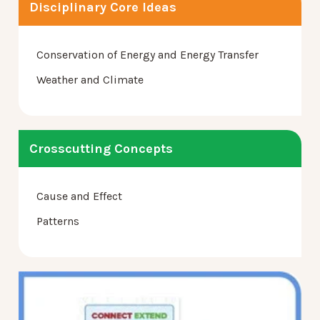
Disciplinary Core Ideas
Conservation of Energy and Energy Transfer
Weather and Climate
Crosscutting Concepts
Cause and Effect
Patterns