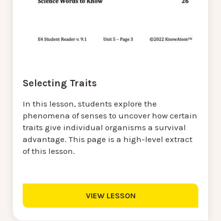
Selecting Traits
In this lesson, students explore the
phenomena of senses to uncover how certain
traits give individual organisms a survival
advantage. This page is a high-level extract
of this lesson.
VIEW LESSON