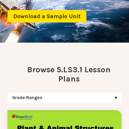
the environment.
Download a Sample Unit
Browse 5.LS3.1 Lesson
Plans
Grade Ranges