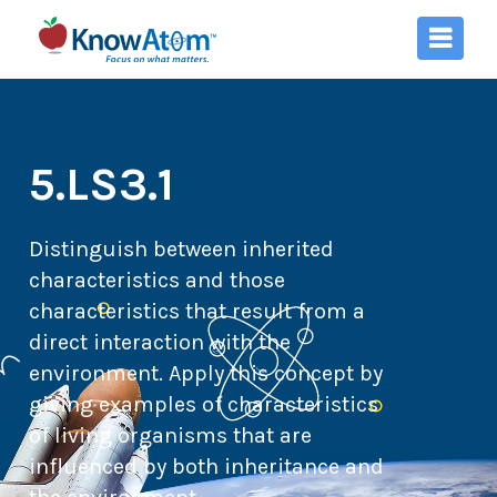
5.LS3.1
Distinguish between inherited
characteristics and those
characteristics that result from a
direct interaction with the
environment. Apply this concept by
giving examples of characteristics
of living organisms that are
influenced by both inheritance and