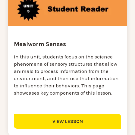
Mealworm Senses
In this unit, students focus on the science
phenomena of sensory structures that allow
animals to process information from the
environment, and then use that information
to influence their behaviors. This page
showcases key components of this lesson.
VIEW LESSON