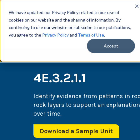
We have updated our Privacy Policy related to our use of
cookies on our website and the sharing of information. By
continuing to use our website or subscribe to our publications,
you agree to the
Privacy Policy
and
Terms of Use
.
Scie
Accept
4E.3.2.1.1
Identify evidence from patterns in ro
rock layers to support an explanatio
over time.
Download a Sample Unit