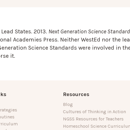
Lead States. 2013.
Next Generation Science Standards
onal Academies Press. Neither WestEd nor the lea
Generation Science Standards were involved in the
se it.
nks
Resources
Blog
rategies
Cultures of Thinking in Action
outines
NGSS Resources for Teachers
rriculum
Homeschool Science Curriculu