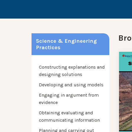
Bro
Science & Engineering
Practices
Constructing explanations and
designing solutions
Developing and using models
Engaging in argument from
evidence
Obtaining evaluating and
communicating information
Planning and carrying out