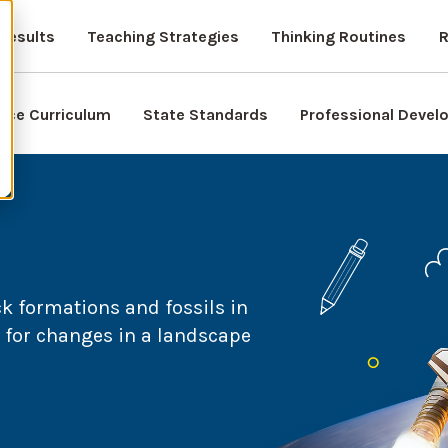
Results
Teaching Strategies
Thinking Routines
R
nce Curriculum
State Standards
Professional Deve
ck formations and fossils in
n for changes in a landscape