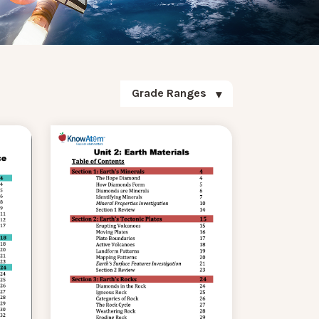
Grade Ranges