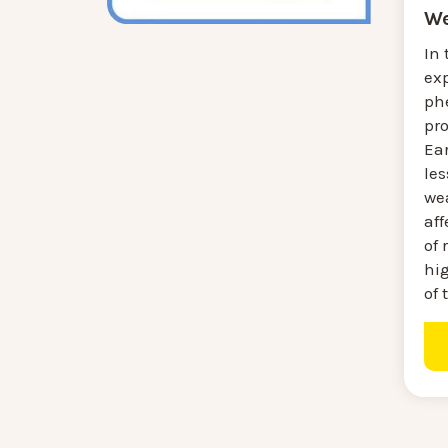
We
In 
ex
ph
pr
Ear
les
we
aff
of 
hi
of 