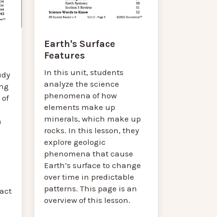
Earth's Surface
Features
In this unit, students
udy
analyze the science
ing
phenomena of how
 of
elements make up
minerals, which make up
n
rocks. In this lesson, they
explore geologic
phenomena that cause
Earth’s surface to change
over time in predictable
patterns. This page is an
ract
overview of this lesson.