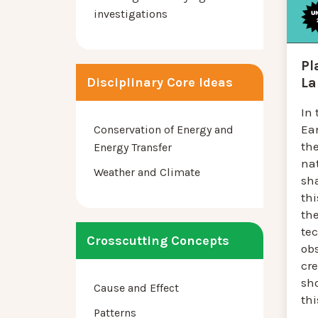
investigations
Pl
La
Disciplinary Core Ideas
In 
Ea
Conservation of Energy and
th
Energy Transfer
na
Weather and Climate
sha
thi
the
tec
Crosscutting Concepts
ob
cr
sh
Cause and Effect
thi
Patterns