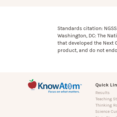
Standards citation:
NGSS 
Washington, DC: The Nati
that developed the Next 
product, and do not endor
Quick Li
Results
Teaching St
Thinking R
Science Cu