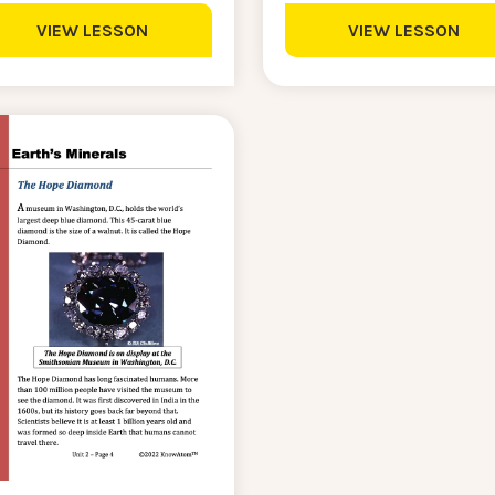
VIEW LESSON
VIEW LESSON