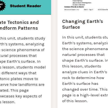
Changing Earth's
ate Tectonics and
Surface
ndform Patterns
In this unit, students st
this unit, students study
Earth’s systems, analyz
rth’s systems, analyzing
the science phenomena
e science phenomena of
natural processes that
tural processes that
shape Earth’s surface. I
pe Earth’s surface. In
this lesson, students
s lesson, students model
analyze clues in Earth’s
 different ways that
rock to determine how
tonic plates move to
Earth’s surface has
serve how landforms are
changed over time. This
eated. This page
page is a high-level ext
owcases key aspects of
of this lesson.
s lesson.