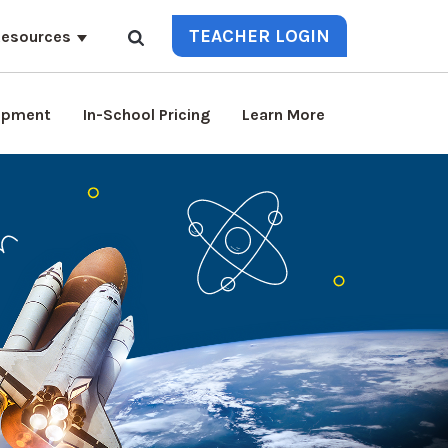
TEACHER LOGIN
esources
lopment
In-School Pricing
Learn More