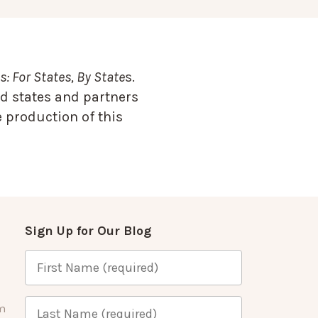
: For States, By State
s.
d states and partners
 production of this
Sign Up for Our Blog
m