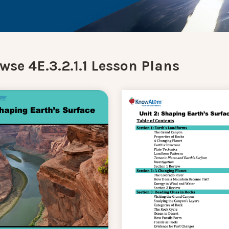
wse 4E.3.2.1.1 Lesson Plans