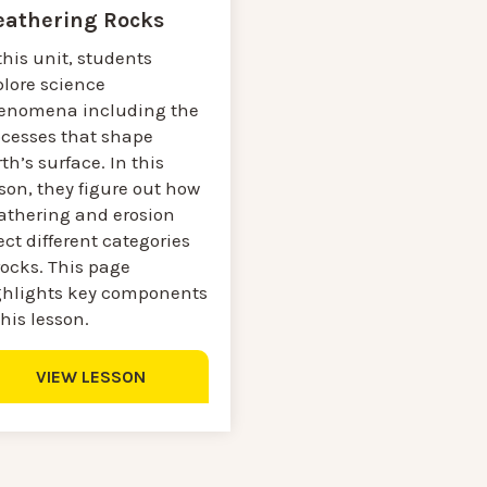
athering Rocks
this unit, students
plore science
enomena including the
ocesses that shape
th’s surface. In this
son, they figure out how
athering and erosion
ect different categories
rocks. This page
ghlights key components
this lesson.
VIEW LESSON