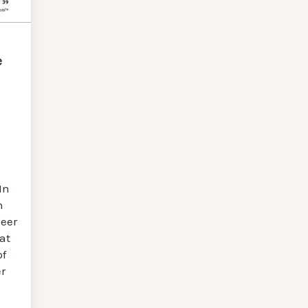
e
In
n
eer
at
of
r