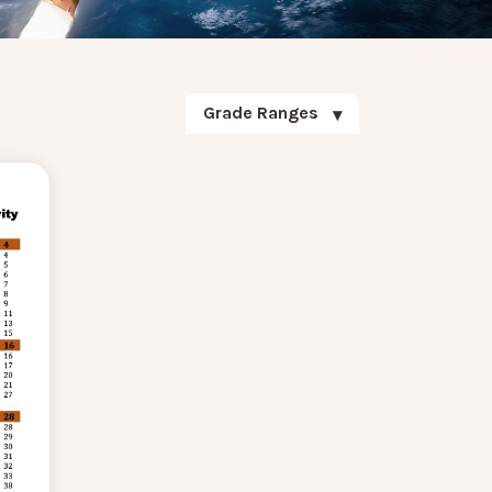
Grade Ranges