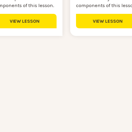
components of this less
mponents of this lesson.
VIEW LESSON
VIEW LESSON