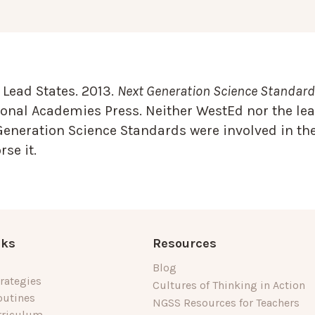
Lead States. 2013.
Next Generation Science Standards
onal Academies Press. Neither WestEd nor the lea
Generation Science Standards were involved in the
se it.
nks
Resources
Blog
rategies
Cultures of Thinking in Action
outines
NGSS Resources for Teachers
rriculum