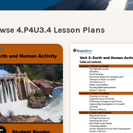
wse 4.P4U3.4 Lesson Plans