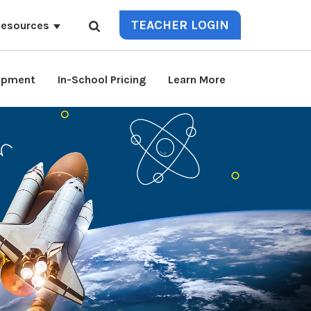
TEACHER LOGIN
esources
lopment
In-School Pricing
Learn More