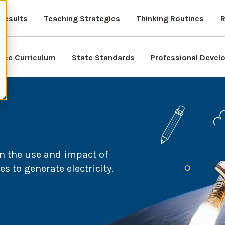
Results
Teaching Strategies
Thinking Routines
R
nce Curriculum
State Standards
Professional Deve
n the use and impact of
 to generate electricity.