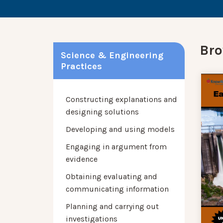
Bro
Science & Engineering
Practices
Constructing explanations and
designing solutions
Developing and using models
Engaging in argument from
evidence
Obtaining evaluating and
communicating information
Planning and carrying out
investigations