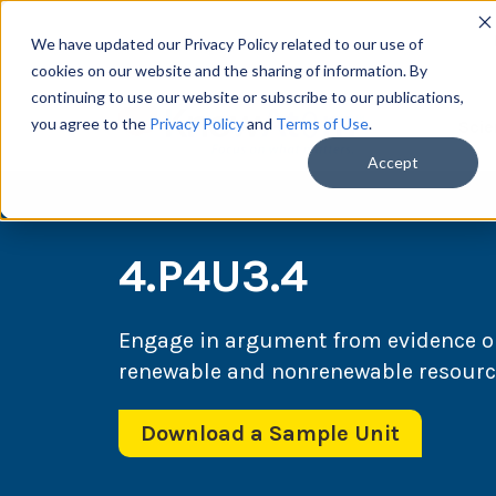
We have updated our Privacy Policy related to our use of
cookies on our website and the sharing of information. By
continuing to use our website or subscribe to our publications,
you agree to the
Privacy Policy
and
Terms of Use
.
Scie
Accept
4.P4U3.4
Engage in argument from evidence o
renewable and nonrenewable resources
Download a Sample Unit