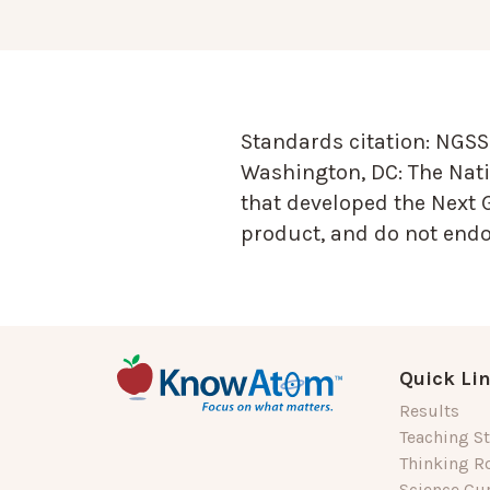
Standards citation:
NGSS 
Washington, DC: The Nati
that developed the Next 
product, and do not endor
Quick Li
Results
Teaching St
Thinking R
Science Cu