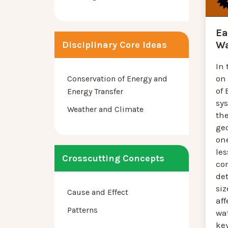
Ea
Disciplinary Core Ideas
Wa
In 
on
Conservation of Energy and
of 
Energy Transfer
sy
Weather and Climate
th
ge
one
les
Crosscutting Concepts
co
de
siz
Cause and Effect
aff
Patterns
wat
ke