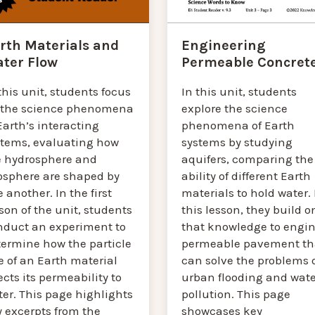
Engineering
rth Materials and
Permeable Concret
ter Flow
In this unit, students
this unit, students focus
explore the science
 the science phenomena
phenomena of Earth
Earth’s interacting
systems by studying
stems, evaluating how
aquifers, comparing the
e hydrosphere and
ability of different Earth
osphere are shaped by
materials to hold water. 
 another. In the first
this lesson, they build o
son of the unit, students
that knowledge to engin
nduct an experiment to
permeable pavement th
termine how the particle
can solve the problems 
e of an Earth material
urban flooding and wate
ects its permeability to
pollution. This page
er. This page highlights
showcases key
y excerpts from the