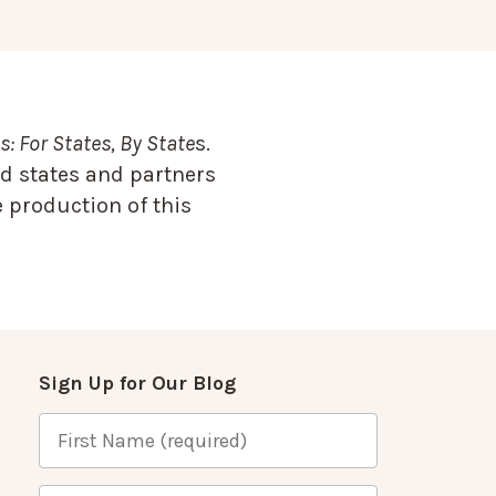
: For States, By State
s.
d states and partners
 production of this
Sign Up for Our Blog