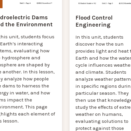
droelectric Dams
Flood Control
d the Environment
Engineering
this unit, students focus
In this unit, students
Earth’s interacting
discover how the sun
stems, evaluating how
provides light and heat 
e hydrosphere and
Earth and how the wate
osphere are shaped by
cycle influences weathe
 another. In this lesson,
and climate. Students
ey analyze how people
analyze weather pattern
e dams to harness the
in specific regions durin
ergy in water, and how
particular season. They
ms impact the
then use that knowledge
vironment. This page
study the effects of ext
ghlights each element of
weather on humans,
s lesson.
evaluating solutions to
protect against those