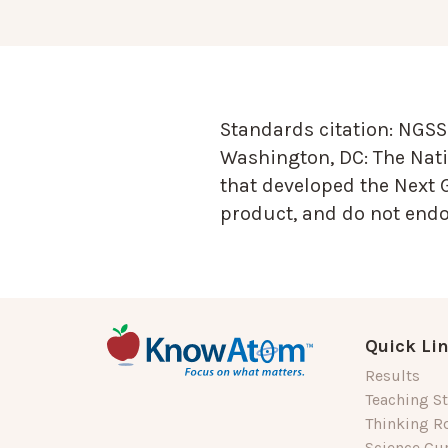
Standards citation:
NGSS 
Washington, DC: The Nati
that developed the Next 
product, and do not endor
Quick Li
Results
Teaching St
Thinking R
Science Cu