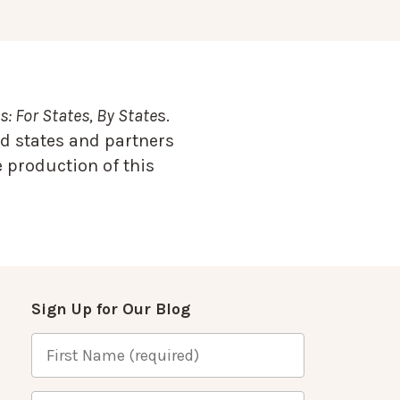
: For States, By State
s.
d states and partners
 production of this
Sign Up for Our Blog