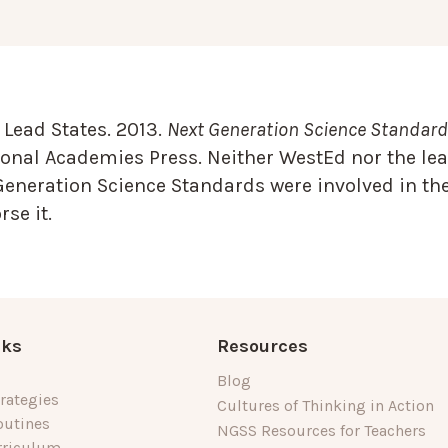
Lead States. 2013.
Next Generation Science Standards
onal Academies Press. Neither WestEd nor the lea
Generation Science Standards were involved in the
se it.
nks
Resources
Blog
rategies
Cultures of Thinking in Action
outines
NGSS Resources for Teachers
rriculum