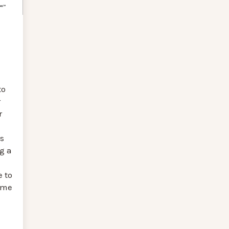
to
r
r
s
g a
 to
reme