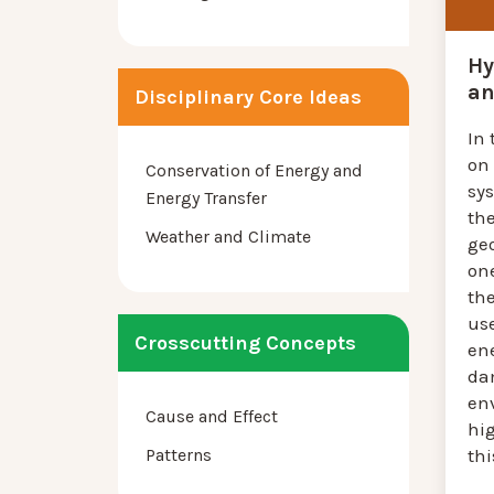
Hy
an
Disciplinary Core Ideas
In 
on 
Conservation of Energy and
sy
Energy Transfer
th
Weather and Climate
ge
one
th
us
Crosscutting Concepts
en
da
en
Cause and Effect
hi
Patterns
thi