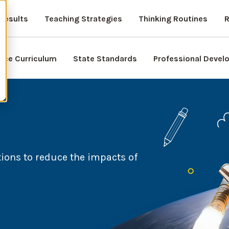
Results
Teaching Strategies
Thinking Routines
R
nce Curriculum
State Standards
Professional Deve
ions to reduce the impacts of