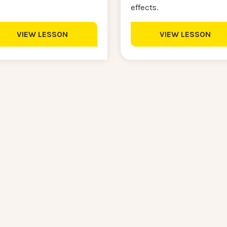
effects.
VIEW LESSON
VIEW LESSON