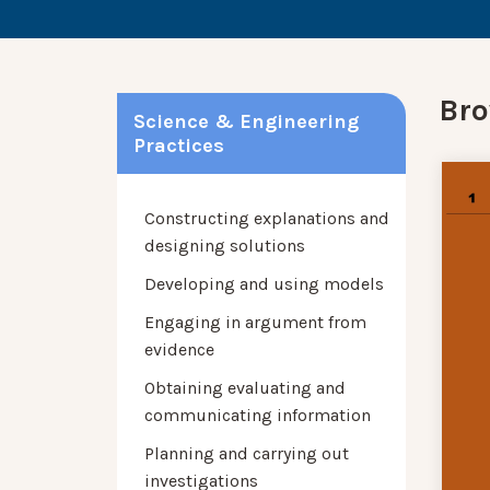
Bro
Science & Engineering
Practices
Constructing explanations and
designing solutions
Developing and using models
Engaging in argument from
evidence
Obtaining evaluating and
communicating information
Planning and carrying out
investigations