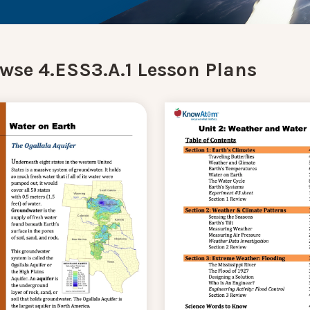
wse 4.ESS3.A.1 Lesson Plans