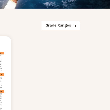
Grade Ranges