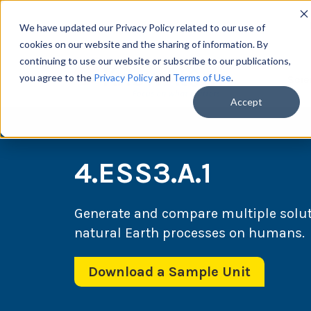
We have updated our Privacy Policy related to our use of
cookies on our website and the sharing of information. By
continuing to use our website or subscribe to our publications,
you agree to the
Privacy Policy
and
Terms of Use
.
Scie
Accept
4.ESS3.A.1
Generate and compare multiple solut
natural Earth processes on humans.
Download a Sample Unit