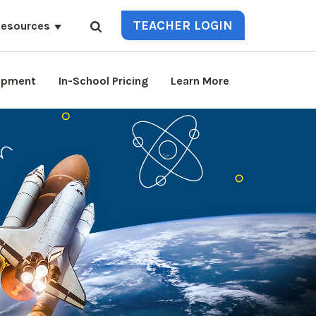
TEACHER LOGIN
esources
lopment
In-School Pricing
Learn More