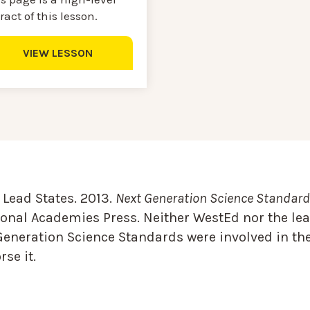
ract of this lesson.
VIEW LESSON
Lead States. 2013.
Next Generation Science Standards
onal Academies Press. Neither WestEd nor the lea
Generation Science Standards were involved in the
se it.