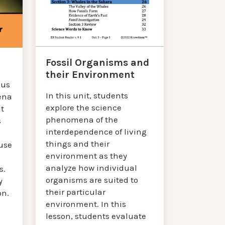
Fossil Organisms and
their Environment
cus
In this unit, students
ena
explore the science
at
phenomena of the
s
interdependence of living
things and their
use
environment as they
analyze how individual
s.
organisms are suited to
y
their particular
on.
environment. In this
lesson, students evaluate