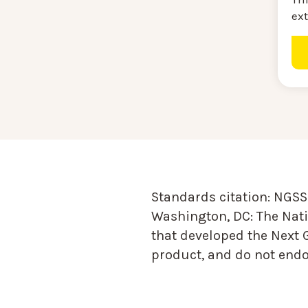
ext
Standards citation:
NGSS 
Washington, DC: The Nati
that developed the Next 
product, and do not endor