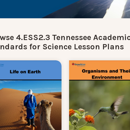
wse 4.ESS2.3 Tennessee Academi
ndards for Science Lesson Plans