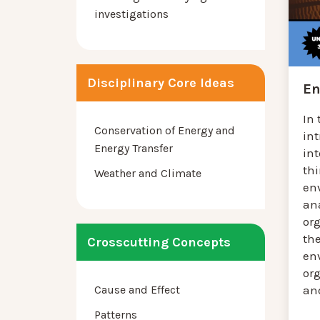
investigations
Disciplinary Core Ideas
En
In 
Conservation of Energy and
in
Energy Transfer
in
th
Weather and Climate
en
an
or
the
Crosscutting Concepts
en
or
Cause and Effect
and
Patterns