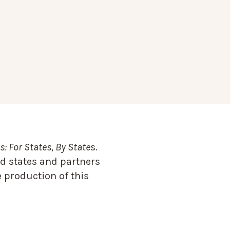
: For States, By State
s.
d states and partners
 production of this