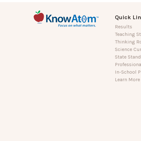
Quick Li
Results
Teaching St
Thinking R
Science Cu
State Stan
Profession
In-School P
Learn More