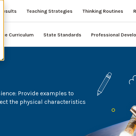
Results
Teaching Strategies
Thinking Routines
R
nce Curriculum
State Standards
Professional Deve
cience:
Provide examples to
ct the physical characteristics