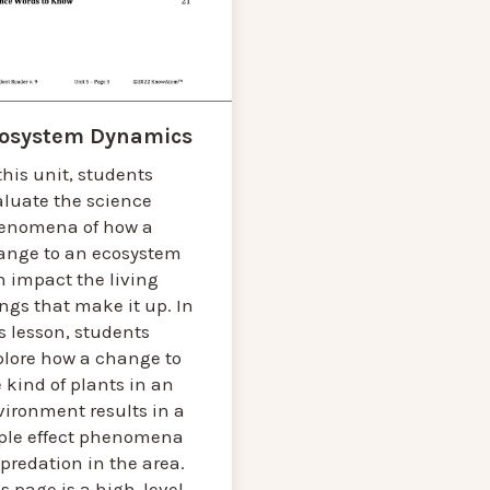
osystem Dynamics
this unit, students
aluate the science
enomena of how a
ange to an ecosystem
n impact the living
ngs that make it up. In
s lesson, students
plore how a change to
 kind of plants in an
vironment results in a
pple effect phenomena
predation in the area.
s page is a high-level