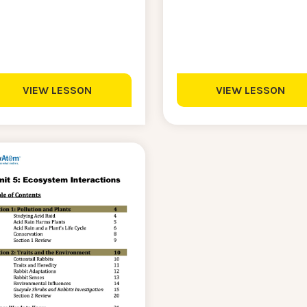
VIEW LESSON
VIEW LESSON