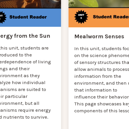
ergy from the Sun
Mealworm Senses
this unit, students are
In this unit, students fo
troduced to the
on the science phenom
terdependence of living
of sensory structures th
ings and their
allow animals to proces
vironment as they
information from the
alyze how individual
environment, and then 
ganisms are suited to
that information to
ir particular
influence their behavior
vironment, but all
This page showcases ke
ganisms require energy
components of this less
 nutrients to survive.