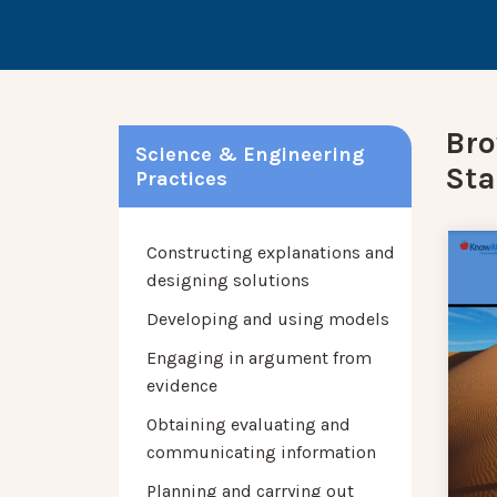
Bro
Science & Engineering
Sta
Practices
Constructing explanations and
designing solutions
Developing and using models
Engaging in argument from
evidence
Obtaining evaluating and
communicating information
Planning and carrying out