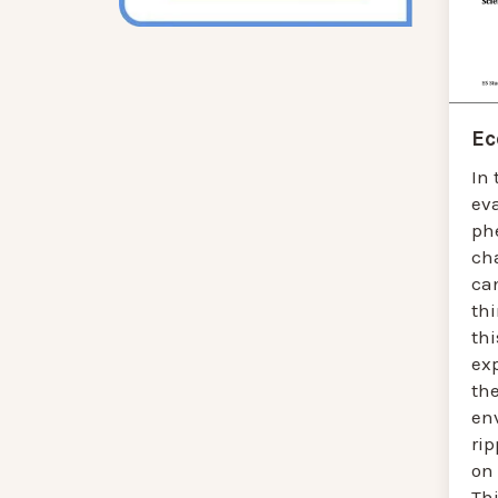
Ec
In 
ev
ph
ch
ca
thi
thi
ex
the
en
ri
on 
Thi