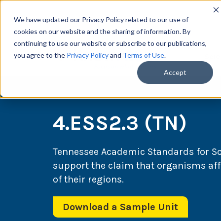
We have updated our Privacy Policy related to our use of
cookies on our website and the sharing of information. By
continuing to use our website or subscribe to our publications,
you agree to the
Privacy Policy
and
Terms of Use
.
Scie
Accept
4.ESS2.3 (TN)
Tennessee Academic Standards for S
support the claim that organisms affe
of their regions.
Download a Sample Unit