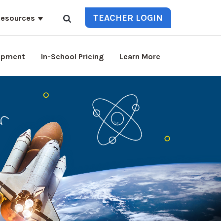
TEACHER LOGIN
esources
lopment
In-School Pricing
Learn More