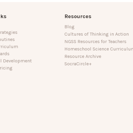
nks
Resources
Blog
rategies
Cultures of Thinking in Action
outines
NGSS Resources for Teachers
rriculum
Homeschool Science Curriculu
dards
Resource Archive
al Development
SocraCircle+
ricing