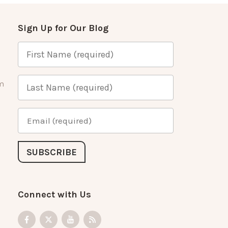
Sign Up for Our Blog
m
Connect with Us