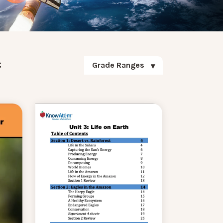
c
Grade Ranges