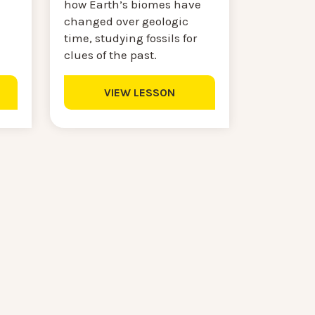
how Earth’s biomes have
changed over geologic
time, studying fossils for
clues of the past.
VIEW LESSON