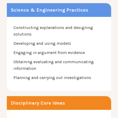
Science & Engineering Practices
Constructing explanations and designing
solutions
Developing and using models
Engaging in argument from evidence
Obtaining evaluating and communicating
information
Planning and carrying out investigations
Disciplinary Core Ideas