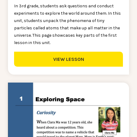
In 3rd grade, students ask questions and conduct
experiments to explore the world around them. In this
unit, students unpack the phenomena of tiny
particles called atoms that make up all matter in the
universe. This page showcases key parts of the first
lesson in this unit.
VIEW LESSON