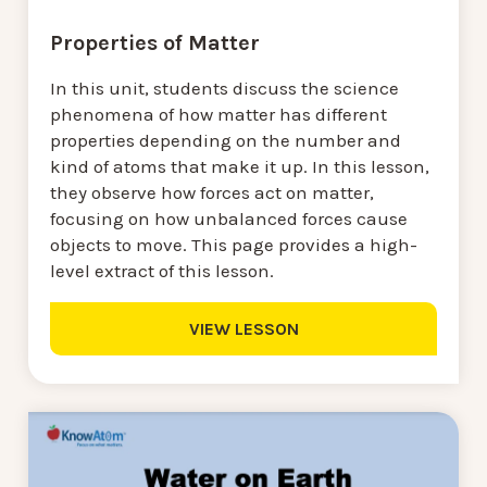
Properties of Matter
In this unit, students discuss the science
phenomena of how matter has different
properties depending on the number and
kind of atoms that make it up. In this lesson,
they observe how forces act on matter,
focusing on how unbalanced forces cause
objects to move. This page provides a high-
level extract of this lesson.
VIEW LESSON