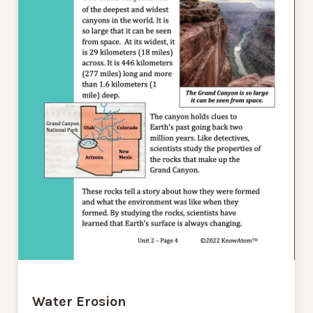
Water Erosion