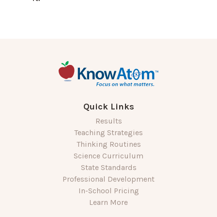
Quick Links
Results
Teaching Strategies
Thinking Routines
Science Curriculum
State Standards
Professional Development
In-School Pricing
Learn More