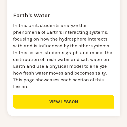
Earth's Water
In this unit, students analyze the
phenomena of Earth’s interacting systems,
focusing on how the hydrosphere interacts
with and is influenced by the other systems.
In this lesson, students graph and model the
distribution of fresh water and salt water on
Earth and use a physical model to analyze
how fresh water moves and becomes salty.
This page showcases each section of this
lesson.
VIEW LESSON