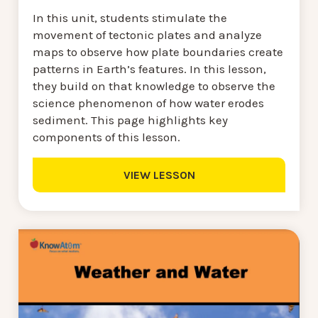
In this unit, students stimulate the
movement of tectonic plates and analyze
maps to observe how plate boundaries create
patterns in Earth’s features. In this lesson,
they build on that knowledge to observe the
science phenomenon of how water erodes
sediment. This page highlights key
components of this lesson.
VIEW LESSON