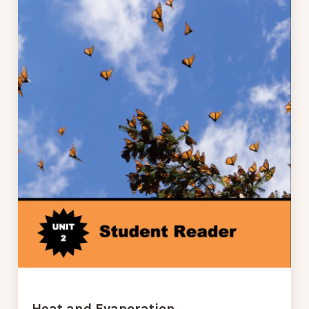
Heat and Evaporation