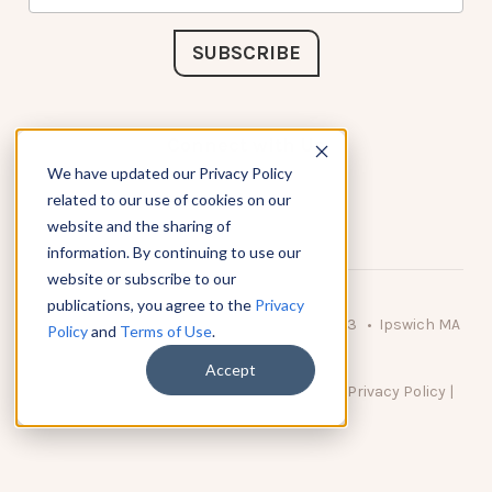
Connect with Us
We have updated our Privacy Policy
related to our use of cookies on our
website and the sharing of
information. By continuing to use our
website or subscribe to our
publications, you agree to the
Privacy
© 2026 KnowAtom LLC • 10 Brady Drive Unit 3 • Ipswich MA
Policy
and
Terms of Use
.
• 01938 USA
Accept
DO NOT SELL MY PERSONAL INFORMATION
|
Privacy Policy
|
Terms of Use