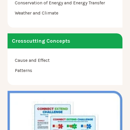
Conservation of Energy and Energy Transfer
Weather and Climate
Crosscutting Concepts
Cause and Effect
Patterns