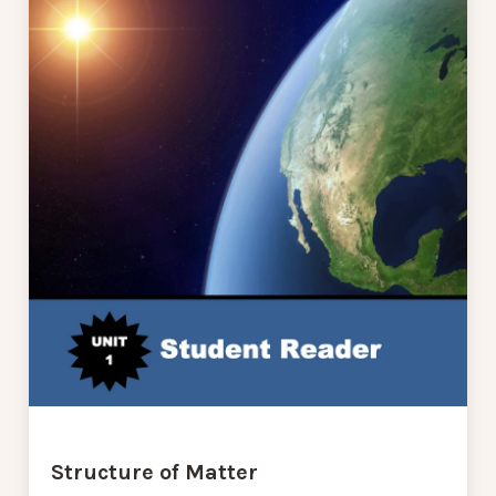
Structure of Matter