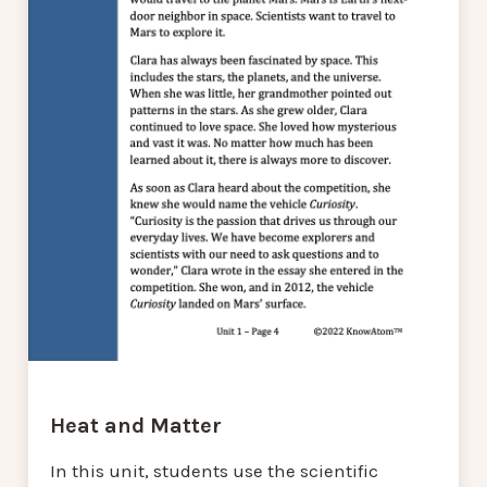
Heat and Matter
In this unit, students use the scientific