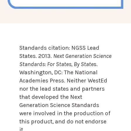
Standards citation:
NGSS Lead
States. 2013.
Next Generation Science
Standards: For States, By State
s.
Washington, DC: The National
Academies Press. Neither WestEd
nor the lead states and partners
that developed the Next
Generation Science Standards
were involved in the production of
this product, and do not endorse
it.