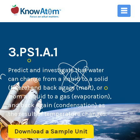
3.PS1.A.1
Predict and investigate that water
can change from a liquid to a solid
(freeze),and back again (melt), or
from a liquid to a gas (evaporation),
and back again (condensation) as
the result of temperature changes.
Download a Sample Unit