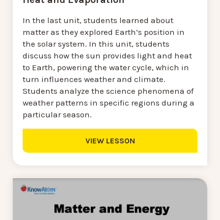
In the last unit, students learned about
matter as they explored Earth’s position in
the solar system. In this unit, students
discuss how the sun provides light and heat
to Earth, powering the water cycle, which in
turn influences weather and climate.
Students analyze the science phenomena of
weather patterns in specific regions during a
particular season.
VIEW LESSON