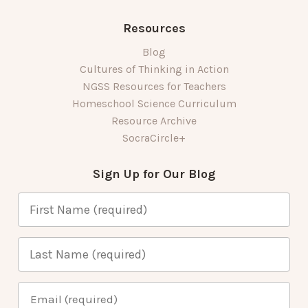
Resources
Blog
Cultures of Thinking in Action
NGSS Resources for Teachers
Homeschool Science Curriculum
Resource Archive
SocraCircle+
Sign Up for Our Blog