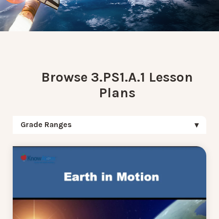
Browse 3.PS1.A.1 Lesson
Plans
Grade Ranges