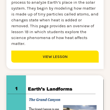
process to analyze Earth’s place in the solar
system. They begin by modeling how matter
is made up of tiny particles called atoms, and
changes state when heat is added or
removed. This page provides an overview of
lesson 1B in which students explore the
science phenomena of how heat affects
matter.
VIEW LESSON