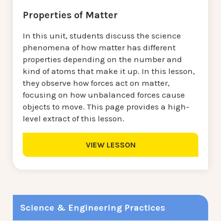
Properties of Matter
In this unit, students discuss the science
phenomena of how matter has different
properties depending on the number and
kind of atoms that make it up. In this lesson,
they observe how forces act on matter,
focusing on how unbalanced forces cause
objects to move. This page provides a high-
level extract of this lesson.
VIEW LESSON
Science & Engineering Practices