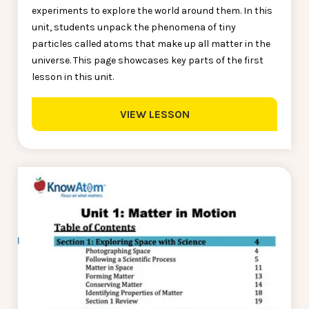
experiments to explore the world around them. In this
unit, students unpack the phenomena of tiny
particles called atoms that make up all matter in the
universe. This page showcases key parts of the first
lesson in this unit.
VIEW LESSON