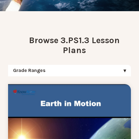
Browse 3.PS1.3 Lesson
Plans
Grade Ranges