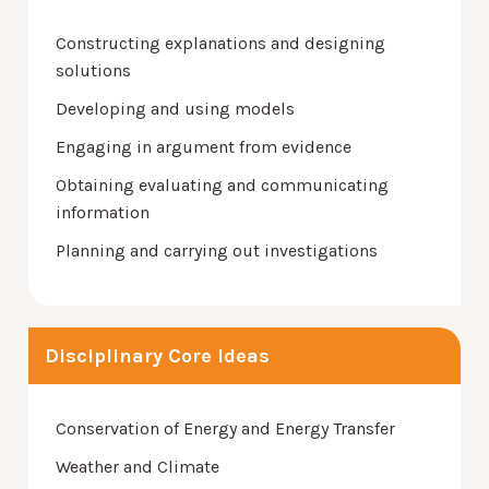
Constructing explanations and designing
solutions
Developing and using models
Engaging in argument from evidence
Obtaining evaluating and communicating
information
Planning and carrying out investigations
Disciplinary Core Ideas
Conservation of Energy and Energy Transfer
Weather and Climate