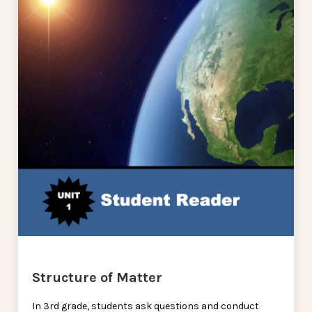
Structure of Matter
In 3rd grade, students ask questions and conduct