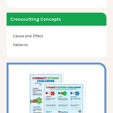
Crosscutting Concepts
Cause and Effect
Patterns