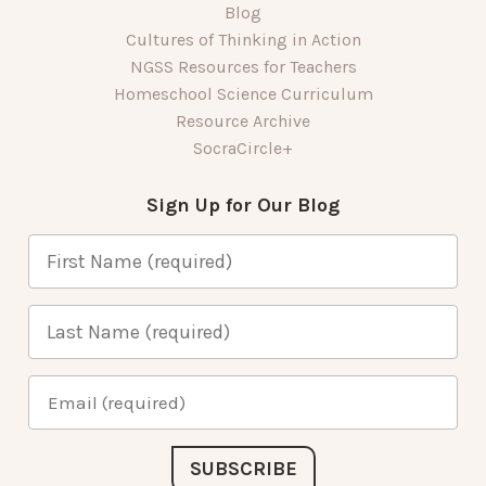
Blog
Cultures of Thinking in Action
NGSS Resources for Teachers
Homeschool Science Curriculum
Resource Archive
SocraCircle+
Sign Up for Our Blog