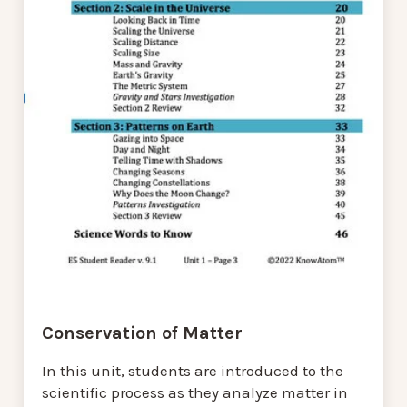
Conservation of Matter
In this unit, students are introduced to the
scientific process as they analyze matter in