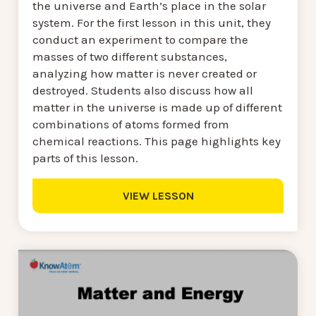
the universe and Earth’s place in the solar
system. For the first lesson in this unit, they
conduct an experiment to compare the
masses of two different substances,
analyzing how matter is never created or
destroyed. Students also discuss how all
matter in the universe is made up of different
combinations of atoms formed from
chemical reactions. This page highlights key
parts of this lesson.
VIEW LESSON