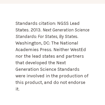
Standards citation:
NGSS Lead
States. 2013.
Next Generation Science
Standards: For States, By State
s.
Washington, DC: The National
Academies Press. Neither WestEd
nor the lead states and partners
that developed the Next
Generation Science Standards
were involved in the production of
this product, and do not endorse
it.