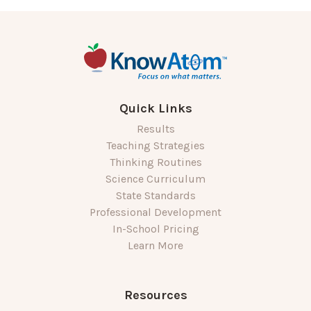
Quick Links
Results
Teaching Strategies
Thinking Routines
Science Curriculum
State Standards
Professional Development
In-School Pricing
Learn More
Resources