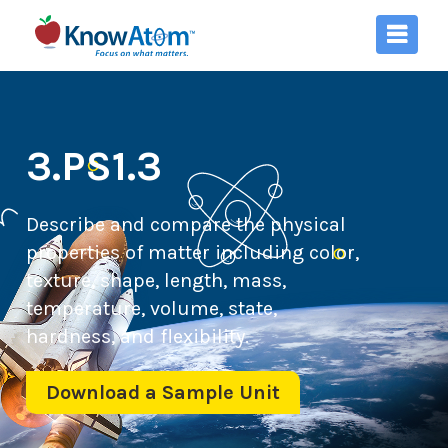
3.PS1.3
Describe and compare the physical
properties of matter including color,
texture, shape, length, mass,
temperature, volume, state,
hardness, and flexibility.
Download a Sample Unit