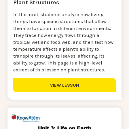
Plant Structures
In this unit, students analyze how living
things have specific structures that allow
them to function in different environments.
They trace how energy flows through a
tropical wetland food web, and then test how
temperature affects a plant’s ability to
transpire through its leaves, affecting its
ability to grow. This page is a high-level
extract of this lesson on plant structures.
VIEW LESSON