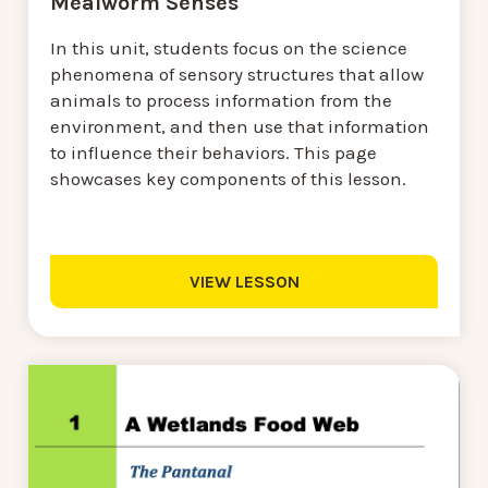
Mealworm Senses
In this unit, students focus on the science
phenomena of sensory structures that allow
animals to process information from the
environment, and then use that information
to influence their behaviors. This page
showcases key components of this lesson.
VIEW LESSON