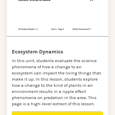
Ecosystem Dynamics
In this unit, students evaluate the science
phenomena of how a change to an
ecosystem can impact the living things that
make it up. In this lesson, students explore
how a change to the kind of plants in an
environment results in a ripple effect
phenomena on predation in the area. This
page is a high-level extract of this lesson.