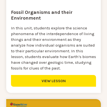
Fossil Organisms and their
Environment
In this unit, students explore the science
phenomena of the interdependence of living
things and their environment as they
analyze how individual organisms are suited
to their particular environment. In this
lesson, students evaluate how Earth’s biomes
have changed over geologic time, studying
fossils for clues of the past.
VIEW LESSON