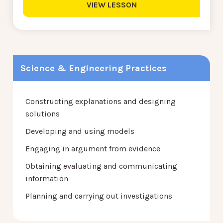
VIEW LESSON
Science & Engineering Practices
Constructing explanations and designing
solutions
Developing and using models
Engaging in argument from evidence
Obtaining evaluating and communicating
information
Planning and carrying out investigations