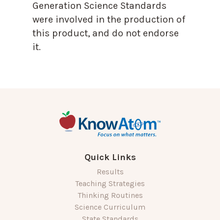
Generation Science Standards
were involved in the production of
this product, and do not endorse
it.
Quick Links
Results
Teaching Strategies
Thinking Routines
Science Curriculum
State Standards