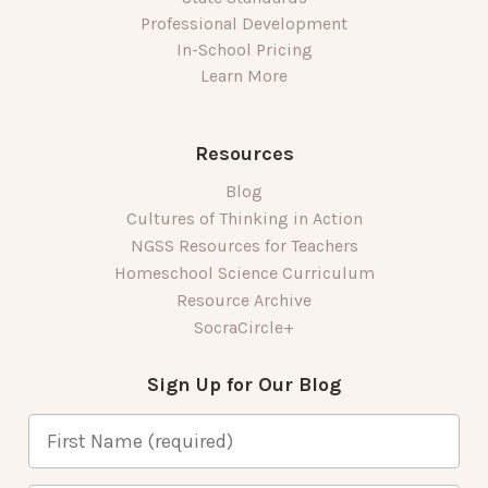
Professional Development
In-School Pricing
Learn More
Resources
Blog
Cultures of Thinking in Action
NGSS Resources for Teachers
Homeschool Science Curriculum
Resource Archive
SocraCircle+
Sign Up for Our Blog