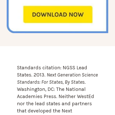
Standards citation:
NGSS Lead
States. 2013.
Next Generation Science
Standards: For States, By State
s.
Washington, DC: The National
Academies Press. Neither WestEd
nor the lead states and partners
that developed the Next