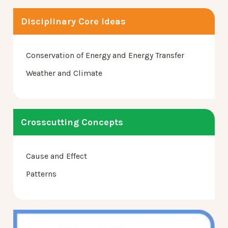
Disciplinary Core Ideas
Conservation of Energy and Energy Transfer
Weather and Climate
Crosscutting Concepts
Cause and Effect
Patterns