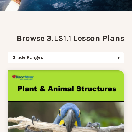
Browse 3.LS1.1 Lesson Plans
Grade Ranges