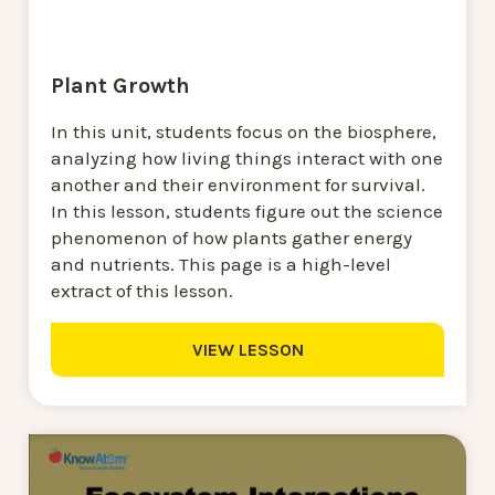
Plant Growth
In this unit, students focus on the biosphere,
analyzing how living things interact with one
another and their environment for survival.
In this lesson, students figure out the science
phenomenon of how plants gather energy
and nutrients. This page is a high-level
extract of this lesson.
VIEW LESSON