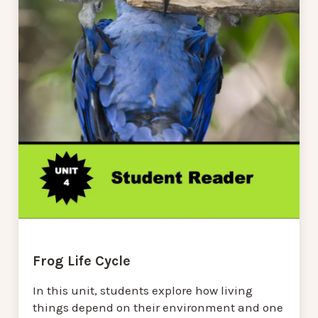
Frog Life Cycle
In this unit, students explore how living
things depend on their environment and one