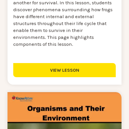
another for survival. In this lesson, students
discover phenomena surrounding how frogs
have different internal and external
structures throughout their life cycle that
enable them to survive in their
environments. This page highlights
components of this lesson.
VIEW LESSON