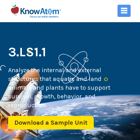
3.LS1.1
Analyze the internal and external
structures that aquatic and land
animals and plants have to support
survival, growth, behavior, and
reproduction.
Download a Sample Unit