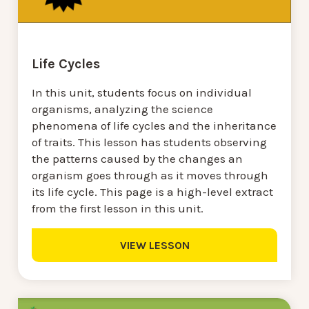
Life Cycles
In this unit, students focus on individual
organisms, analyzing the science
phenomena of life cycles and the inheritance
of traits. This lesson has students observing
the patterns caused by the changes an
organism goes through as it moves through
its life cycle. This page is a high-level extract
from the first lesson in this unit.
VIEW LESSON