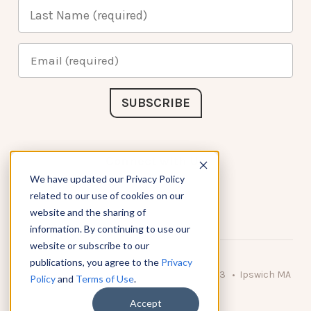
Connect with Us
We have updated our Privacy Policy
related to our use of cookies on our
website and the sharing of
information. By continuing to use our
website or subscribe to our
publications, you agree to the
Privacy
© 2026 KnowAtom LLC • 10 Brady Drive Unit 3 • Ipswich MA
Policy
and
Terms of Use
.
• 01938 USA
Accept