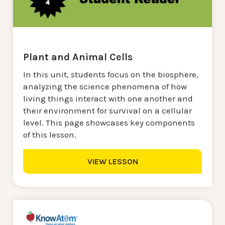
Plant and Animal Cells
In this unit, students focus on the biosphere,
analyzing the science phenomena of how
living things interact with one another and
their environment for survival on a cellular
level. This page showcases key components
of this lesson.
VIEW LESSON