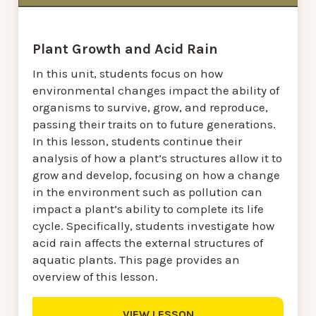
Plant Growth and Acid Rain
In this unit, students focus on how
environmental changes impact the ability of
organisms to survive, grow, and reproduce,
passing their traits on to future generations.
In this lesson, students continue their
analysis of how a plant’s structures allow it to
grow and develop, focusing on how a change
in the environment such as pollution can
impact a plant’s ability to complete its life
cycle. Specifically, students investigate how
acid rain affects the external structures of
aquatic plants. This page provides an
overview of this lesson.
VIEW LESSON