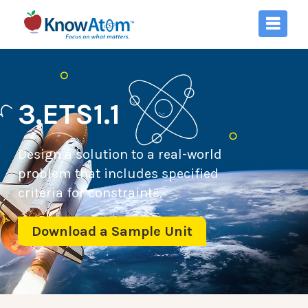
3.ETS1.1
Design a solution to a real-world
problem that includes specified
criteria for constraints.
Download a Sample Unit