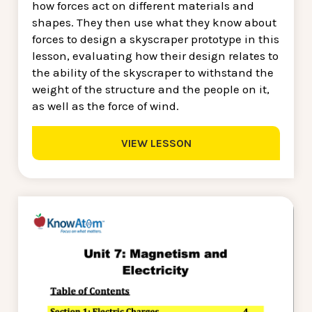
how forces act on different materials and
shapes. They then use what they know about
forces to design a skyscraper prototype in this
lesson, evaluating how their design relates to
the ability of the skyscraper to withstand the
weight of the structure and the people on it,
as well as the force of wind.
VIEW LESSON