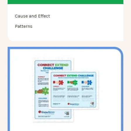
Cause and Effect
Patterns