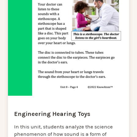
Engineering Hearing Toys
In this unit, students analyze the science
phenomenon of how sound is a form of