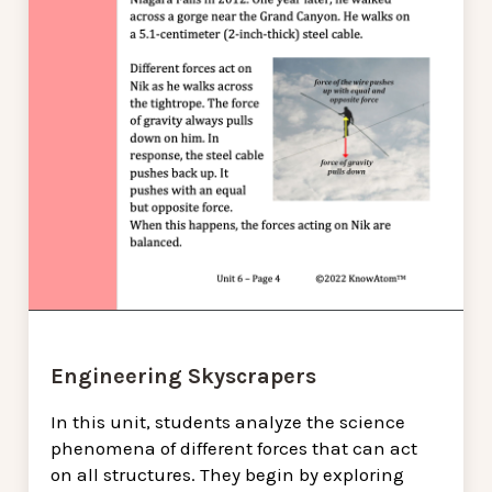
Engineering Skyscrapers
In this unit, students analyze the science
phenomena of different forces that can act
on all structures. They begin by exploring