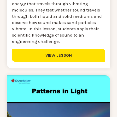
energy that travels through vibrating
molecules. They test whether sound travels
through both liquid and solid mediums and
observe how sound makes sand particles
vibrate. In this lesson, students apply their
scientific knowledge of sound to an
engineering challenge.
VIEW LESSON