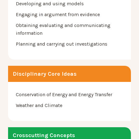
Developing and using models
Engaging in argument from evidence
Obtaining evaluating and communicating
information
Planning and carrying out investigations
Disciplinary Core Ideas
Conservation of Energy and Energy Transfer
Weather and Climate
Crosscutting Concepts