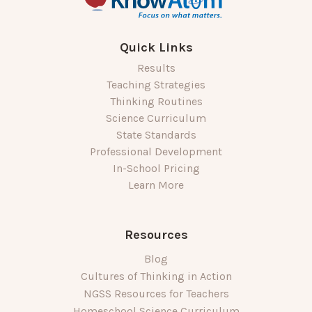
Quick Links
Results
Teaching Strategies
Thinking Routines
Science Curriculum
State Standards
Professional Development
In-School Pricing
Learn More
Resources
Blog
Cultures of Thinking in Action
NGSS Resources for Teachers
Homeschool Science Curriculum