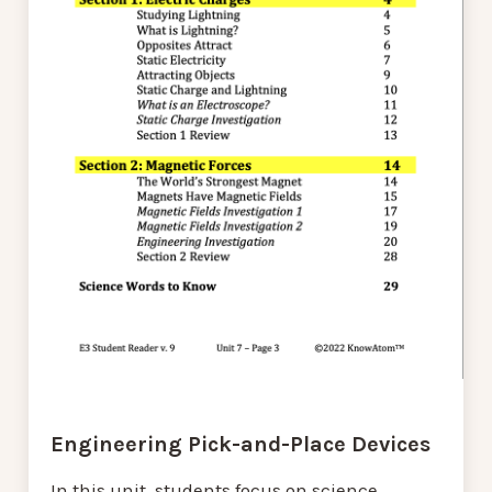
Engineering Pick-and-Place Devices
In this unit, students focus on science