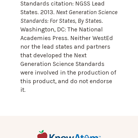
Standards citation:
NGSS Lead
States. 2013.
Next Generation Science
Standards: For States, By State
s.
Washington, DC: The National
Academies Press. Neither WestEd
nor the lead states and partners
that developed the Next
Generation Science Standards
were involved in the production of
this product, and do not endorse
it.