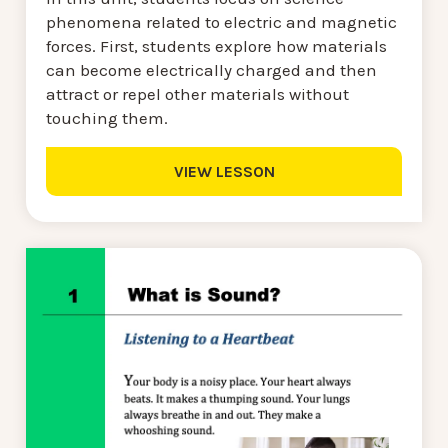
phenomena related to electric and magnetic
forces. First, students explore how materials
can become electrically charged and then
attract or repel other materials without
touching them.
VIEW LESSON