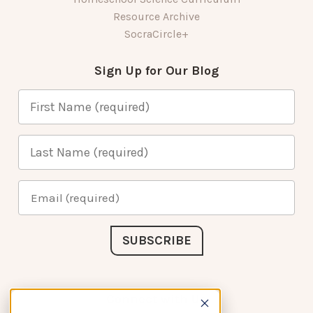
Resource Archive
SocraCircle+
Sign Up for Our Blog
Connect with Us