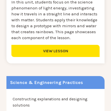
In this unit, students focus on the science
phenomenon of light energy, investigating
how it travels in a straight line and interacts
with matter. Students apply their knowledge
to design a prototype with mirrors and water
that creates rainbows. This page showcases
each component of the lesson.
VIEW LESSON
Science & Engineering Practices
Constructing explanations and designing
solutions