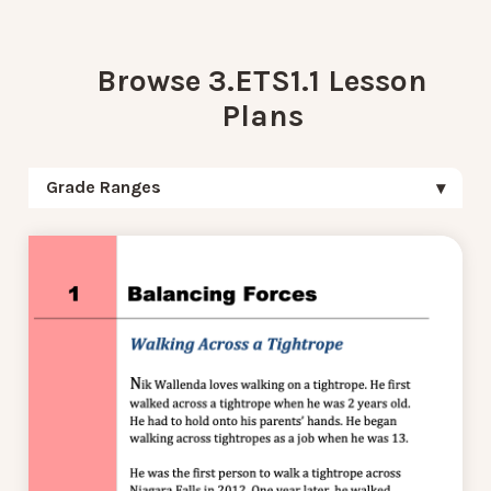
Browse 3.ETS1.1 Lesson
Plans
Grade Ranges