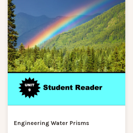
Engineering Water Prisms