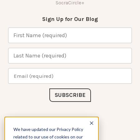
SocraCircle+
Sign Up for Our Blog
Connect with Us
We have updated our Privacy Policy
related to our use of cookies on our