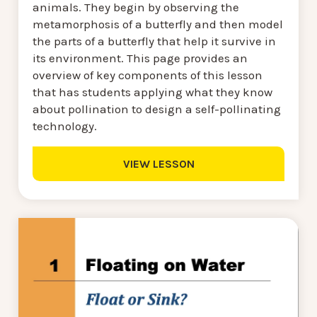
animals. They begin by observing the
metamorphosis of a butterfly and then model
the parts of a butterfly that help it survive in
its environment. This page provides an
overview of key components of this lesson
that has students applying what they know
about pollination to design a self-pollinating
technology.
VIEW LESSON