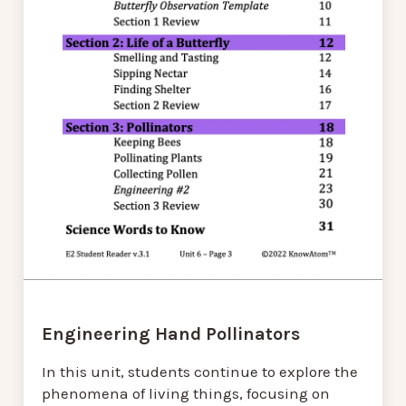
Engineering Hand Pollinators
In this unit, students continue to explore the
phenomena of living things, focusing on