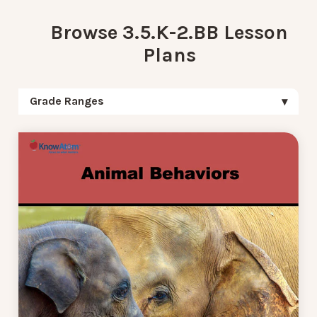
Browse 3.5.K-2.BB Lesson
Plans
Grade Ranges