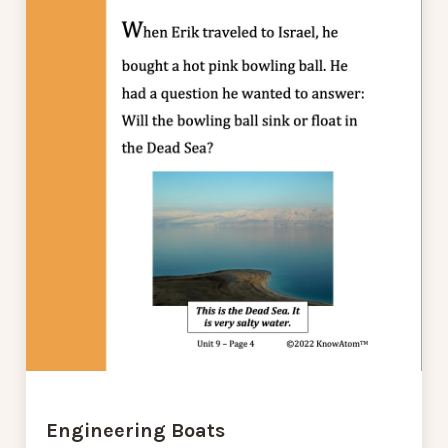
Engineering Boats