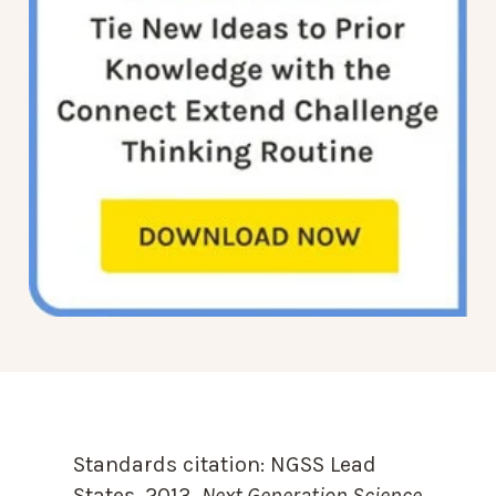
Standards citation:
NGSS Lead
States. 2013.
Next Generation Science