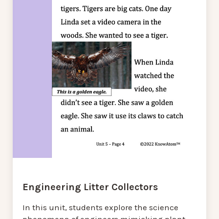
Engineering Litter Collectors
In this unit, students explore the science