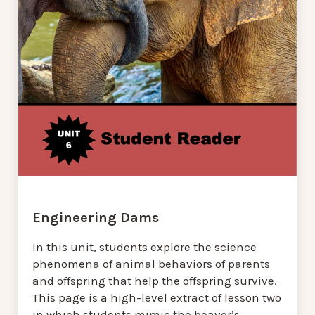
Engineering Dams
In this unit, students explore the science
phenomena of animal behaviors of parents
and offspring that help the offspring survive.
This page is a high-level extract of lesson two
in which students mimic the beaver’s