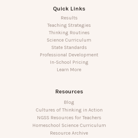
Quick Links
Results
Teaching Strategies
Thinking Routines
Science Curriculum
State Standards
Professional Development
In-School Pricing
Learn More
Resources
Blog
Cultures of Thinking in Action
NGSS Resources for Teachers
Homeschool Science Curriculum
Resource Archive