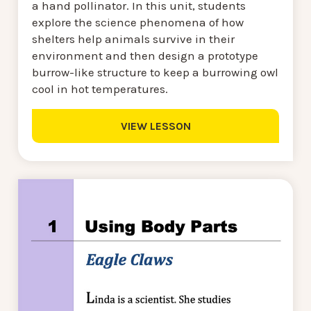
a hand pollinator. In this unit, students
explore the science phenomena of how
shelters help animals survive in their
environment and then design a prototype
burrow-like structure to keep a burrowing owl
cool in hot temperatures.
VIEW LESSON