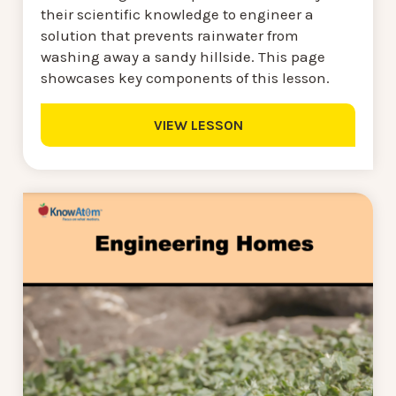
their scientific knowledge to engineer a
solution that prevents rainwater from
washing away a sandy hillside. This page
showcases key components of this lesson.
VIEW LESSON