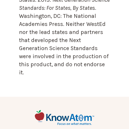
Standards: For States, By State
s.
Washington, DC: The National
Academies Press. Neither WestEd
nor the lead states and partners
that developed the Next
Generation Science Standards
were involved in the production of
this product, and do not endorse
it.