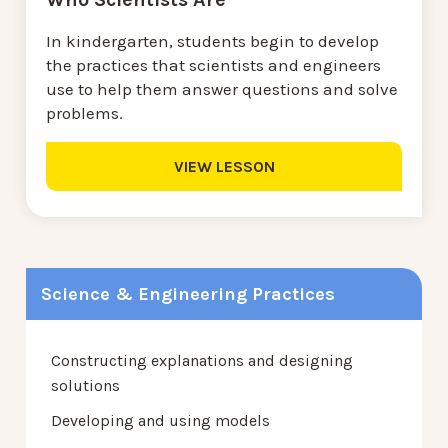
In kindergarten, students begin to develop
the practices that scientists and engineers
use to help them answer questions and solve
problems.
VIEW LESSON
Science & Engineering Practices
Constructing explanations and designing
solutions
Developing and using models