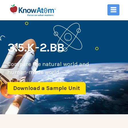
3.5.K-2.BB
Compare the natural world and
human-made world.
Download a Sample Unit