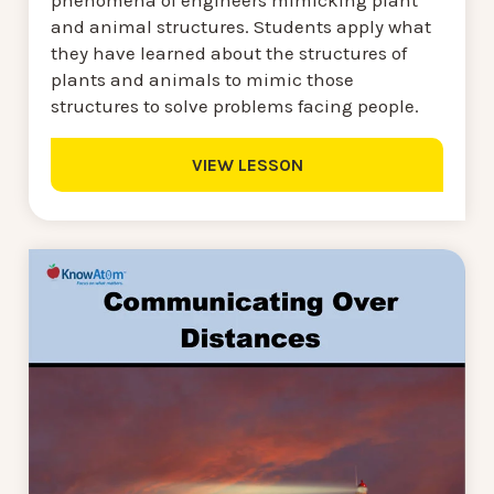
phenomena of engineers mimicking plant
and animal structures. Students apply what
they have learned about the structures of
plants and animals to mimic those
structures to solve problems facing people.
VIEW LESSON