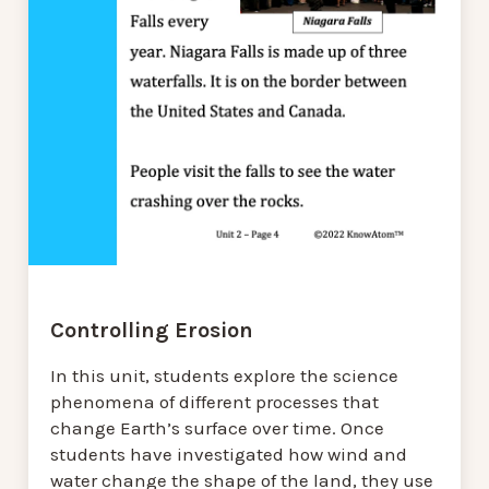
Controlling Erosion
In this unit, students explore the science
phenomena of different processes that
change Earth’s surface over time. Once
students have investigated how wind and
water change the shape of the land, they use