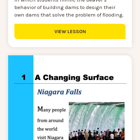
behavior of building dams to design their
own dams that solve the problem of flooding.
VIEW LESSON