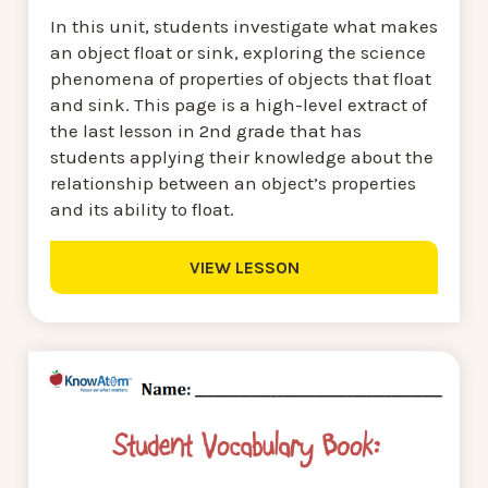
In this unit, students investigate what makes
an object float or sink, exploring the science
phenomena of properties of objects that float
and sink. This page is a high-level extract of
the last lesson in 2nd grade that has
students applying their knowledge about the
relationship between an object’s properties
and its ability to float.
VIEW LESSON