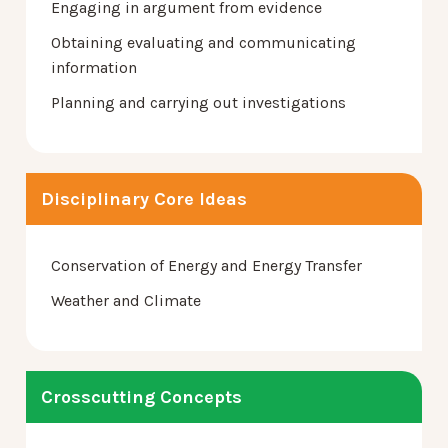
Engaging in argument from evidence
Obtaining evaluating and communicating
information
Planning and carrying out investigations
Disciplinary Core Ideas
Conservation of Energy and Energy Transfer
Weather and Climate
Crosscutting Concepts