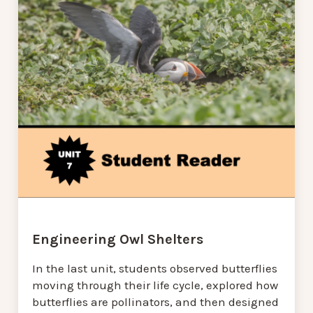
Engineering Owl Shelters
In the last unit, students observed butterflies
moving through their life cycle, explored how
butterflies are pollinators, and then designed