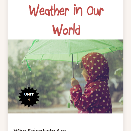
Who Scientists Are