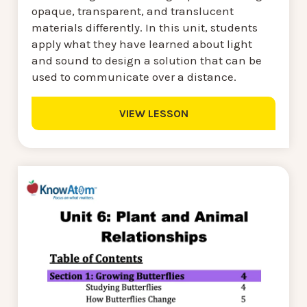
opaque, transparent, and translucent
materials differently. In this unit, students
apply what they have learned about light
and sound to design a solution that can be
used to communicate over a distance.
VIEW LESSON