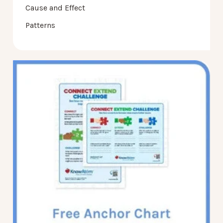
Cause and Effect
Patterns