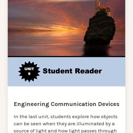
Engineering Communication Devices
In the last unit, students explore how objects
can be seen when they are illuminated by a
source of light and how light passes through