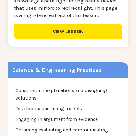
knowledge about light to engineer a device
that uses mirrors to redirect light. This page
is a high-level extract of this lesson.
VIEW LESSON
Science & Engineering Practices
Constructing explanations and designing
solutions
Developing and using models
Engaging in argument from evidence
Obtaining evaluating and communicating