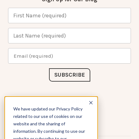
Connect with Us
We have updated our Privacy Policy
related to our use of cookies on our
website and the sharing of
information. By continuing to use our
website or subscribe to our