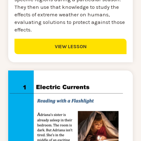
They then use that knowledge to study the
effects of extreme weather on humans,
evaluating solutions to protect against those
effects.
VIEW LESSON