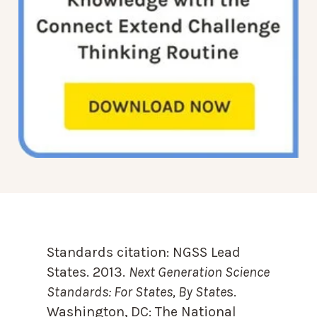
Standards citation:
NGSS Lead
States. 2013.
Next Generation Science
Standards: For States, By State
s.
Washington, DC: The National