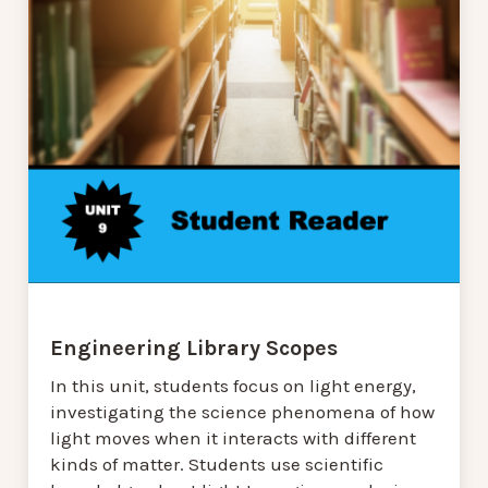
Engineering Library Scopes
In this unit, students focus on light energy,
investigating the science phenomena of how
light moves when it interacts with different
kinds of matter. Students use scientific