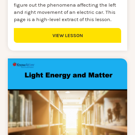
figure out the phenomena affecting the left
and right movement of an electric car. This
page is a high-level extract of this lesson.
VIEW LESSON