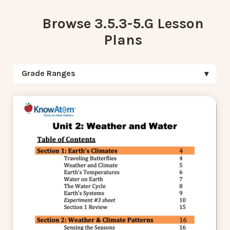
Browse 3.5.3-5.G Lesson
Plans
Grade Ranges