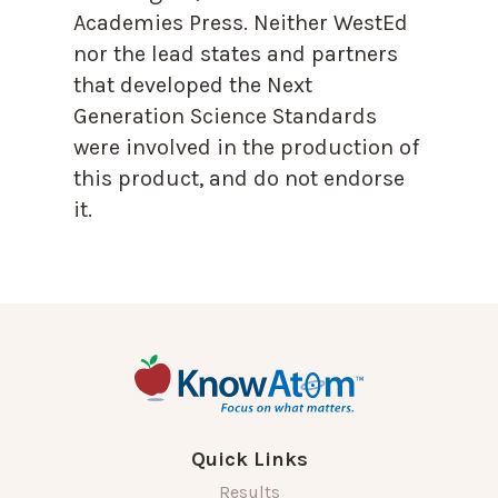
Academies Press. Neither WestEd
nor the lead states and partners
that developed the Next
Generation Science Standards
were involved in the production of
this product, and do not endorse
it.
Quick Links
Results