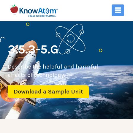
3.5.3-5.G
Describe the helpful and harmful
effects of technology.
Download a Sample Unit