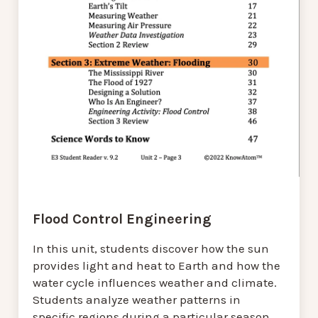
Flood Control Engineering
In this unit, students discover how the sun
provides light and heat to Earth and how the
water cycle influences weather and climate.
Students analyze weather patterns in
specific regions during a particular season.