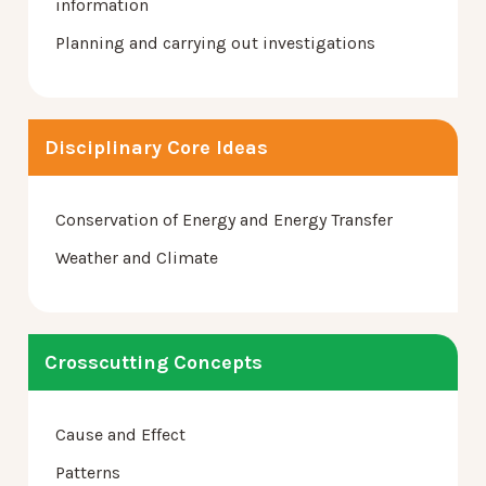
information
Planning and carrying out investigations
Disciplinary Core Ideas
Conservation of Energy and Energy Transfer
Weather and Climate
Crosscutting Concepts
Cause and Effect
Patterns