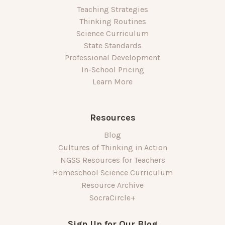
Teaching Strategies
Thinking Routines
Science Curriculum
State Standards
Professional Development
In-School Pricing
Learn More
Resources
Blog
Cultures of Thinking in Action
NGSS Resources for Teachers
Homeschool Science Curriculum
Resource Archive
SocraCircle+
Sign Up for Our Blog