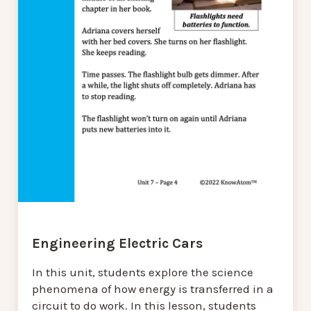
Engineering Electric Cars
In this unit, students explore the science
phenomena of how energy is transferred in a
circuit to do work. In this lesson, students