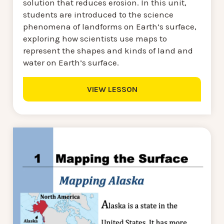
solution that reduces erosion. In this unit,
students are introduced to the science
phenomena of landforms on Earth’s surface,
exploring how scientists use maps to
represent the shapes and kinds of land and
water on Earth’s surface.
VIEW LESSON