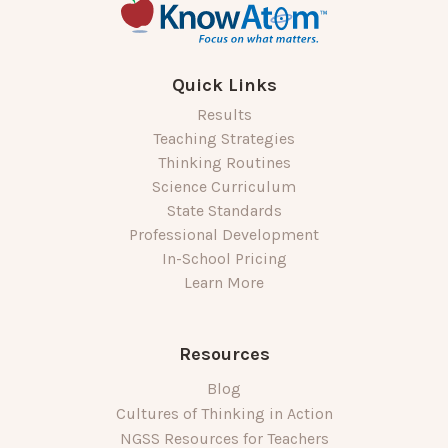
Quick Links
Results
Teaching Strategies
Thinking Routines
Science Curriculum
State Standards
Professional Development
In-School Pricing
Learn More
Resources
Blog
Cultures of Thinking in Action
NGSS Resources for Teachers