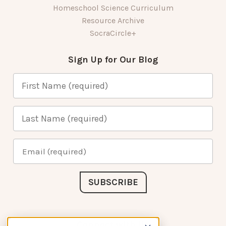
Homeschool Science Curriculum
Resource Archive
SocraCircle+
Sign Up for Our Blog
Connect with Us