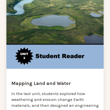
Mapping Land and Water
In the last unit, students explored how
weathering and erosion change Earth
materials, and then designed an engineering