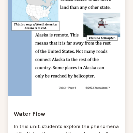
Water Flow
In this unit, students explore the phenomena