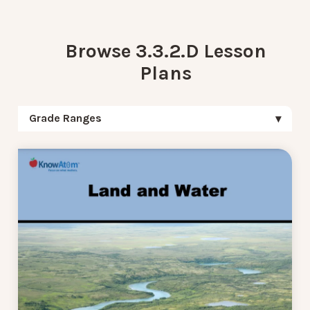
Browse 3.3.2.D Lesson
Plans
Grade Ranges