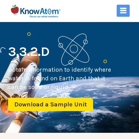
3.3.2.D
Obtain information to identify where
water is found on Earth and that it
can be solid or liquid.
Download a Sample Unit