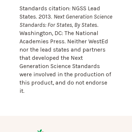
Standards citation:
NGSS Lead
States. 2013.
Next Generation Science
Standards: For States, By State
s.
Washington, DC: The National
Academies Press. Neither WestEd
nor the lead states and partners
that developed the Next
Generation Science Standards
were involved in the production of
this product, and do not endorse
it.