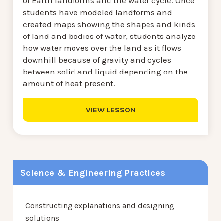
of Earth landforms and the water cycle. Once
students have modeled landforms and
created maps showing the shapes and kinds
of land and bodies of water, students analyze
how water moves over the land as it flows
downhill because of gravity and cycles
between solid and liquid depending on the
amount of heat present.
VIEW LESSON
Science & Engineering Practices
Constructing explanations and designing
solutions