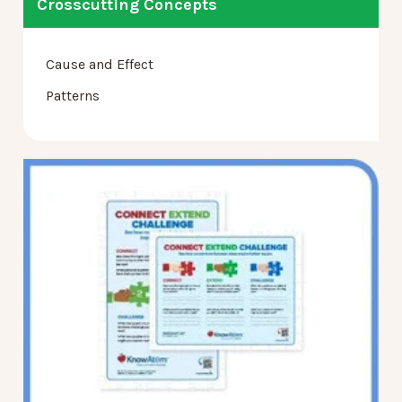
Crosscutting Concepts
Cause and Effect
Patterns