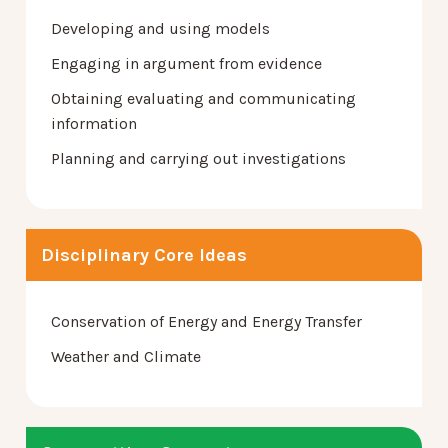
Developing and using models
Engaging in argument from evidence
Obtaining evaluating and communicating
information
Planning and carrying out investigations
Disciplinary Core Ideas
Conservation of Energy and Energy Transfer
Weather and Climate