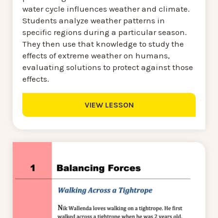
water cycle influences weather and climate.
Students analyze weather patterns in
specific regions during a particular season.
They then use that knowledge to study the
effects of extreme weather on humans,
evaluating solutions to protect against those
effects.
VIEW LESSON