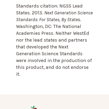
Standards citation:
NGSS Lead
States. 2013.
Next Generation Science
Standards: For States, By State
s.
Washington, DC: The National
Academies Press. Neither WestEd
nor the lead states and partners
that developed the Next
Generation Science Standards
were involved in the production of
this product, and do not endorse
it.