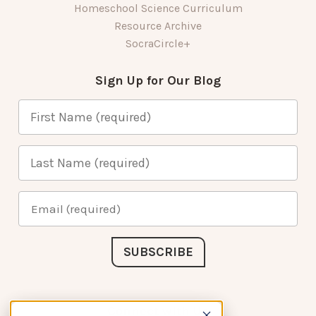
Homeschool Science Curriculum
Resource Archive
SocraCircle+
Sign Up for Our Blog
Connect with Us