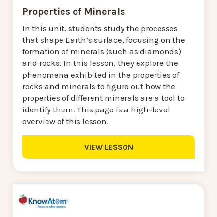
Properties of Minerals
In this unit, students study the processes
that shape Earth’s surface, focusing on the
formation of minerals (such as diamonds)
and rocks. In this lesson, they explore the
phenomena exhibited in the properties of
rocks and minerals to figure out how the
properties of different minerals are a tool to
identify them. This page is a high-level
overview of this lesson.
VIEW LESSON