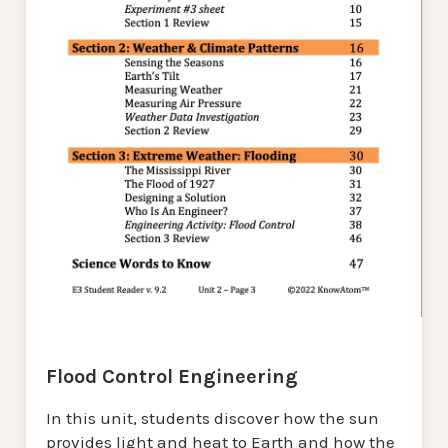
Flood Control Engineering
In this unit, students discover how the sun
provides light and heat to Earth and how the