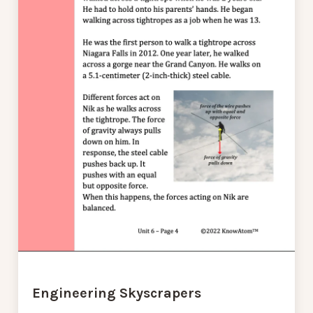
Engineering Skyscrapers