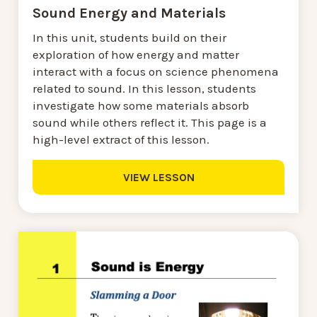
Sound Energy and Materials
In this unit, students build on their
exploration of how energy and matter
interact with a focus on science phenomena
related to sound. In this lesson, students
investigate how some materials absorb
sound while others reflect it. This page is a
high-level extract of this lesson.
VIEW LESSON