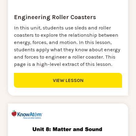
Engineering Roller Coasters
In this unit, students use sleds and roller
coasters to explore the relationship between
energy, forces, and motion. In this lesson,
students apply what they know about energy
and forces to engineer a roller coaster. This
page is a high-level extract of this lesson.
VIEW LESSON