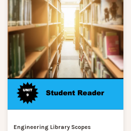
Engineering Library Scopes