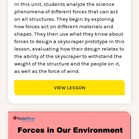
In this unit, students analyze the science
phenomena of different forces that can act
on all structures. They begin by exploring
how forces act on different materials and
shapes. They then use what they know about
forces to design a skyscraper prototype in this
lesson, evaluating how their design relates to
the ability of the skyscraper to withstand the
weight of the structure and the people on it,
as well as the force of wind.
VIEW LESSON