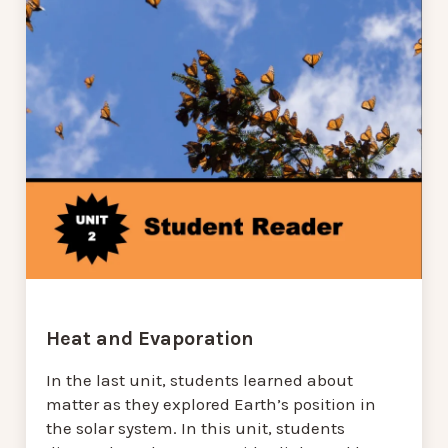
Heat and Evaporation
In the last unit, students learned about
matter as they explored Earth’s position in
the solar system. In this unit, students