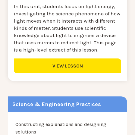
In this unit, students focus on light energy,
investigating the science phenomena of how
light moves when it interacts with different
kinds of matter. Students use scientific
knowledge about light to engineer a device
that uses mirrors to redirect light. This page
is a high-level extract of this lesson.
VIEW LESSON
Science & Engineering Practices
Constructing explanations and designing
solutions