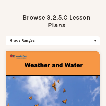
Browse 3.2.5.C Lesson
Plans
Grade Ranges