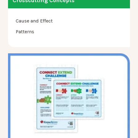
Crosscutting Concepts
Cause and Effect
Patterns