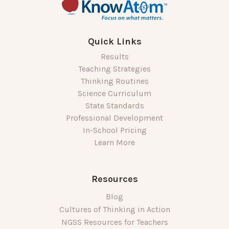
Quick Links
Results
Teaching Strategies
Thinking Routines
Science Curriculum
State Standards
Professional Development
In-School Pricing
Learn More
Resources
Blog
Cultures of Thinking in Action
NGSS Resources for Teachers