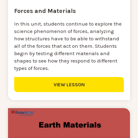
Forces and Materials
In this unit, students continue to explore the
science phenomenon of forces, analyzing
how structures have to be able to withstand
all of the forces that act on them. Students
begin by testing different materials and
shapes to see how they respond to different
types of forces.
VIEW LESSON