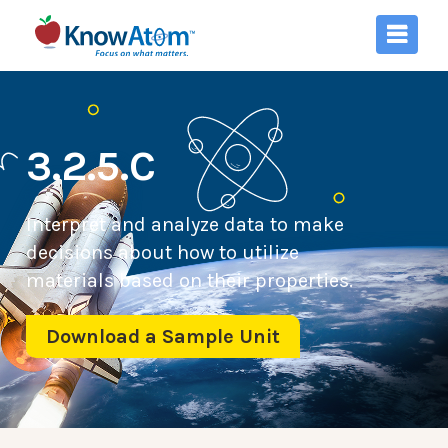
3.2.5.C
Interpret and analyze data to make
decisions about how to utilize
materials based on their properties.
Download a Sample Unit