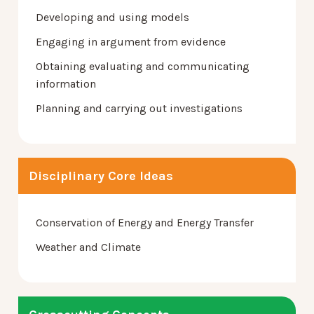
Developing and using models
Engaging in argument from evidence
Obtaining evaluating and communicating
information
Planning and carrying out investigations
Disciplinary Core Ideas
Conservation of Energy and Energy Transfer
Weather and Climate