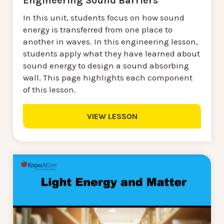
Engineering Sound Barriers
In this unit, students focus on how sound
energy is transferred from one place to
another in waves. In this engineering lesson,
students apply what they have learned about
sound energy to design a sound absorbing
wall. This page highlights each component
of this lesson.
VIEW LESSON