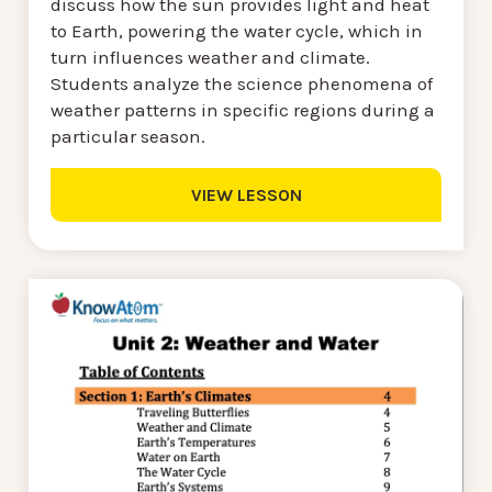
discuss how the sun provides light and heat
to Earth, powering the water cycle, which in
turn influences weather and climate.
Students analyze the science phenomena of
weather patterns in specific regions during a
particular season.
VIEW LESSON