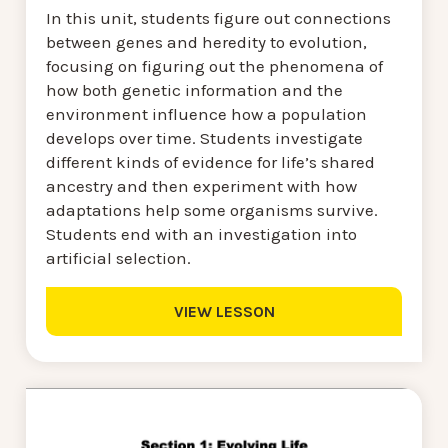
In this unit, students figure out connections
between genes and heredity to evolution,
focusing on figuring out the phenomena of
how both genetic information and the
environment influence how a population
develops over time. Students investigate
different kinds of evidence for life’s shared
ancestry and then experiment with how
adaptations help some organisms survive.
Students end with an investigation into
artificial selection.
VIEW LESSON