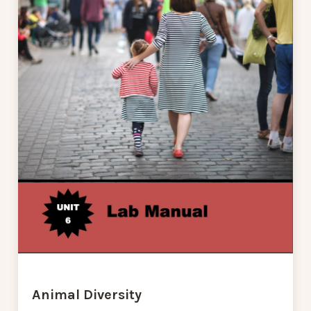
Animal Diversity