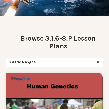
Browse 3.1.6-8.P Lesson
Plans
Grade Ranges