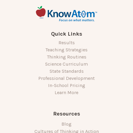
Quick Links
Results
Teaching Strategies
Thinking Routines
Science Curriculum
State Standards
Professional Development
In-School Pricing
Learn More
Resources
Blog
Cultures of Thinking in Action