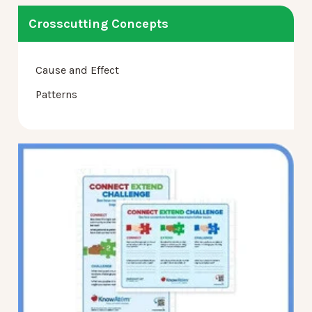
Crosscutting Concepts
Cause and Effect
Patterns