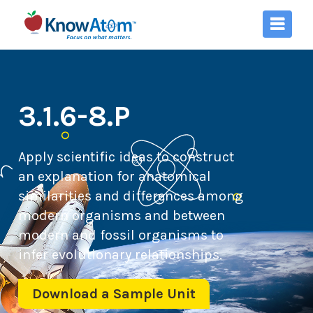
3.1.6-8.P
Apply scientific ideas to construct
an explanation for anatomical
similarities and differences among
modern organisms and between
modern and fossil organisms to
infer evolutionary relationships.
Download a Sample Unit