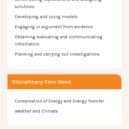
solutions
Developing and using models
Engaging in argument from evidence
Obtaining evaluating and communicating
information
Planning and carrying out investigations
Disciplinary Core Ideas
Conservation of Energy and Energy Transfer
Weather and Climate