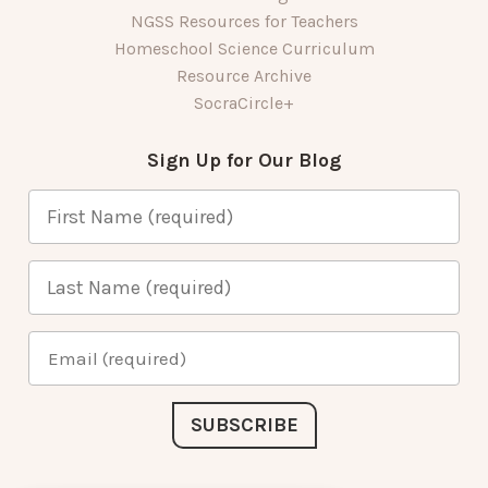
NGSS Resources for Teachers
Homeschool Science Curriculum
Resource Archive
SocraCircle+
Sign Up for Our Blog