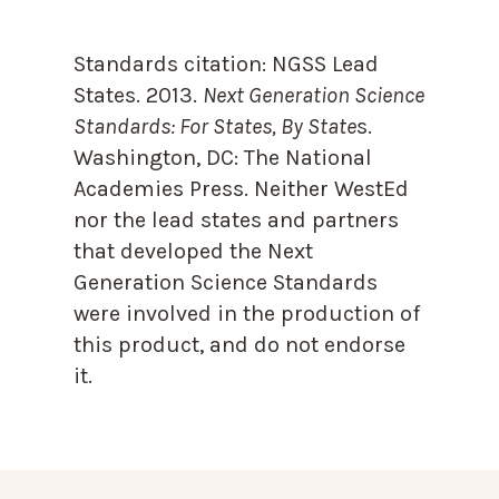
Standards citation:
NGSS Lead
States. 2013.
Next Generation Science
Standards: For States, By State
s.
Washington, DC: The National
Academies Press. Neither WestEd
nor the lead states and partners
that developed the Next
Generation Science Standards
were involved in the production of
this product, and do not endorse
it.