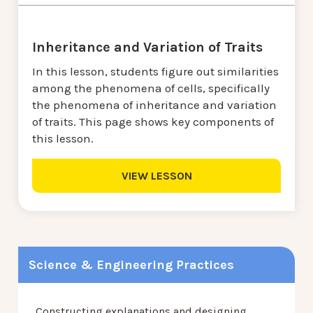
Inheritance and Variation of Traits
In this lesson, students figure out similarities
among the phenomena of cells, specifically
the phenomena of inheritance and variation
of traits. This page shows key components of
this lesson.
VIEW LESSON
Science & Engineering Practices
Constructing explanations and designing