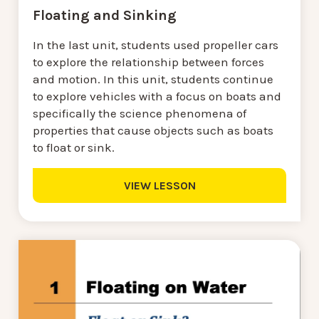
Floating and Sinking
In the last unit, students used propeller cars
to explore the relationship between forces
and motion. In this unit, students continue
to explore vehicles with a focus on boats and
specifically the science phenomena of
properties that cause objects such as boats
to float or sink.
VIEW LESSON