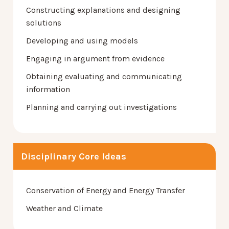
Constructing explanations and designing
solutions
Developing and using models
Engaging in argument from evidence
Obtaining evaluating and communicating
information
Planning and carrying out investigations
Disciplinary Core Ideas
Conservation of Energy and Energy Transfer
Weather and Climate