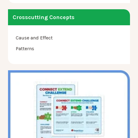
Crosscutting Concepts
Cause and Effect
Patterns