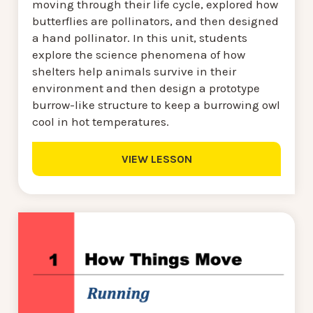
moving through their life cycle, explored how
butterflies are pollinators, and then designed
a hand pollinator. In this unit, students
explore the science phenomena of how
shelters help animals survive in their
environment and then design a prototype
burrow-like structure to keep a burrowing owl
cool in hot temperatures.
VIEW LESSON