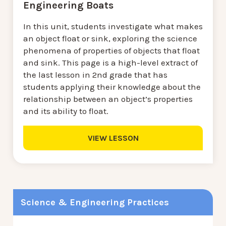
Engineering Boats
In this unit, students investigate what makes
an object float or sink, exploring the science
phenomena of properties of objects that float
and sink. This page is a high-level extract of
the last lesson in 2nd grade that has
students applying their knowledge about the
relationship between an object’s properties
and its ability to float.
VIEW LESSON
Science & Engineering Practices