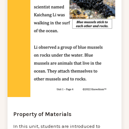
Property of Materials
In this unit, students are introduced to