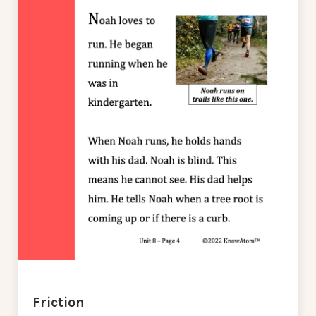
Friction