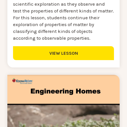
scientific exploration as they observe and
test the properties of different kinds of matter.
For this lesson, students continue their
exploration of properties of matter by
classifying different kinds of objects
according to observable properties.
VIEW LESSON