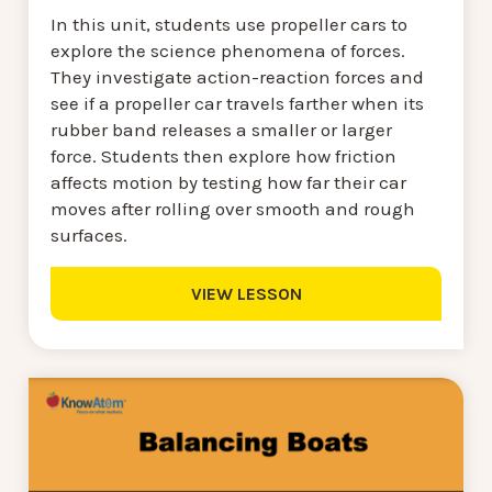
In this unit, students use propeller cars to
explore the science phenomena of forces.
They investigate action-reaction forces and
see if a propeller car travels farther when its
rubber band releases a smaller or larger
force. Students then explore how friction
affects motion by testing how far their car
moves after rolling over smooth and rough
surfaces.
VIEW LESSON