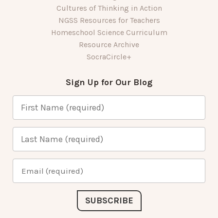
Cultures of Thinking in Action
NGSS Resources for Teachers
Homeschool Science Curriculum
Resource Archive
SocraCircle+
Sign Up for Our Blog