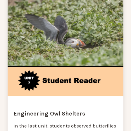
Engineering Owl Shelters
In the last unit, students observed butterflies