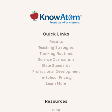
Quick Links
Results
Teaching Strategies
Thinking Routines
Science Curriculum
State Standards
Professional Development
In-School Pricing
Learn More
Resources
Blog