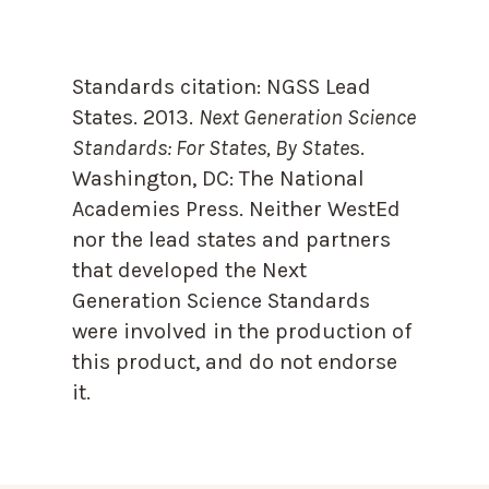
Standards citation:
NGSS Lead
States. 2013.
Next Generation Science
Standards: For States, By State
s.
Washington, DC: The National
Academies Press. Neither WestEd
nor the lead states and partners
that developed the Next
Generation Science Standards
were involved in the production of
this product, and do not endorse
it.