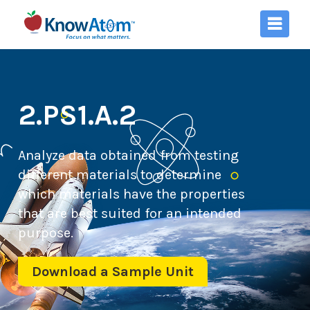
2.PS1.A.2
Analyze data obtained from testing
different materials to determine
which materials have the properties
that are best suited for an intended
purpose.
Download a Sample Unit