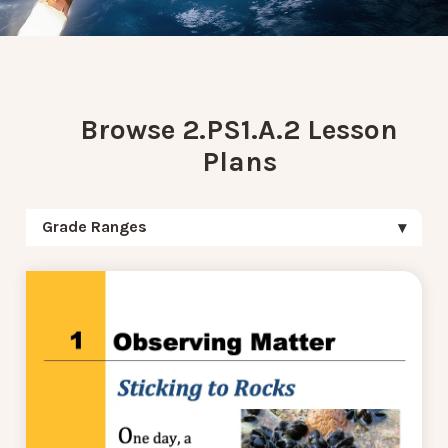
Browse 2.PS1.A.2 Lesson
Plans
Grade Ranges