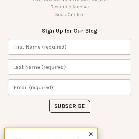
Resource Archive
SocraCircle+
Sign Up for Our Blog
Connect with Us