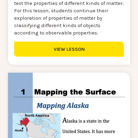
test the properties of different kinds of matter.
For this lesson, students continue their
exploration of properties of matter by
classifying different kinds of objects
according to observable properties.
VIEW LESSON