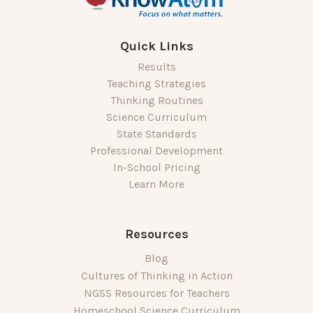
Quick Links
Results
Teaching Strategies
Thinking Routines
Science Curriculum
State Standards
Professional Development
In-School Pricing
Learn More
Resources
Blog
Cultures of Thinking in Action
NGSS Resources for Teachers
Homeschool Science Curriculum