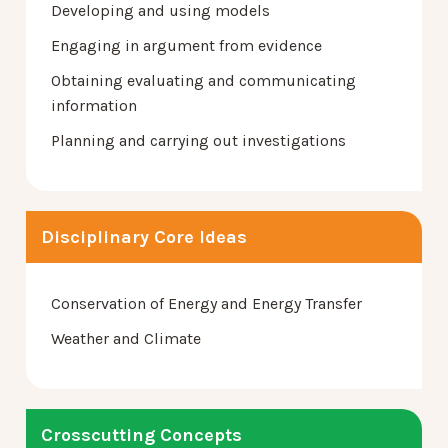
Developing and using models
Engaging in argument from evidence
Obtaining evaluating and communicating
information
Planning and carrying out investigations
Disciplinary Core Ideas
Conservation of Energy and Energy Transfer
Weather and Climate
Crosscutting Concepts