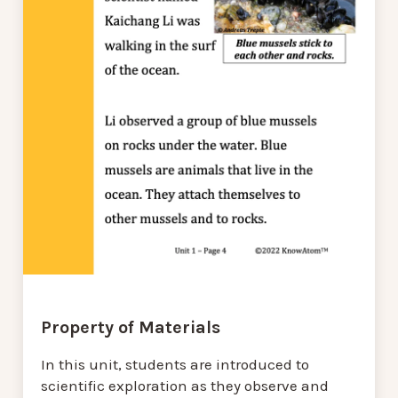
Property of Materials
In this unit, students are introduced to
scientific exploration as they observe and