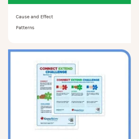
Cause and Effect
Patterns