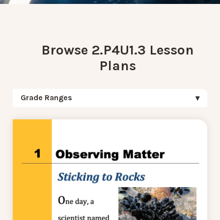
Browse 2.P4U1.3 Lesson
Plans
Grade Ranges