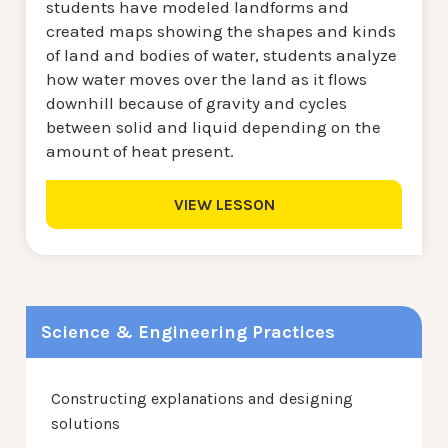
students have modeled landforms and
created maps showing the shapes and kinds
of land and bodies of water, students analyze
how water moves over the land as it flows
downhill because of gravity and cycles
between solid and liquid depending on the
amount of heat present.
VIEW LESSON
Science & Engineering Practices
Constructing explanations and designing
solutions