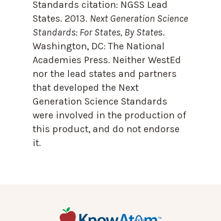
Standards citation:
NGSS Lead
States. 2013.
Next Generation Science
Standards: For States, By State
s.
Washington, DC: The National
Academies Press. Neither WestEd
nor the lead states and partners
that developed the Next
Generation Science Standards
were involved in the production of
this product, and do not endorse
it.