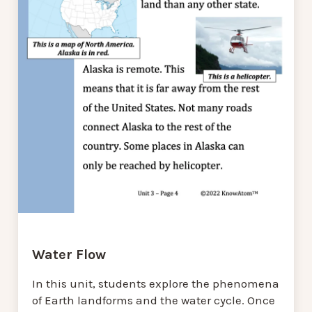
Water Flow
In this unit, students explore the phenomena
of Earth landforms and the water cycle. Once