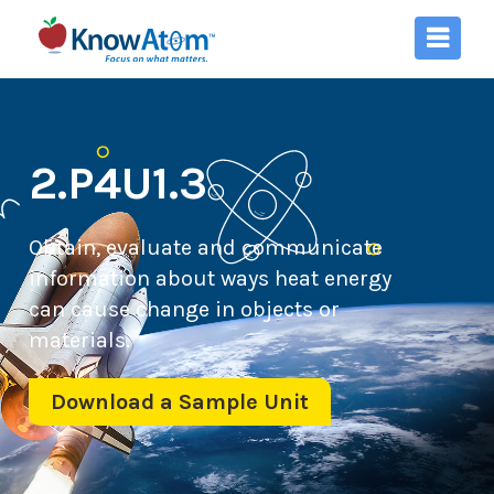
2.P4U1.3
Obtain, evaluate and communicate
information about ways heat energy
can cause change in objects or
materials.
Download a Sample Unit