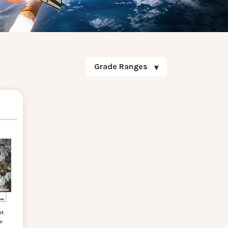
Grade Ranges