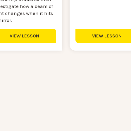
vestigate how a beam of
ht changes when it hits
irror.
VIEW LESSON
VIEW LESSON