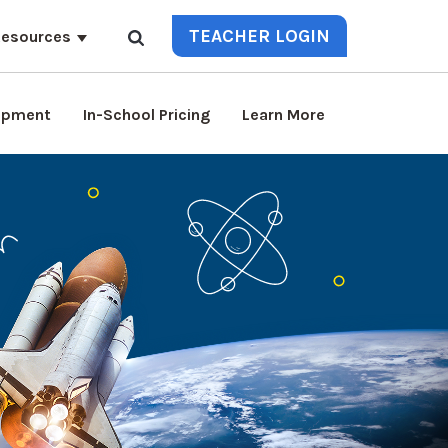
TEACHER LOGIN
esources
lopment
In-School Pricing
Learn More