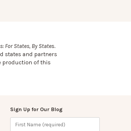
: For States, By State
s.
d states and partners
 production of this
Sign Up for Our Blog