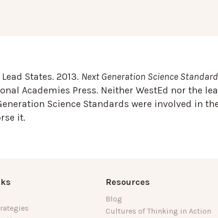
Lead States. 2013.
Next Generation Science Standards
onal Academies Press. Neither WestEd nor the lea
Generation Science Standards were involved in the
se it.
nks
Resources
Blog
rategies
Cultures of Thinking in Action