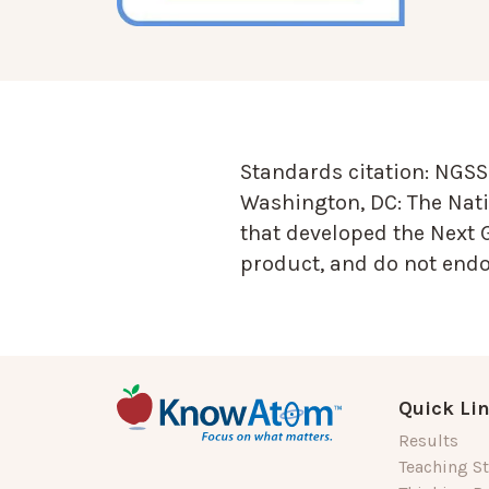
Standards citation:
NGSS 
Washington, DC: The Nati
that developed the Next 
product, and do not endor
Quick Li
Results
Teaching St