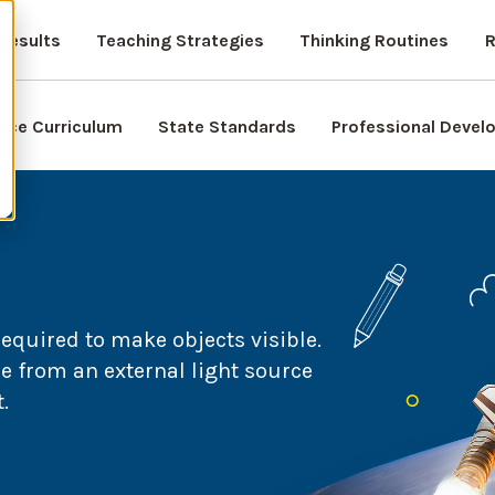
Results
Teaching Strategies
Thinking Routines
R
nce Curriculum
State Standards
Professional Deve
required to make objects visible.
 from an external light source
.