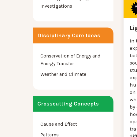
investigations
Li
Disciplinary Core Ideas
In 
exp
be
Conservation of Energy and
sou
Energy Transfer
st
Weather and Climate
ex
hu
on
wh
Crosscutting Concepts
by 
ho
op
Cause and Effect
tr
Patterns
dif