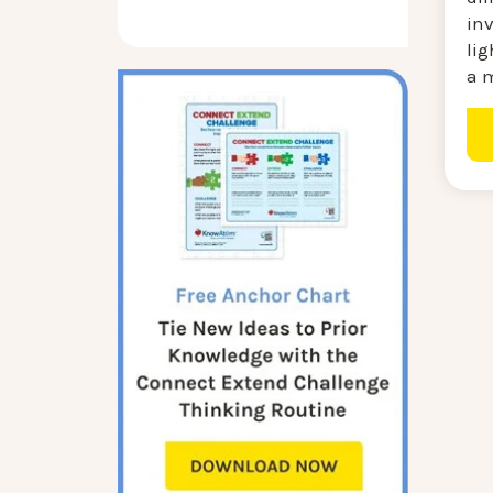
in
lig
a m