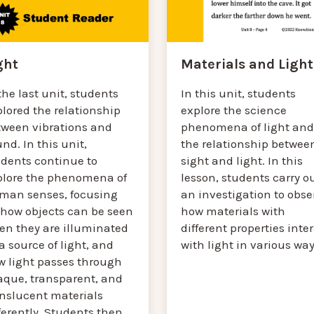
Materials and Light
ght
In this unit, students
the last unit, students
explore the science
lored the relationship
phenomena of light and
tween vibrations and
the relationship betwee
nd. In this unit,
sight and light. In this
udents continue to
lesson, students carry o
plore the phenomena of
an investigation to obse
man senses, focusing
how materials with
 how objects can be seen
different properties inte
en they are illuminated
with light in various way
a source of light, and
w light passes through
aque, transparent, and
anslucent materials
ferently. Students then