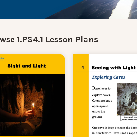
wse 1.PS4.1 Lesson Plans