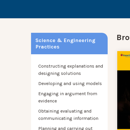
Bro
Science & Engineering
Practices
Constructing explanations and
designing solutions
Developing and using models
Engaging in argument from
evidence
Obtaining evaluating and
communicating information
Planning and carrying out