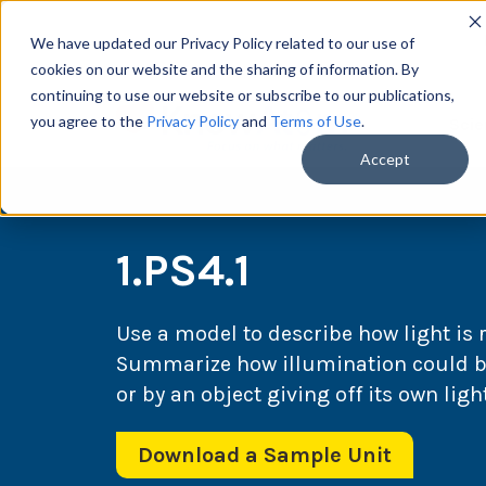
We have updated our Privacy Policy related to our use of
cookies on our website and the sharing of information. By
continuing to use our website or subscribe to our publications,
you agree to the
Privacy Policy
and
Terms of Use
.
Scie
Accept
1.PS4.1
Use a model to describe how light is 
Summarize how illumination could be
or by an object giving off its own light
Download a Sample Unit