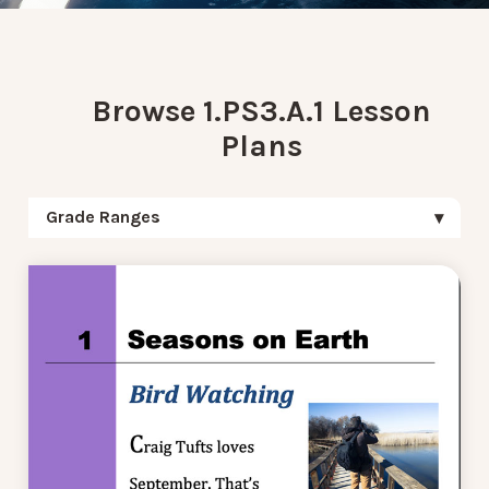
Browse 1.PS3.A.1 Lesson
Plans
Grade Ranges