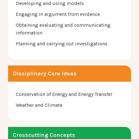
Developing and using models
Engaging in argument from evidence
Obtaining evaluating and communicating
information
Planning and carrying out investigations
Disciplinary Core Ideas
Conservation of Energy and Energy Transfer
Weather and Climate
Crosscutting Concepts