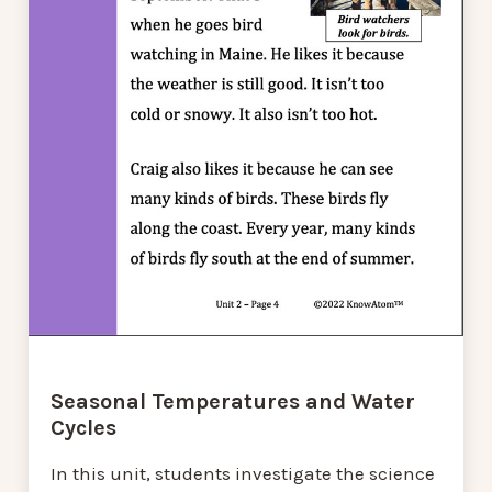
Seasonal Temperatures and Water
Cycles
In this unit, students investigate the science