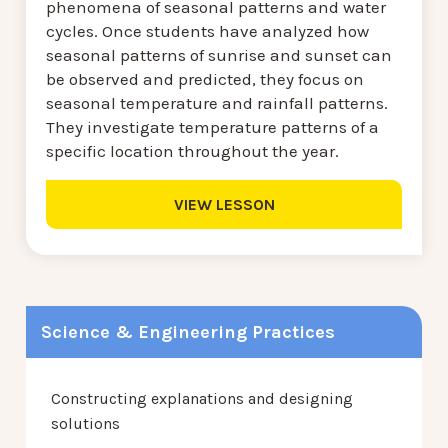
phenomena of seasonal patterns and water
cycles. Once students have analyzed how
seasonal patterns of sunrise and sunset can
be observed and predicted, they focus on
seasonal temperature and rainfall patterns.
They investigate temperature patterns of a
specific location throughout the year.
VIEW LESSON
Science & Engineering Practices
Constructing explanations and designing
solutions