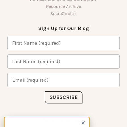
Resource Archive
SocraCircle+
Sign Up for Our Blog
Connect with Us