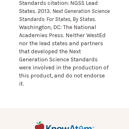
Standards citation:
NGSS Lead
States. 2013.
Next Generation Science
Standards: For States, By State
s.
Washington, DC: The National
Academies Press. Neither WestEd
nor the lead states and partners
that developed the Next
Generation Science Standards
were involved in the production of
this product, and do not endorse
it.