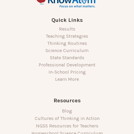
Quick Links
Results
Teaching Strategies
Thinking Routines
Science Curriculum
State Standards
Professional Development
In-School Pricing
Learn More
Resources
Blog
Cultures of Thinking in Action
NGSS Resources for Teachers
Homeschool Science Curriculum