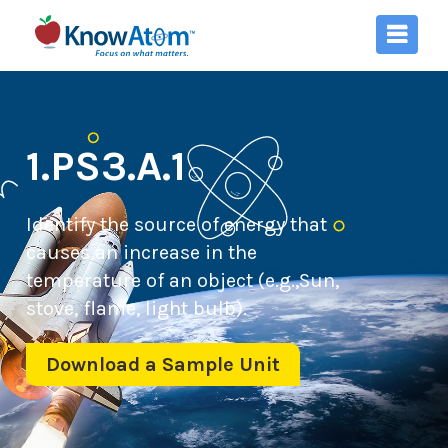
1.PS3.A.1
Identify the source of energy that
causes an increase in the
temperature of an object (e.g.,Sun,
stove, flame, light bulb).
Download a Sample Unit