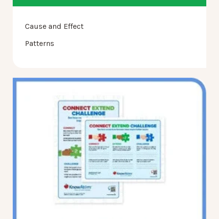
Cause and Effect
Patterns