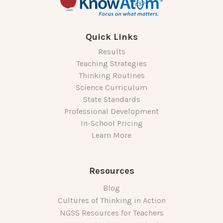
Quick Links
Results
Teaching Strategies
Thinking Routines
Science Curriculum
State Standards
Professional Development
In-School Pricing
Learn More
Resources
Blog
Cultures of Thinking in Action
NGSS Resources for Teachers