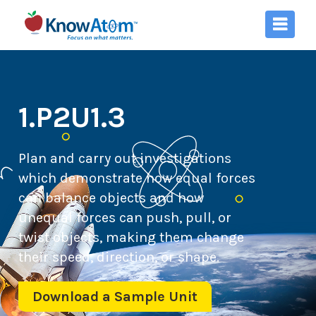
1.P2U1.3
Plan and carry out investigations
which demonstrate how equal forces
can balance objects and how
unequal forces can push, pull, or
twist objects, making them change
their speed, direction, or shape.
Download a Sample Unit