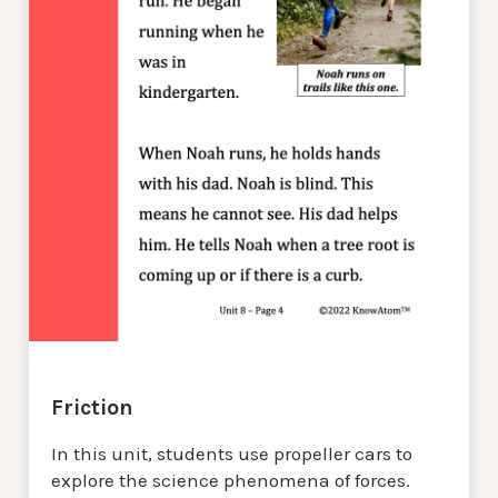
Friction
In this unit, students use propeller cars to
explore the science phenomena of forces.