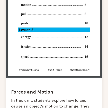
Forces and Motion
In this unit, students explore how forces
cause an object’s motion to change. They