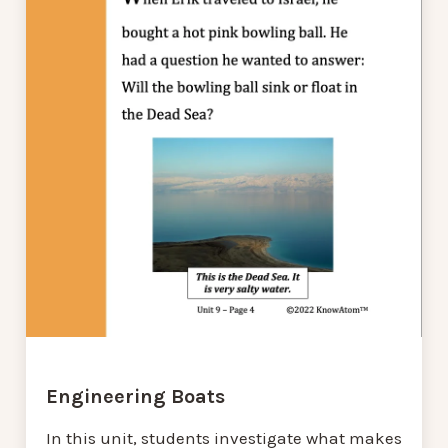
Engineering Boats
In this unit, students investigate what makes