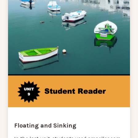
Floating and Sinking