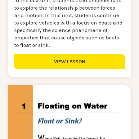
In the last unit, students used propeller cars
to explore the relationship between forces
and motion. In this unit, students continue
to explore vehicles with a focus on boats and
specifically the science phenomena of
properties that cause objects such as boats
to float or sink.
VIEW LESSON