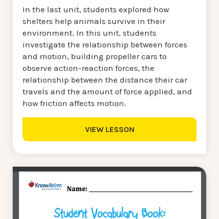
In the last unit, students explored how
shelters help animals survive in their
environment. In this unit, students
investigate the relationship between forces
and motion, building propeller cars to
observe action-reaction forces, the
relationship between the distance their car
travels and the amount of force applied, and
how friction affects motion.
VIEW LESSON