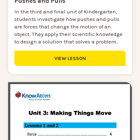
Pushes and Pulls
In the third and final unit of Kindergarten,
students investigate how pushes and pulls
are forces that change the motion of an
object. They apply their scientific knowledge
to design a solution that solves a problem.
VIEW LESSON