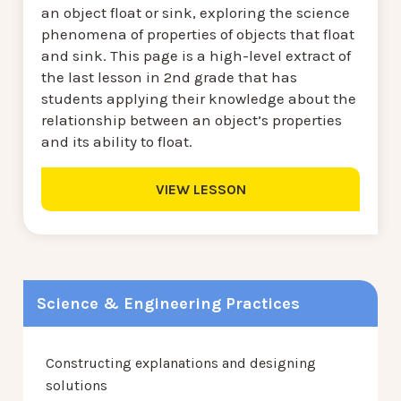
an object float or sink, exploring the science
phenomena of properties of objects that float
and sink. This page is a high-level extract of
the last lesson in 2nd grade that has
students applying their knowledge about the
relationship between an object’s properties
and its ability to float.
VIEW LESSON
Science & Engineering Practices
Constructing explanations and designing
solutions