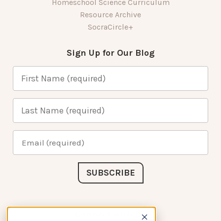
Homeschool Science Curriculum
Resource Archive
SocraCircle+
Sign Up for Our Blog
Connect with Us