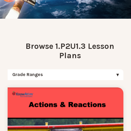
Browse 1.P2U1.3 Lesson
Plans
Grade Ranges