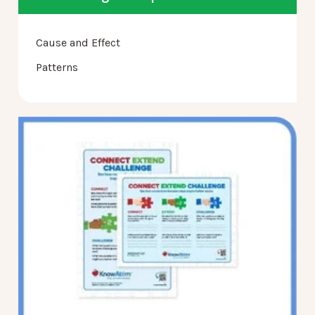
Cause and Effect
Patterns