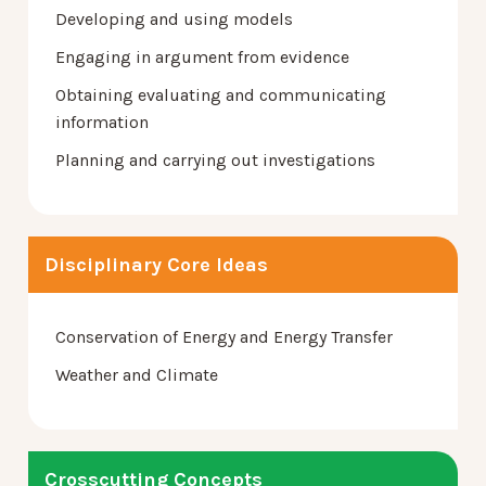
Developing and using models
Engaging in argument from evidence
Obtaining evaluating and communicating
information
Planning and carrying out investigations
Disciplinary Core Ideas
Conservation of Energy and Energy Transfer
Weather and Climate
Crosscutting Concepts