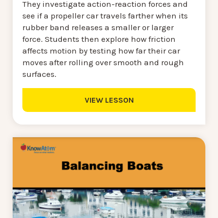
They investigate action-reaction forces and
see if a propeller car travels farther when its
rubber band releases a smaller or larger
force. Students then explore how friction
affects motion by testing how far their car
moves after rolling over smooth and rough
surfaces.
VIEW LESSON