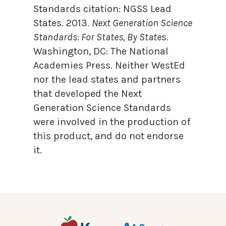
Standards citation:
NGSS Lead
States. 2013.
Next Generation Science
Standards: For States, By State
s.
Washington, DC: The National
Academies Press. Neither WestEd
nor the lead states and partners
that developed the Next
Generation Science Standards
were involved in the production of
this product, and do not endorse
it.