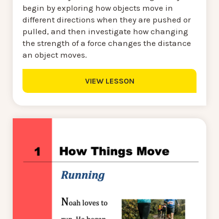
begin by exploring how objects move in
different directions when they are pushed or
pulled, and then investigate how changing
the strength of a force changes the distance
an object moves.
VIEW LESSON