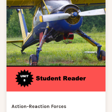
Action-Reaction Forces