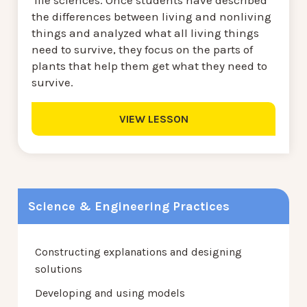
the differences between living and nonliving
things and analyzed what all living things
need to survive, they focus on the parts of
plants that help them get what they need to
survive.
VIEW LESSON
Science & Engineering Practices
Constructing explanations and designing
solutions
Developing and using models