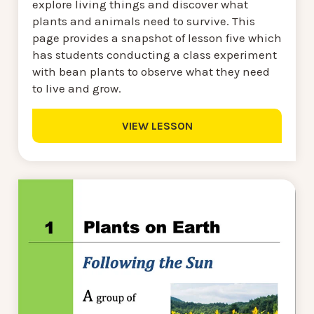
explore living things and discover what
plants and animals need to survive. This
page provides a snapshot of lesson five which
has students conducting a class experiment
with bean plants to observe what they need
to live and grow.
VIEW LESSON