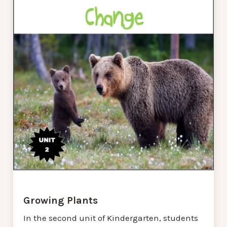
Growing Plants
In the second unit of Kindergarten, students