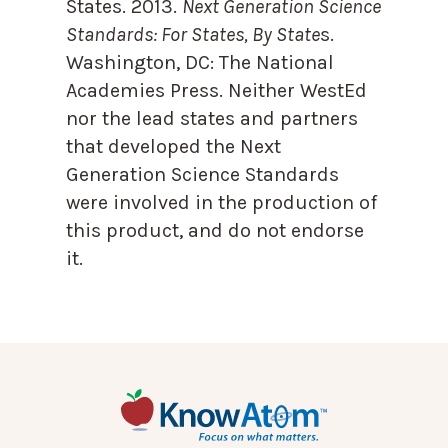
States. 2013.
Next Generation Science
Standards: For States, By State
s.
Washington, DC: The National
Academies Press. Neither WestEd
nor the lead states and partners
that developed the Next
Generation Science Standards
were involved in the production of
this product, and do not endorse
it.