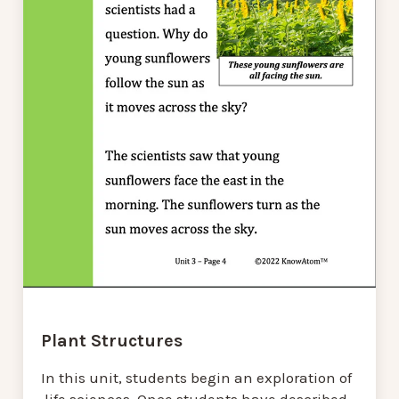
Plant Structures
In this unit, students begin an exploration of
life sciences. Once students have described