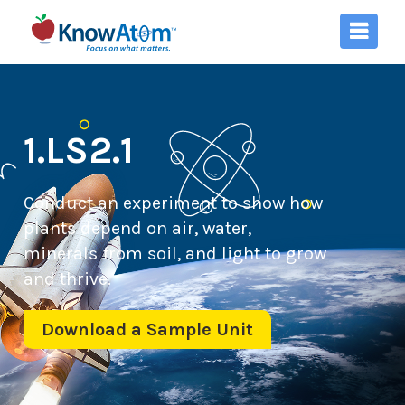
1.LS2.1
Conduct an experiment to show how
plants depend on air, water,
minerals from soil, and light to grow
and thrive.
Download a Sample Unit