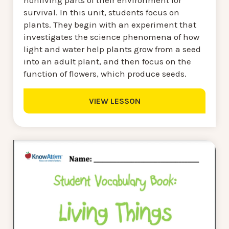
nonliving parts of their environment for
survival. In this unit, students focus on
plants. They begin with an experiment that
investigates the science phenomena of how
light and water help plants grow from a seed
into an adult plant, and then focus on the
function of flowers, which produce seeds.
VIEW LESSON