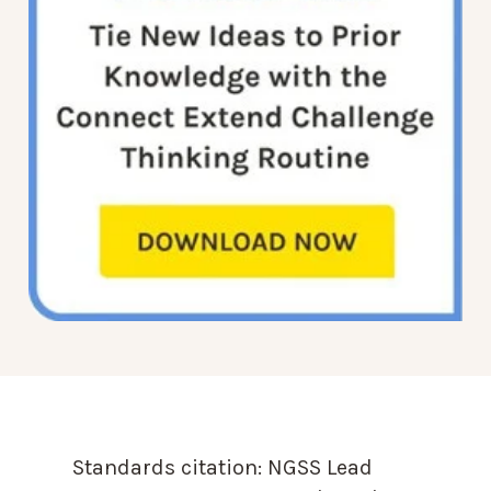
Standards citation:
NGSS Lead