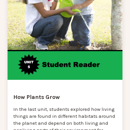
How Plants Grow
In the last unit, students explored how living
things are found in different habitats around
the planet and depend on both living and