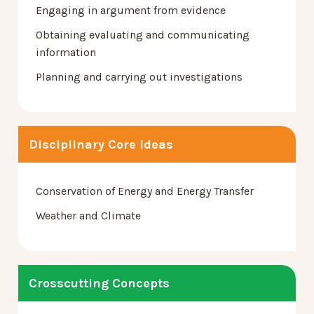
Engaging in argument from evidence
Obtaining evaluating and communicating
information
Planning and carrying out investigations
Disciplinary Core Ideas
Conservation of Energy and Energy Transfer
Weather and Climate
Crosscutting Concepts