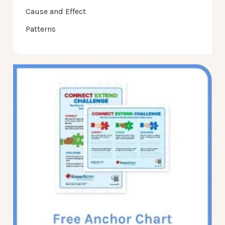
Cause and Effect
Patterns