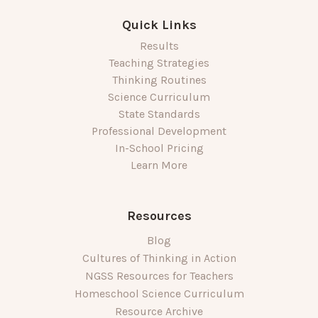
Quick Links
Results
Teaching Strategies
Thinking Routines
Science Curriculum
State Standards
Professional Development
In-School Pricing
Learn More
Resources
Blog
Cultures of Thinking in Action
NGSS Resources for Teachers
Homeschool Science Curriculum
Resource Archive