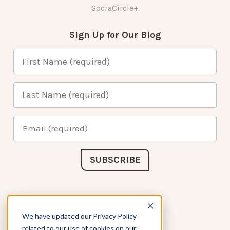
SocraCircle+
Sign Up for Our Blog
Connect with Us
We have updated our Privacy Policy
related to our use of cookies on our