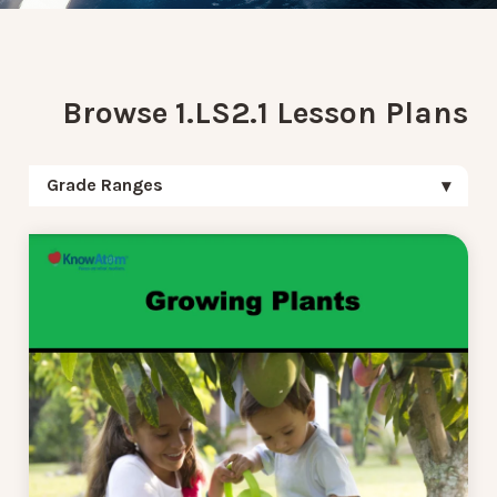
Browse 1.LS2.1 Lesson Plans
Grade Ranges