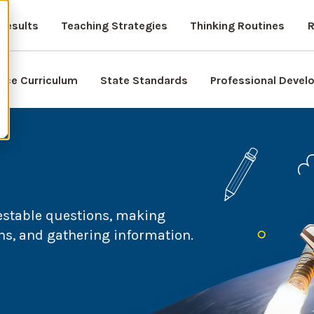
Results
Teaching Strategies
Thinking Routines
R
nce Curriculum
State Standards
Professional Deve
testable questions, making
ns, and gathering information.