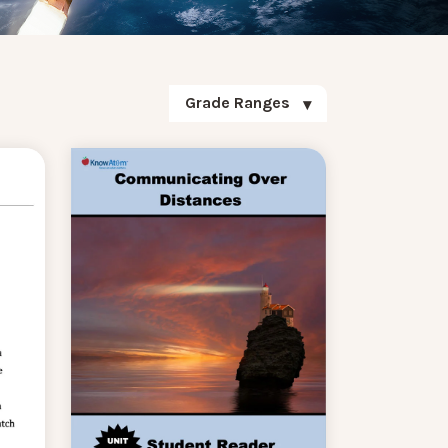
Grade Ranges