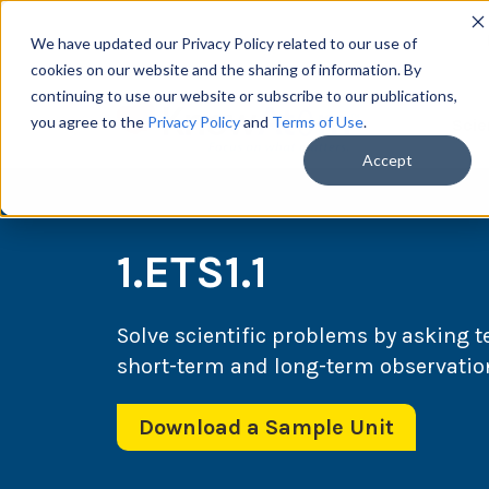
We have updated our Privacy Policy related to our use of
cookies on our website and the sharing of information. By
continuing to use our website or subscribe to our publications,
you agree to the
Privacy Policy
and
Terms of Use
.
Scie
Accept
1.ETS1.1
Solve scientific problems by asking 
short-term and long-term observatio
Download a Sample Unit