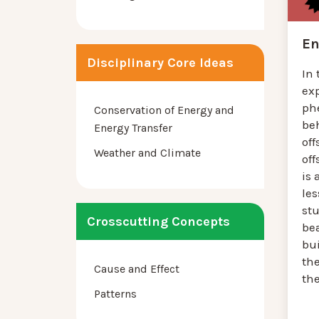
En
Disciplinary Core Ideas
In 
ex
ph
Conservation of Energy and
be
Energy Transfer
off
Weather and Climate
off
is 
le
st
Crosscutting Concepts
bea
bu
th
Cause and Effect
the
Patterns