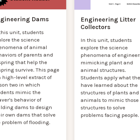
gineering Dams
Engineering Litter
Collectors
this unit, students
plore the science
In this unit, students
enomena of animal
explore the science
haviors of parents and
phenomena of engineer
spring that help the
mimicking plant and
spring survive. This page
animal structures.
a high-level extract of
Students apply what th
sson two in which
have learned about the
udents mimic the
structures of plants and
ver’s behavior of
animals to mimic those
ilding dams to design
structures to solve
eir own dams that solve
problems facing people.
 problem of flooding.