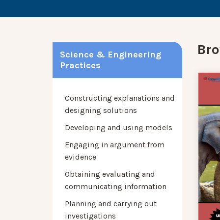
Bro
Science & Engineering
Practices
Constructing explanations and
designing solutions
Developing and using models
Engaging in argument from
evidence
Obtaining evaluating and
communicating information
Planning and carrying out
investigations