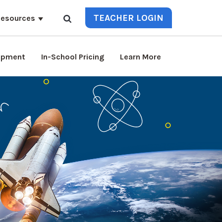
TEACHER LOGIN
esources
lopment
In-School Pricing
Learn More