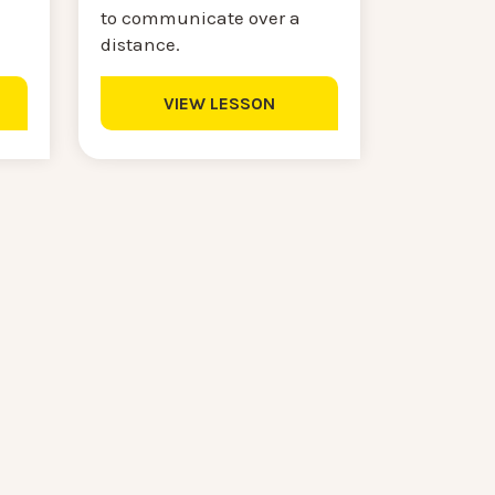
to communicate over a
distance.
VIEW LESSON