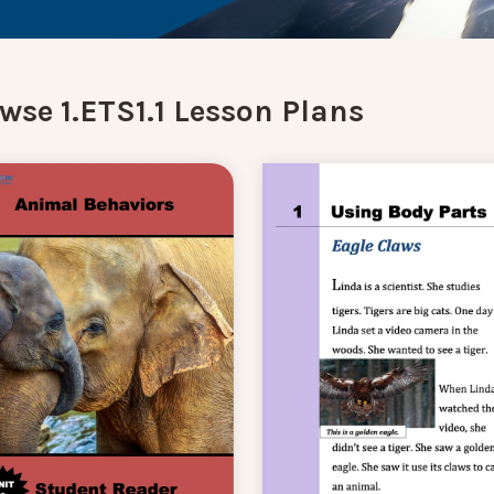
wse 1.ETS1.1 Lesson Plans