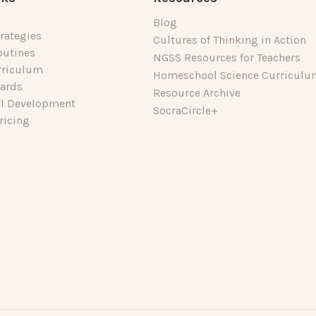
Blog
rategies
Cultures of Thinking in Action
outines
NGSS Resources for Teachers
rriculum
Homeschool Science Curriculu
dards
Resource Archive
al Development
SocraCircle+
ricing