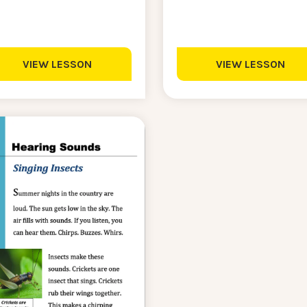
VIEW LESSON
VIEW LESSON