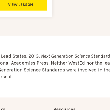
VIEW LESSON
Lead States. 2013.
Next Generation Science Standards
onal Academies Press. Neither WestEd nor the lea
Generation Science Standards were involved in the
se it.
nks
Resources