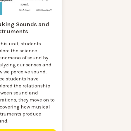
king Sounds and
struments
this unit, students
plore the science
enomena of sound by
alyzing our senses and
w we perceive sound.
ce students have
lored the relationship
tween sound and
rations, they move on to
scovering how musical
struments produce
und.