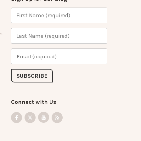
m
Connect with Us