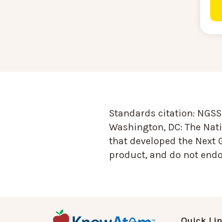
Standards citation:
NGSS 
Washington, DC: The Nati
that developed the Next 
product, and do not endor
Quick Li