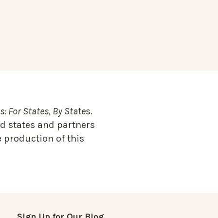
: For States, By State
s.
d states and partners
 production of this
Sign Up for Our Blog