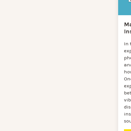
Ma
In
In 
ex
ph
an
ho
On
exp
be
vib
di
in
so