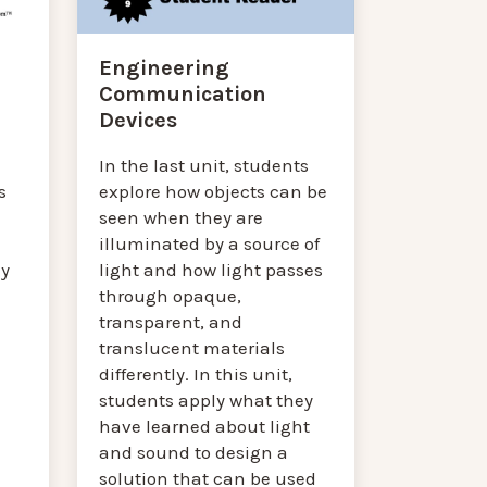
Engineering
Communication
Devices
In the last unit, students
explore how objects can be
s
seen when they are
illuminated by a source of
light and how light passes
ey
through opaque,
transparent, and
translucent materials
differently. In this unit,
students apply what they
have learned about light
and sound to design a
solution that can be used