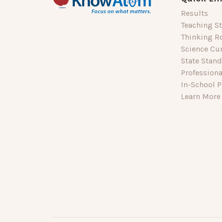
Results
Teaching St
Thinking R
Science Cu
State Stan
Profession
In-School P
Learn More