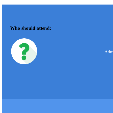
Who should attend:
Admi