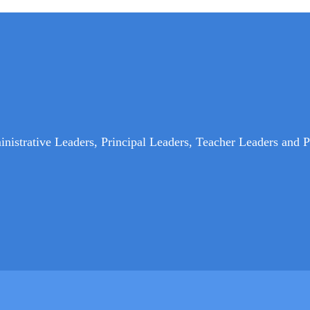
nistrative Leaders, Principal Leaders, Teacher Leaders and P