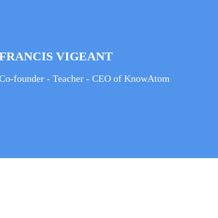
FRANCIS VIGEANT
Co-founder - Teacher - CEO of KnowAtom