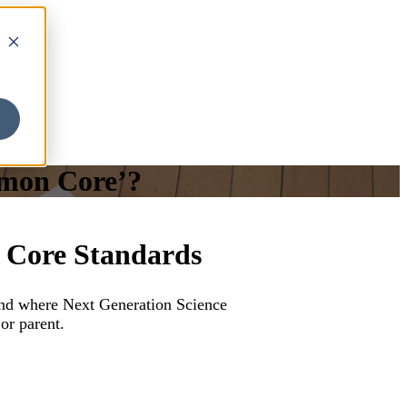
mmon Core’?
 Core Standards
nd where Next Generation Science
or parent.