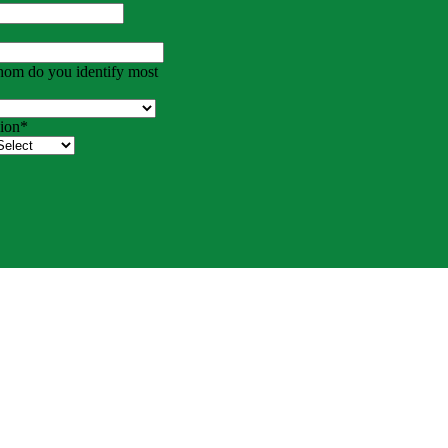
hom do you identify most
ion
*