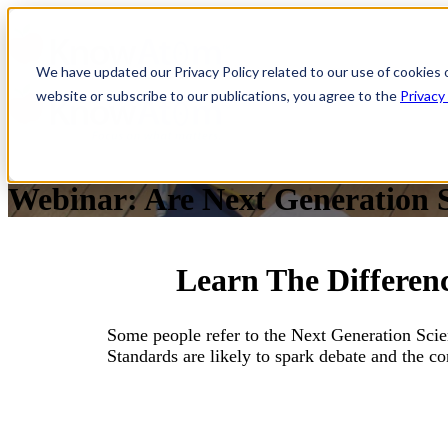
We have updated our Privacy Policy related to our use of cookies 
website or subscribe to our publications, you agree to the
Privacy
Webinar: Are Next Generation 
Learn The Differe
Some people refer to the Next Generation Sc
Standards are likely to spark debate and the co