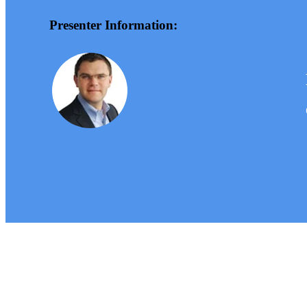
Presenter Information: