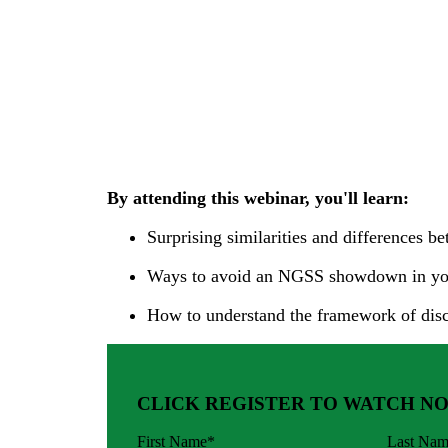
By attending this webinar, you'll learn:
Surprising similarities and difference
Ways to avoid an NGSS showdown in yo
How to understand the framework of dis
CLICK REGISTER TO WATCH N
First Name
*
Last Na