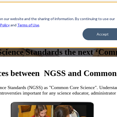
on our website and the sharing of information. By continuing to use our
 Policy
and
Terms of Use
.
Accept
Science Standards the next ‘Co
nces between NGSS and Common
ience Standards (NGSS) as "Common Core Science". Understa
ntroversties important for any science educator, administrator 