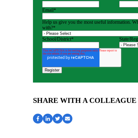
Email
*
Help us give you the most useful information. W
with?
*
School/District
*
State/Reg
SHARE WITH A COLLEAGUE