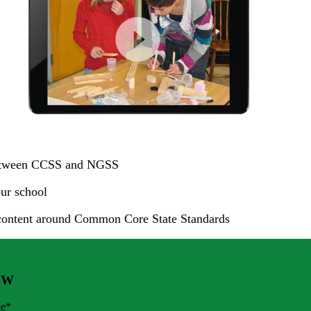
s between CCSS and NGSS
ur school
content around Common Core State Standards
OW
me
*