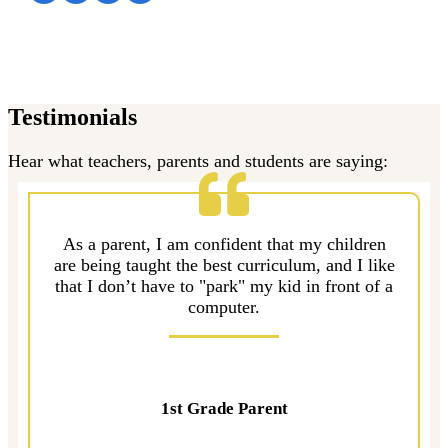
Testimonials
Hear what teachers, parents and students are saying:
As a parent, I am confident that my children
are being taught the best curriculum, and I like
that I don’t have to "park" my kid in front of a
computer.
1st Grade Parent