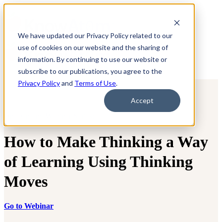
We have updated our Privacy Policy related to our
use of cookies on our website and the sharing of
information. By continuing to use our website or
subscribe to our publications, you agree to the
Privacy Policy
and
Terms of Use
.
Accept
On-Demand Webinar Series:
How to Make Thinking a Way
of Learning Using Thinking
Moves
Go to Webinar