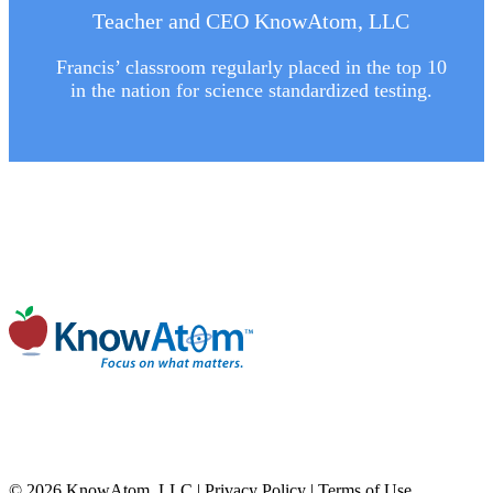
Teacher and CEO KnowAtom, LLC
Francis’ classroom regularly placed in the top 10
in the nation for science standardized testing.
© 2026 KnowAtom, LLC |
Privacy Policy
|
Terms of Use