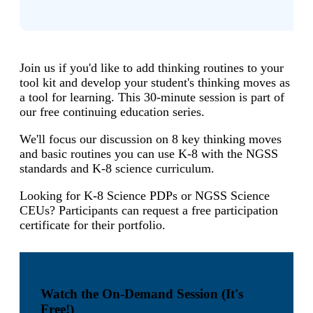
Join us if you'd like to add thinking routines to your
tool kit and develop your student's thinking moves as
a tool for learning. This 30-minute session is part of
our free continuing education series.
We'll focus our discussion on 8 key thinking moves
and basic routines you can use K-8 with the NGSS
standards and K-8 science curriculum.
Looking for K-8 Science PDPs or NGSS Science
CEUs? Participants can request a free participation
certificate for their portfolio.
Watch the On-Demand Session (It's
Free!)