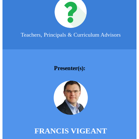
Teachers, Principals & Curriculum Advisors
Presenter(s):
FRANCIS VIGEANT