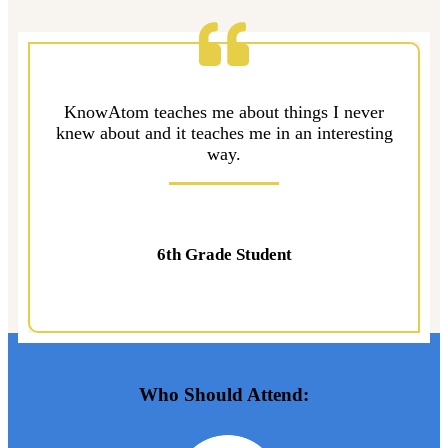
KnowAtom teaches me about things I never
knew about and it teaches me in an interesting
way.
6th Grade Student
Who Should Attend: