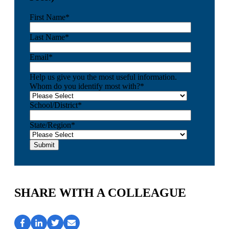
First Name
*
Last Name
*
Email
*
Help us give you the most useful information.
Whom do you identify most with?
*
School/District
*
State/Region
*
SHARE WITH A COLLEAGUE