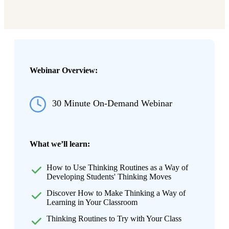
Webinar Overview:
30 Minute On-Demand Webinar
What we’ll learn:
How to Use Thinking Routines as a Way of
Developing Students' Thinking Moves
Discover How to Make Thinking a Way of
Learning in Your Classroom
Thinking Routines to Try with Your Class