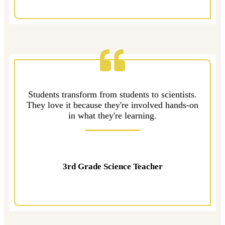
Students transform from students to scientists.
They love it because they're involved hands-on
in what they're learning.
3rd Grade Science Teacher