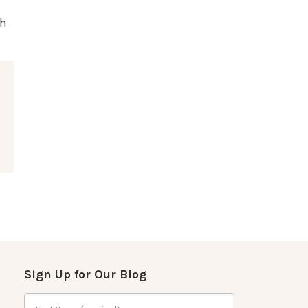
th
Sign Up for Our Blog