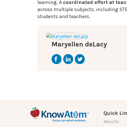
learning. A
coordinated effort at tea
across multiple subjects, including ST
students and teachers.
Maryellen deLacy
Quick Li
Results