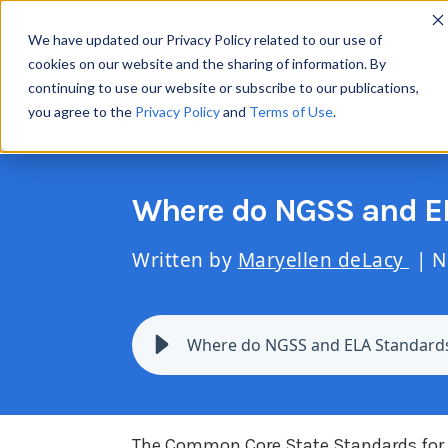
Resul
We have updated our Privacy Policy related to our use of
cookies on our website and the sharing of information. By
continuing to use our website or subscribe to our publications,
you agree to the
Privacy Policy
and
Terms of Use
.
Scie
Where do NGSS and EL
Written by
Maryellen deLacy
| N
Where do NGSS and ELA Standards
The Common Core State Standards for