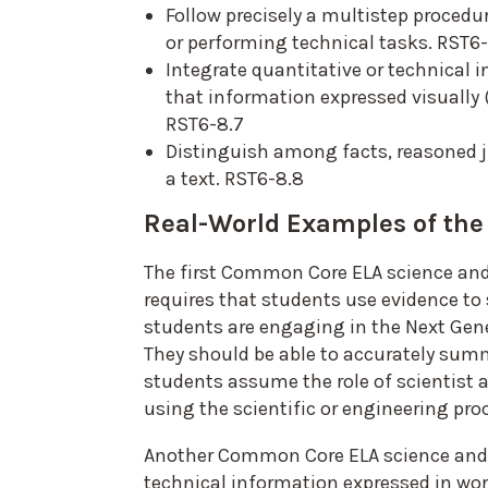
Follow precisely a multistep proced
or performing technical tasks. RST6
Integrate quantitative or technical i
that information expressed visually (
RST6-8.7
Distinguish among facts, reasoned 
a text. RST6-8.8
Real-World Examples of th
The first Common Core ELA science and 
requires that students use evidence to 
students are engaging in the Next Gene
They should be able to accurately summ
students assume the role of scientist 
using the scientific or engineering pro
Another Common Core ELA science and te
technical information expressed in word