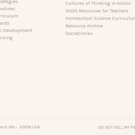
rategies
Cultures of Thinking in Action
outines
NGSS Resources for Teachers
rriculum
Homeschool Science Curriculu
dards
Resource Archive
al Development
SocraCircle+
ricing
wich MA • 01938 USA
DO NOT SELL MY 