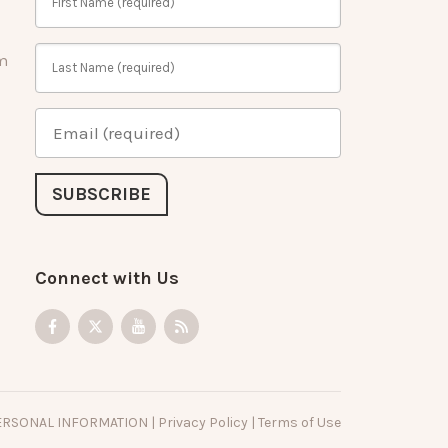
m
Connect with Us
PERSONAL INFORMATION
|
Privacy Policy
|
Terms of Use