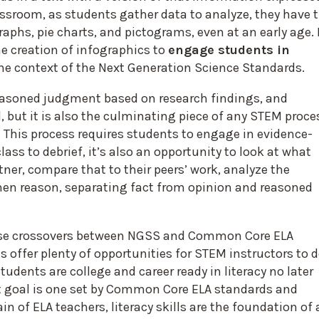
assroom, as students gather data to analyze, they have 
raphs, pie charts, and pictograms, even at an early age. 
he creation of infographics to
engage students in
he context of the Next Generation Science Standards.
reasoned judgment based on research findings, and
, but it is also the culminating piece of any STEM proce
. This process requires students to engage in evidence-
ass to debrief, it’s also an opportunity to look at what
tner, compare that to their peers’ work, analyze the
then reason, separating fact from opinion and reasoned
hese crossovers between NGSS and Common Core ELA
 offer plenty of opportunities for STEM instructors to 
students are college and career ready in literacy no later
at goal is one set by Common Core ELA standards and
in of ELA teachers, literacy skills are the foundation of a