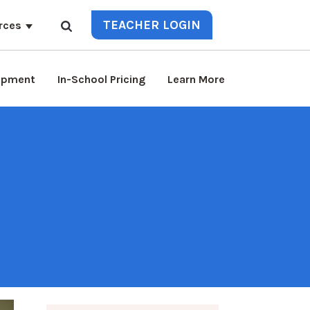
TEACHER LOGIN
rces
lopment
In-School Pricing
Learn More