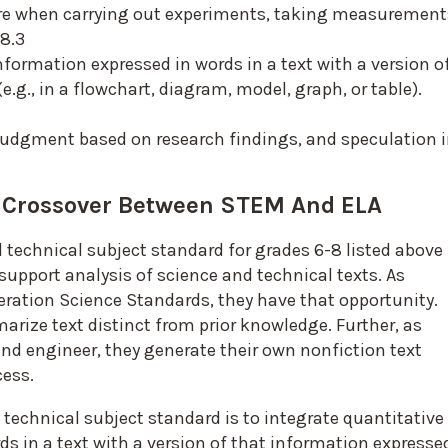
ure when carrying out experiments, taking measurement
-8.3
nformation expressed in words in a text with a version o
e.g., in a flowchart, diagram, model, graph, or table).
judgment based on research findings, and speculation 
e Crossover Between STEM And ELA
technical subject standard for grades 6-8 listed above
support analysis of science and technical texts. As
ration Science Standards, they have that opportunity.
arize text distinct from prior knowledge. Further, as
and engineer, they generate their own nonfiction text
cess.
chnical subject standard is to integrate quantitative 
s in a text with a version of that information expresse