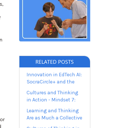
s,
f
in
RELATED POSTS
Innovation in EdTech AI:
SocraCircle+ and the
Cultures and Thinking
in Action - Mindset 7:
Learning and Thinking
Are as Much a Collective
or
d