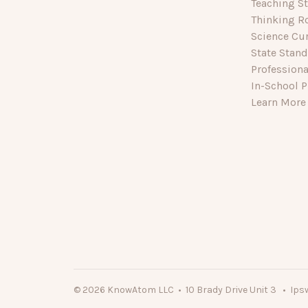
Teaching St
Thinking R
Science Cu
State Stan
Profession
In-School P
Learn More
© 2026 KnowAtom LLC • 10 Brady Drive Unit 3 • Ips