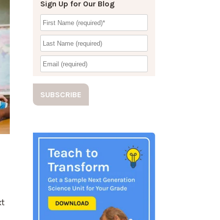
Sign Up for Our Blog
xt