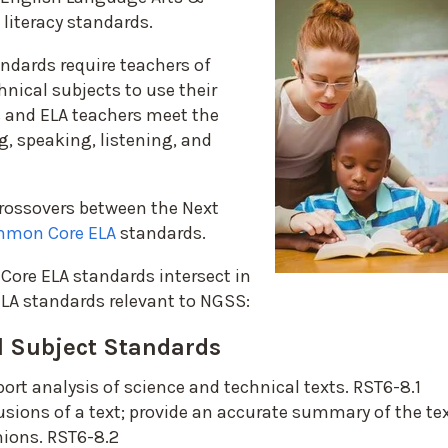
 literacy standards.
ndards require teachers of
hnical subjects to use their
s and ELA teachers meet the
g, speaking, listening, and
 crossovers between the Next
mon Core ELA
standards.
ore ELA standards intersect in
ELA standards relevant to NGSS:
 Subject Standards
port analysis of science and technical texts. RST6-8.1
usions of a text; provide an accurate summary of the te
nions. RST6-8.2