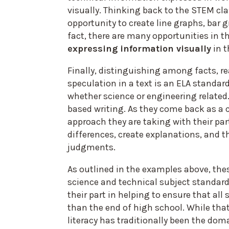
visually. Thinking back to the STEM cl
opportunity to create line graphs, bar g
fact, there are many opportunities in t
expressing information visually
in t
Finally, distinguishing among facts, 
speculation in a text is an ELA standard
whether science or engineering related
based writing. As they come back as a cl
approach they are taking with their par
differences, create explanations, and 
judgments.
As outlined in the examples above, t
science and technical subject standards
their part in helping to ensure that all 
than the end of high school. While th
literacy has traditionally been the doma