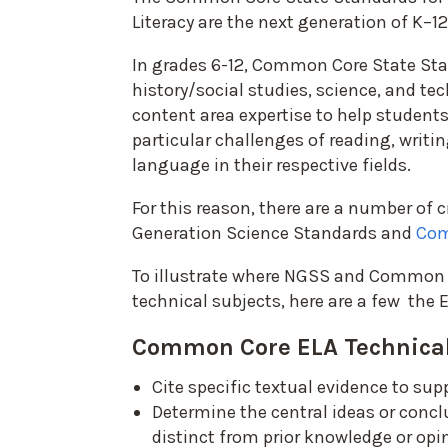
Literacy are the next generation of K–12
In grades 6-12, Common Core State Sta
history/social studies, science, and tec
content area expertise to help student
particular challenges of reading, writin
language in their respective fields.
For this reason, there are a number of
Generation Science Standards and
Com
To illustrate where NGSS and Common C
technical subjects, here are a few the 
Common Core ELA Technical
Cite specific textual evidence to sup
Determine the central ideas or concl
distinct from prior knowledge or opi