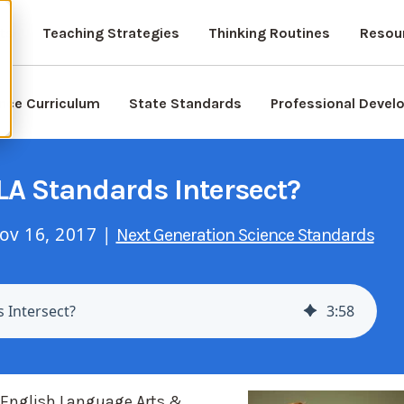
ts
Teaching Strategies
Thinking Routines
Resou
nce Curriculum
State Standards
Professional Deve
A Standards Intersect?
ov 16, 2017 |
Next Generation Science Standards
 Intersect?
3
:
58
 English Language Arts &