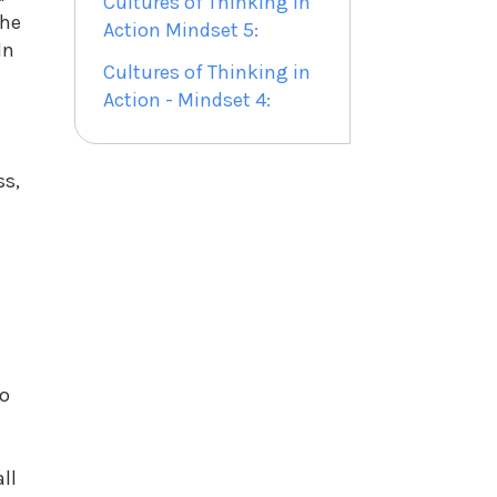
Cultures of Thinking in
the
Action Mindset 5:
In
Cultures of Thinking in
Action - Mindset 4:
ss,
do
ll