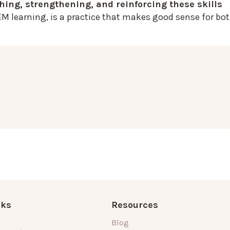
ching, strengthening, and reinforcing these skills
EM learning, is a practice that makes good sense for bo
nks
Resources
Blog