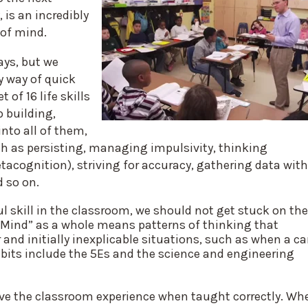
 is an incredibly
s of mind.
ays, but we
y way of quick
of 16 life skills
p building,
into all of them,
uch as persisting, managing impulsivity, thinking
etacognition), striving for accuracy, gathering data with
d so on.
l skill in the classroom, we should not get stuck on the
of Mind” as a whole means patterns of thinking that
 and initially inexplicable situations, such as when a ca
abits include the 5Es and the science and engineering
ove the classroom experience when taught correctly. Wh