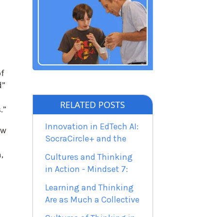
of
d”
RELATED POSTS
.”
Innovation in EdTech AI:
ow
SocraCircle+ and the
,
Cultures and Thinking
in Action - Mindset 7:
Learning and Thinking
Are as Much a Collective