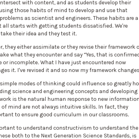
intersect with content, and as students develop their
ly using those habits of mind to develop and use that
problems as scientist and engineers. These habits are a
all starts with getting students dissatisfied. We're
ake their idea and they test it.
, they either assimilate or they revise their framework 
take what they encounter and say “Yes, that is confirme
e or incomplete. What I have just encountered now
 it. I've revised it and so now my framework changes
t simple modes of thinking could influence so greatly h
nding science and engineering concepts and developing
ework is the natural human response to new information
of mind are not always intuitive skills. In fact, they
portant to ensure good curriculum in our classrooms.
ortant to understand constructivism to understand the
these both to the Next Generation Science Standards, is