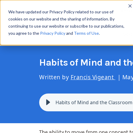
Resul
We have updated our Privacy Policy related to our use of
cookies on our website and the sharing of information. By
continuing to use our website or subscribe to our publications,
you agree to the
Privacy Policy
and
Terms of Use
.
Scie
Habits of Mind and t
Written by
Francis Vigeant
| May
Habits of Mind and the Classroom
The ability to move from one concept t