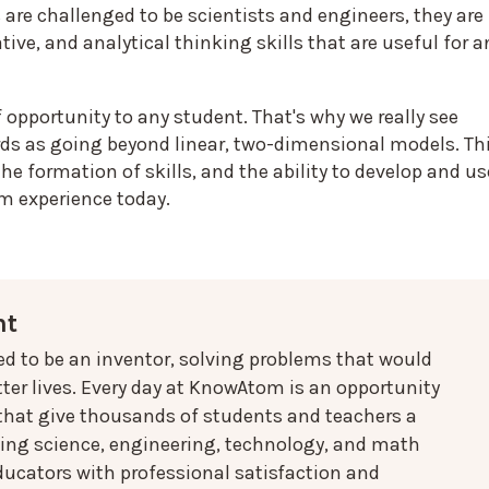
are challenged to be scientists and engineers, they are
tive, and analytical thinking skills that are useful for a
f opportunity to any student. That's why we really see
ds as going beyond linear, two-dimensional models. Th
he formation of skills, and the ability to develop and us
om experience today.
nt
ed to be an inventor, solving problems that would
ter lives. Every day at KnowAtom is an opportunity
 that give thousands of students and teachers a
oing science, engineering, technology, and math
ducators with professional satisfaction and