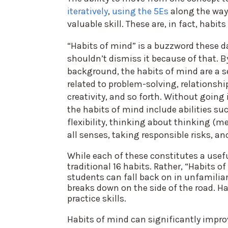
iteratively
,
using the 5Es
along the way,
valuable skill. These are, in fact, habit
“Habits of mind” is a buzzword these d
shouldn’t dismiss it because of that. B
background, the habits of mind are a set 
related to problem-solving, relationshi
creativity, and so forth. Without going 
the habits of mind include abilities s
flexibility, thinking about thinking (m
all senses, taking responsible risks, an
While each of these constitutes a usefu
traditional 16 habits. Rather, “Habits 
students can fall back on in unfamiliar
breaks down on the side of the road. H
practice skills.
Habits of mind can significantly impr