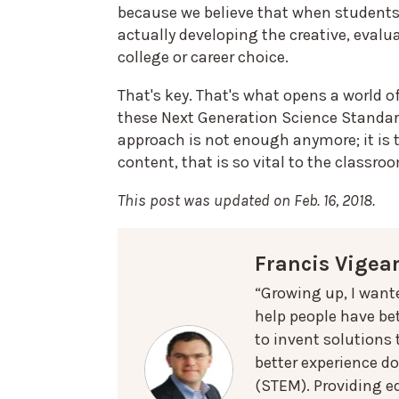
because we believe that when students 
actually developing the creative, evalua
college or career choice.
That's key. That's what opens a world o
these Next Generation Science Standar
approach is not enough anymore; it is t
content, that is so vital to the classro
This post was updated on Feb. 16, 2018.
Francis Vigea
“Growing up, I want
help people have bet
to invent solutions
better experience d
(STEM). Providing e