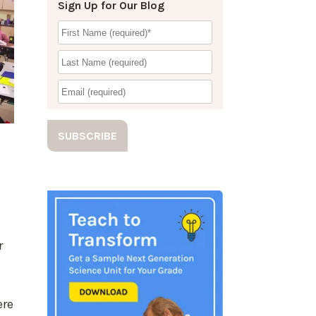
Sign Up for Our Blog
r
ere