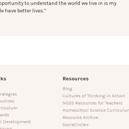
portunity to understand the world we live in is my
e have better lives.”
nks
Resources
Blog
rategies
Cultures of Thinking in Action
outines
NGSS Resources for Teachers
rriculum
Homeschool Science Curriculu
dards
Resource Archive
al Development
SocraCircle+
ricing