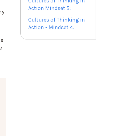
Cultures of Thinking in
Action Mindset 5:
ny
Cultures of Thinking in
Action - Mindset 4:
is
e