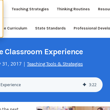
ts
Teaching Strategies
Thinking Routines
Resou
nce Curriculum
State Standards
Professional Deve
he Classroom Experience
 31, 2017 |
Teaching Tools & Strategies
 Experience
3
:
22
o the next