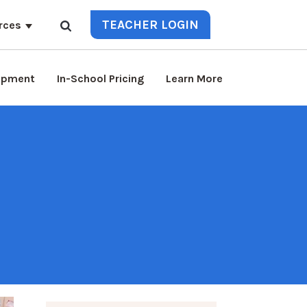
TEACHER LOGIN
rces
lopment
In-School Pricing
Learn More