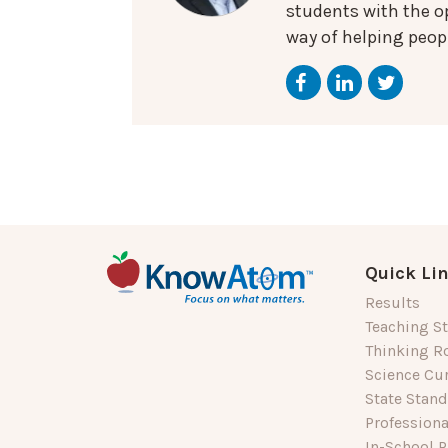
students with the op
way of helping peopl
Quick Li
Results
Teaching St
Thinking R
Science Cu
State Stan
Profession
In-School P