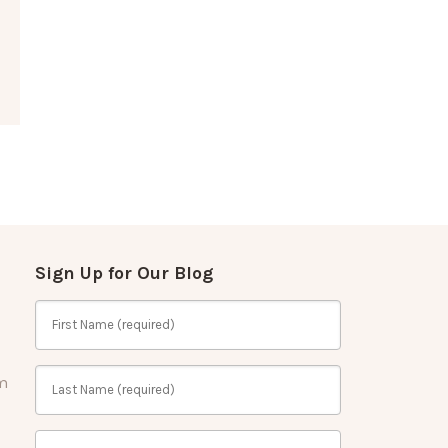
Sign Up for Our Blog
m