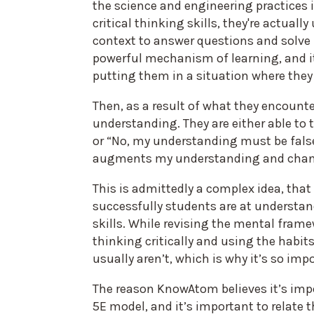
the science and engineering practices 
critical thinking skills, they're actual
context to answer questions and solve 
powerful mechanism of learning, and it 
putting them in a situation where they t
Then, as a result of what they encounter
understanding. They are either able to 
or “No, my understanding must be fals
augments my understanding and changes
This is admittedly a complex idea, tha
successfully students are at understa
skills. While revising the mental fram
thinking critically and using the habits 
usually aren’t, which is why it’s so im
The reason KnowAtom believes it’s imp
5E model, and it’s important to relate 