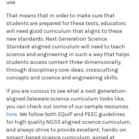
use.
That means that in order to make sure that
students are prepared for these tests, educators
will need good curriculum that aligns to these
new standards. Next Generation Science
Standard-aligned curriculum will need to teach
science and engineering in such a way that helps
students access content three-dimensionally,
through disciplinary core ideas, crosscutting
concepts and science and engineering skills.
If you are curious to see what a next generation-
aligned Delaware science curriculum looks like,
you can check out some of our sample resources
here
. We follow both EQuIP and PEEC guidelines
for high quality NGSS aligned science curriculum,
and always strive to provide excellent, hands-on
project-based science curriculum, aimed at