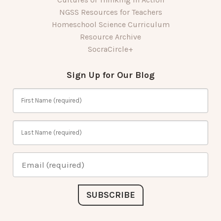
NGSS Resources for Teachers
Homeschool Science Curriculum
Resource Archive
SocraCircle+
Sign Up for Our Blog