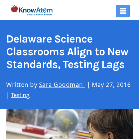
Delaware Science
Classrooms Align to New
Standards, Testing Lags
Written by
Sara Goodman
| May 27, 2016
|
Testing