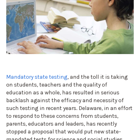
Mandatory state testing
, and the toll it is taking
on students, teachers and the quality of
education as a whole, has resulted in serious
backlash against the efficacy and necessity of
such testing in recent years. Delaware, in an effort
to respond to these concerns from students,
parents, educators and leaders, has recently
stopped a proposal that would put new state-
mandated tests for science and social studies