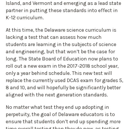
Island, and Vermont and emerging as a lead state
partner in putting these standards into effect in
K-12 curriculum.
At this time, the Delaware science curriculum is
lacking a test that can assess how much
students are learning in the subjects of science
and engineering, but that won’t be the case for
long. The State Board of Education now plans to
roll out a new exam in the 2017-2018 school year,
only a year behind schedule. This new test will
replace the currently used DCAS exam for grades 5,
8 and 10, and will hopefully be significantly better
aligned with the next generation standards.
No matter what test they end up adopting in
perpetuity, the goal of Delaware educators is to
ensure that students don’t end up spending
more
time overall testing than they do now, as testing