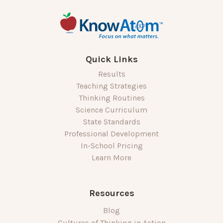
Quick Links
Results
Teaching Strategies
Thinking Routines
Science Curriculum
State Standards
Professional Development
In-School Pricing
Learn More
Resources
Blog
Cultures of Thinking in Action