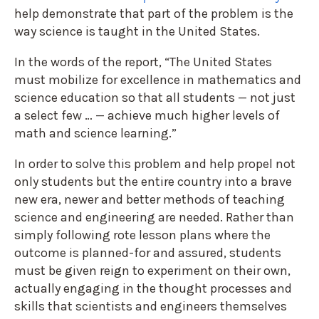
help demonstrate that part of the problem is the
way science is taught in the United States.
In the words of the report, “The United States
must mobilize for excellence in mathematics and
science education so that all students — not just
a select few … — achieve much higher levels of
math and science learning.”
In order to solve this problem and help propel not
only students but the entire country into a brave
new era, newer and better methods of teaching
science and engineering are needed. Rather than
simply following rote lesson plans where the
outcome is planned-for and assured, students
must be given reign to experiment on their own,
actually engaging in the thought processes and
skills that scientists and engineers themselves