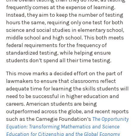
frequently comes at the expense of learning.
Instead, they aim to keep the number of testing
hours the same, requiring only one test for both
science and social studies in elementary school,
middle school and high school. This both meets
federal requirements for the frequency of
standardized testing, while helping ensure
students don’t spend all their time testing.
This move marks a decided effort on the part of
lawmakers to ensure that classrooms reflect
adequate time for learning the skills students will
need to be successful in higher education and
careers. American students are being
outperformed across the globe, and recent reports
such as the Carnegie Foundation’s
The Opportunity
Equation: Transforming Mathematics and Science
Education for Citizenship and the Global Economy