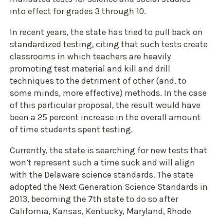
into effect for grades 3 through 10.
In recent years, the state has tried to pull back on
standardized testing, citing that such tests create
classrooms in which teachers are heavily
promoting test material and kill and drill
techniques to the detriment of other (and, to
some minds, more effective) methods. In the case
of this particular proposal, the result would have
been a 25 percent increase in the overall amount
of time students spent testing.
Currently, the state is searching for new tests that
won’t represent such a time suck and will align
with the Delaware science standards. The state
adopted the Next Generation Science Standards in
2013, becoming the 7
th
state to do so after
California, Kansas, Kentucky, Maryland, Rhode