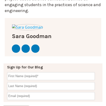
engaging students in the practices of science and
engineering.
Sara Goodman
Sign Up for Our Blog