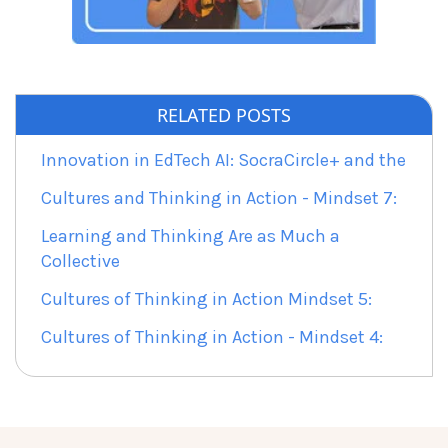
RELATED POSTS
Innovation in EdTech AI: SocraCircle+ and the
Cultures and Thinking in Action - Mindset 7:
Learning and Thinking Are as Much a
Collective
Cultures of Thinking in Action Mindset 5:
Cultures of Thinking in Action - Mindset 4: