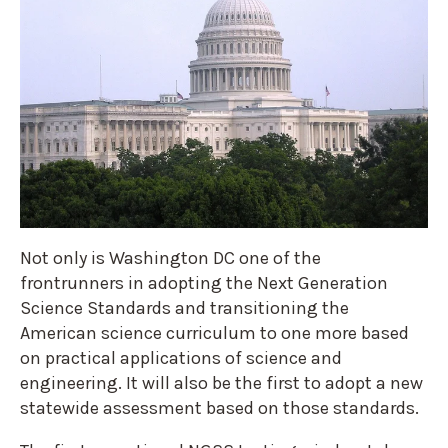
Not only is Washington DC one of the
frontrunners in adopting the Next Generation
Science Standards and transitioning the
American science curriculum to one more based
on practical applications of science and
engineering. It will also be the first to adopt a new
statewide assessment based on those standards.