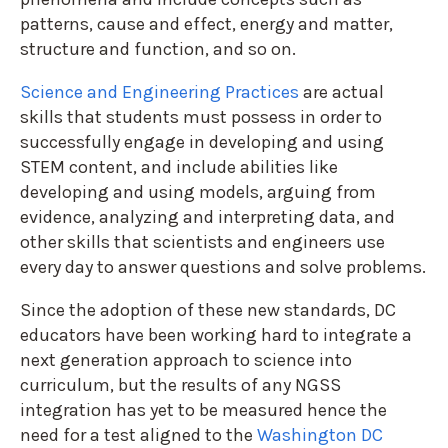
patterns, cause and effect, energy and matter,
structure and function, and so on.
Science and Engineering Practices
are actual
skills that students must possess in order to
successfully engage in developing and using
STEM content, and include abilities like
developing and using models, arguing from
evidence, analyzing and interpreting data, and
other skills that scientists and engineers use
every day to answer questions and solve problems.
Since the adoption of these new standards, DC
educators have been working hard to integrate a
next generation approach to science into
curriculum, but the results of any NGSS
integration has yet to be measured hence the
need for a test aligned to the
Washington DC