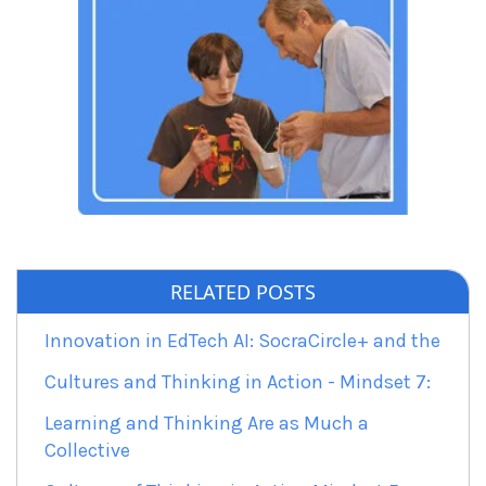
RELATED POSTS
Innovation in EdTech AI: SocraCircle+ and the
Cultures and Thinking in Action - Mindset 7:
Learning and Thinking Are as Much a
Collective