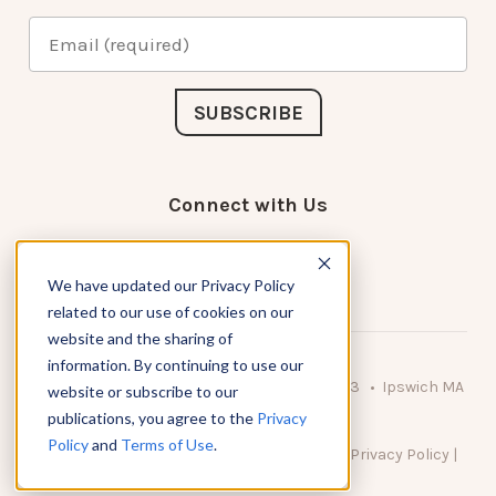
Connect with Us
We have updated our Privacy Policy
related to our use of cookies on our
website and the sharing of
information. By continuing to use our
© 2026 KnowAtom LLC • 10 Brady Drive Unit 3 • Ipswich MA
website or subscribe to our
• 01938 USA
publications, you agree to the
Privacy
Policy
and
Terms of Use
.
DO NOT SELL MY PERSONAL INFORMATION
|
Privacy Policy
|
Terms of Use