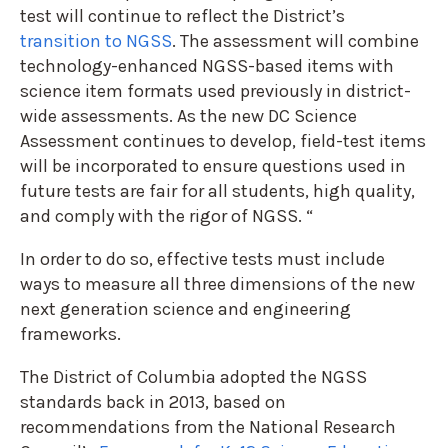
test will continue to reflect the District’s
transition to NGSS
. The assessment will combine
technology-enhanced NGSS-based items with
science item formats used previously in district-
wide assessments. As the new DC Science
Assessment continues to develop, field-test items
will be incorporated to ensure questions used in
future tests are fair for all students, high quality,
and comply with the rigor of NGSS. “
In order to do so, effective tests must include
ways to measure all three dimensions of the new
next generation science and engineering
frameworks.
The District of Columbia adopted the NGSS
standards back in 2013, based on
recommendations from the National Research