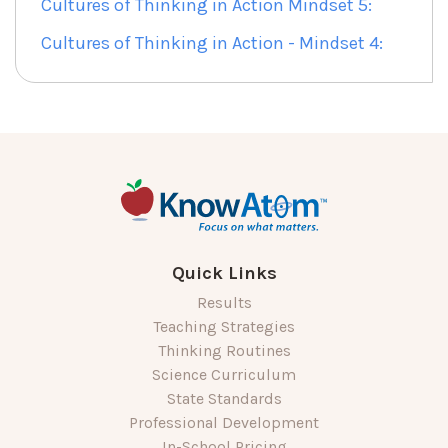
Cultures of Thinking in Action Mindset 5:
Cultures of Thinking in Action - Mindset 4:
Quick Links
Results
Teaching Strategies
Thinking Routines
Science Curriculum
State Standards
Professional Development
In-School Pricing