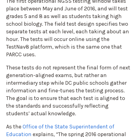
The first operational NGSS testing window takes
place between May and June of 2016, and will test
grades 5 and 8 as well as students taking high
school biology. The field test design specifies two
separate tests at each level, each taking about an
hour. The tests will occur online using the
TestNav8 platform, which is the same one that
PARCC uses.
These tests do not represent the final form of next
generation-aligned exams, but rather an
intermediary step while DC public schools gather
information and fine-tunes the testing process.
The goal is to ensure that each test is aligned to
the standards and successfully reflecting
students’ actual knowledge.
As the
Office of the State Superintendent of
Education
explains, “The spring 2016 operational