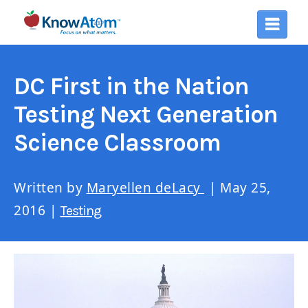
DC First in the Nation
Testing Next Generation
Science Classroom
Written by
Maryellen deLacy
| May 25,
2016 |
Testing