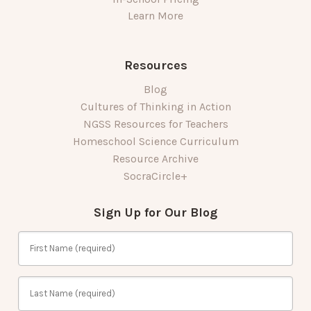
Learn More
Resources
Blog
Cultures of Thinking in Action
NGSS Resources for Teachers
Homeschool Science Curriculum
Resource Archive
SocraCircle+
Sign Up for Our Blog