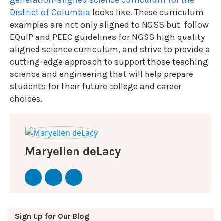
District of Columbia
looks like. These curriculum
examples are not only aligned to NGSS but follow
EQuIP and PEEC guidelines for NGSS high quality
aligned science curriculum, and strive to provide a
cutting-edge approach to support those teaching
science and engineering that will help prepare
students for their future college and career
choices.
Maryellen deLacy
Sign Up for Our Blog