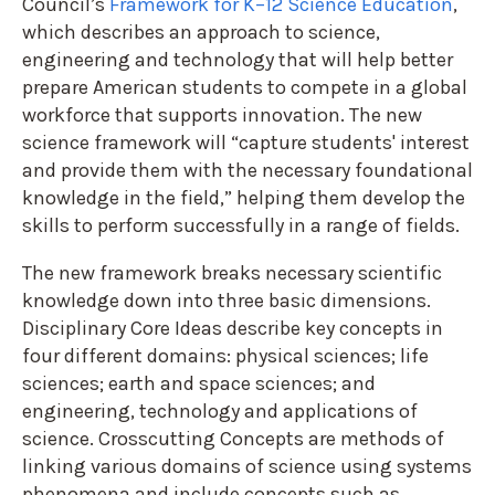
Council’s
Framework for K–12 Science Education
,
which describes an approach to science,
engineering and technology that will help better
prepare American students to compete in a global
workforce that supports innovation. The new
science framework will “capture students' interest
and provide them with the necessary foundational
knowledge in the field,” helping them develop the
skills to perform successfully in a range of fields.
The new framework breaks necessary scientific
knowledge down into three basic dimensions.
Disciplinary Core Ideas describe key concepts in
four different domains: physical sciences; life
sciences; earth and space sciences; and
engineering, technology and applications of
science. Crosscutting Concepts are methods of
linking various domains of science using systems
phenomena and include concepts such as