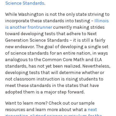
Science Standards
.
While Washington is not the only state striving to
incorporate these standards into testing –
Illinois
is another frontrunner
currently making strides
toward developing tests that adhere to Next
Generation Science Standards – it is still a fairly
new endeavor. The goal of developing a single set
of science standards for an entire nation, in ways
analogous to the Common Core Math and ELA
standards, has not yet been realized. Nevertheless,
developing tests that will determine whether or
not classroom instruction is rising students to
meet these standards in the states that
have
adopted them is a major step forward.
Want to learn more? Check out our sample
resources and learn more about what a
next
generation-aligned science curriculum for the