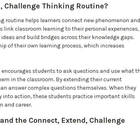
d, Challenge Thinking Routine?
ing routine helps learners connect new phenomenon an
 link classroom learning to their personal experiences,
w ideas and build bridges across their knowledge gaps.
ip of their own learning process, which increases
e encourages students to ask questions and use what t
em in the classroom. By extending their current
can answer complex questions themselves. When they
y into action, these students practice important skills
n and career.
and the Connect, Extend, Challenge