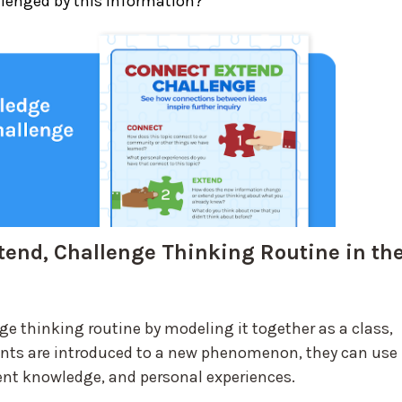
llenged by this information?
tend, Challenge Thinking Routine in th
ge thinking routine by modeling it together as a class,
ents are introduced to a new phenomenon, they can use
rrent knowledge, and personal experiences.