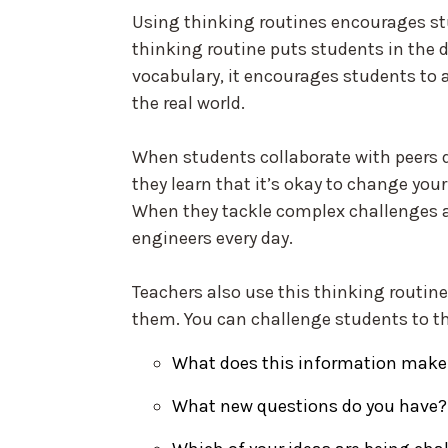
Using thinking routines encourages st
thinking routine puts students in the dr
vocabulary, it encourages students to 
the real world.
When students collaborate with peers 
they learn that it’s okay to change yo
When they tackle complex challenges 
engineers every day.
Teachers also use this thinking routine
them. You can challenge students to th
What does this information make
What new questions do you have?