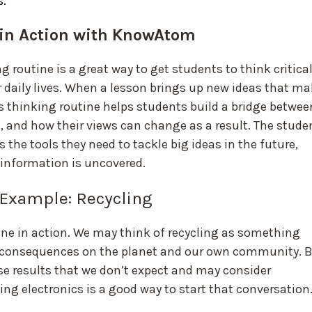
s.
 in Action with KnowAtom
 routine is a great way to get students to think critical
r daily lives. When a lesson brings up new ideas that m
s thinking routine helps students build a bridge betwee
, and how their views can change as a result. The stude
 the tools they need to tackle big ideas in the future,
 information is uncovered.
 Example: Recycling
ine in action. We may think of recycling as something
e consequences on the planet and our own community. 
use results that we don’t expect and may consider
ing electronics is a good way to start that conversation