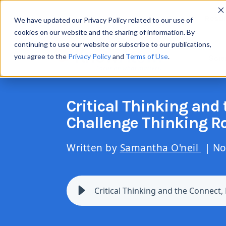
Resul
We have updated our Privacy Policy related to our use of
cookies on our website and the sharing of information. By
continuing to use our website or subscribe to our publications,
you agree to the
Privacy Policy
and
Terms of Use
.
Scie
Critical Thinking and 
Challenge Thinking R
Written by
Samantha O'neil
| No
Critical Thinking and the Connect,