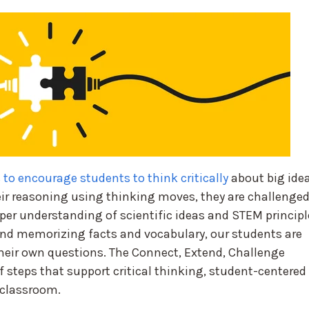
 to encourage students to think critically
about big idea
ir reasoning using thinking moves, they are challenge
per understanding of scientific ideas and STEM principl
d memorizing facts and vocabulary, our students are
heir own questions. The Connect, Extend, Challenge
 steps that support critical thinking, student-centered
 classroom.