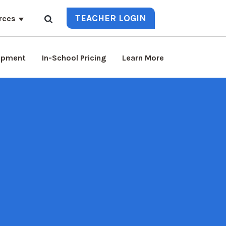
TEACHER LOGIN
rces
lopment
In-School Pricing
Learn More