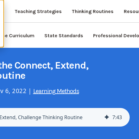
ts
Teaching Strategies
Thinking Routines
Resou
nce Curriculum
State Standards
Professional Deve
the Connect, Extend,
outine
v 6, 2022 |
Learning Methods
 Extend, Challenge Thinking Routine
7
:
43