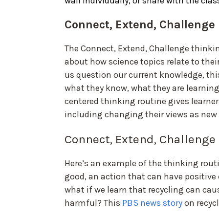
wall individually, or share with the clas
Connect, Extend, Challenge
The Connect, Extend, Challenge thinking
about how science topics relate to thei
us question our current knowledge, thi
what they know, what they are learning
centered thinking routine gives learners
including changing their views as new
Connect, Extend, Challenge
Here’s an example of the thinking rout
good, an action that can have positiv
what if we learn that recycling can ca
harmful? This
PBS news story
on recycl