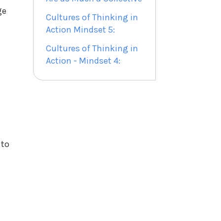
ge
Cultures of Thinking in
Action Mindset 5:
Cultures of Thinking in
Action - Mindset 4:
 to