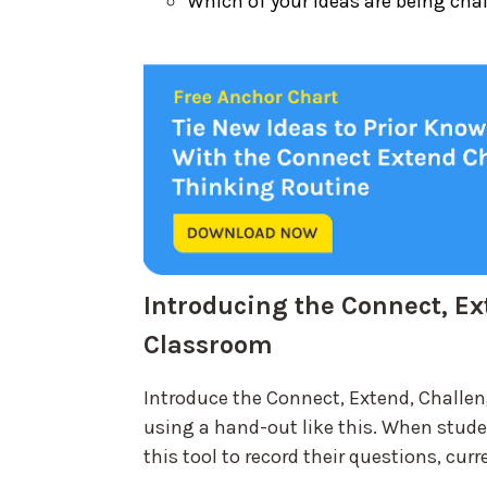
Which of your ideas are being cha
Introducing the Connect, Ex
Classroom
Introduce the Connect, Extend, Challen
using a hand-out like this. When stud
this tool to record their questions, cu