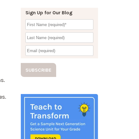
Sign Up for Our Blog
s.
d
es.