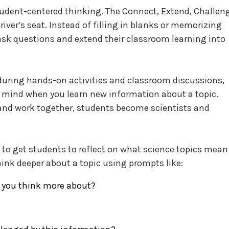
udent-centered thinking. The Connect, Extend, Challen
iver’s seat. Instead of filling in blanks or memorizing
ask questions and extend their classroom learning into
during hands-on activities and classroom discussions,
ur mind when you learn new information about a topic.
and work together, students become scientists and
 to get students to reflect on what science topics mean
ink deeper about a topic using prompts like:
 you think more about?