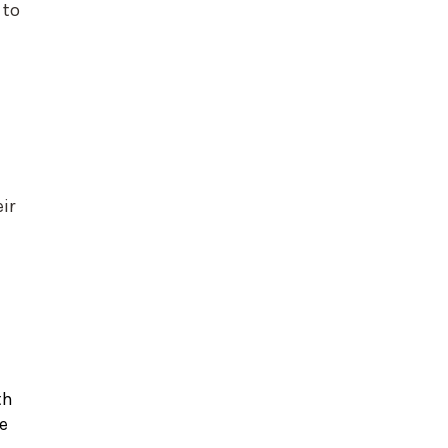
 to
ir
th
e