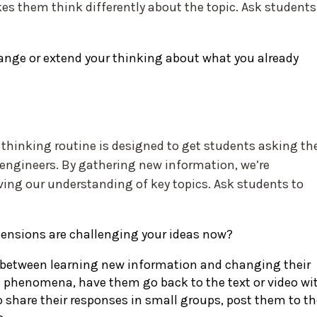
s them think differently about the topic. Ask students
nge or extend your thinking about what you already
 thinking routine is designed to get students asking the
d engineers. By gathering new information, we’re
ving our understanding of key topics. Ask students to
tensions are challenging your ideas now?
 between learning new information and changing their
d phenomena, have them go back to the text or video wi
 share their responses in small groups, post them to th