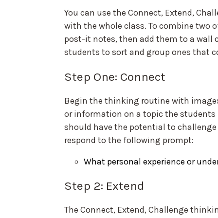
You can use the Connect, Extend, Challe
with the whole class. To combine two of
post-it notes, then add them to a wall 
students to sort and group ones that 
Step One: Connect
Begin the thinking routine with image
or information on a topic the student
should have the potential to challenge 
respond to the following prompt:
What personal experience or under
Step 2: Extend
The Connect, Extend, Challenge thinkin