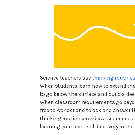
Science teachers use
thinking routines
When students learn how to extend the
to go below the surface and build a dee
When classroom requirements go beyon
free to wonder and to ask and answer t
thinking routine provides a sequence of
learning, and personal discovery in the