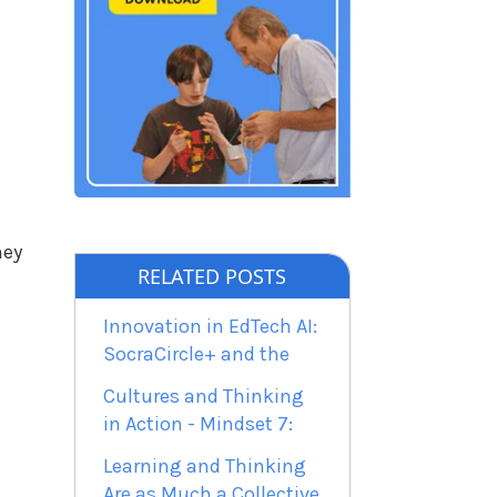
d
hey
RELATED POSTS
Innovation in EdTech AI:
SocraCircle+ and the
Cultures and Thinking
in Action - Mindset 7:
Learning and Thinking
Are as Much a Collective