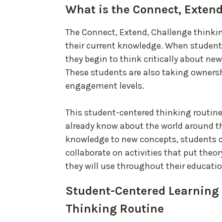
What is the Connect, Exten
The Connect, Extend, Challenge think
their current knowledge. When students
they begin to think critically about ne
These students are also taking ownersh
engagement levels.
This student-centered thinking routin
already know about the world around th
knowledge to new concepts, students 
collaborate on activities that put theor
they will use throughout their educatio
Student-Centered Learning 
Thinking Routine