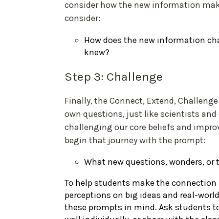
consider how the new information make
consider:
How does the new information cha
knew?
Step 3: Challenge
Finally, the Connect, Extend, Challenge
own questions, just like scientists an
challenging our core beliefs and impro
begin that journey with the prompt:
What new questions, wonders, or 
To help students make the connection
perceptions on big ideas and real-worl
these prompts in mind. Ask students to