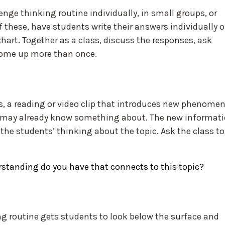
nge thinking routine individually, in small groups, or
 these, have students write their answers individually 
chart. Together as a class, discuss the responses, ask
come up more than once.
s, a reading or video clip that introduces new phenome
s may already know something about. The new informat
the students’ thinking about the topic. Ask the class to
standing do you have that connects to this topic?
g routine gets students to look below the surface and