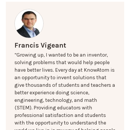
Francis Vigeant
“Growing up, I wanted to be an inventor,
solving problems that would help people
have better lives. Every day at KnowAtom is
an opportunity to invent solutions that
give thousands of students and teachers a
better experience doing science,
engineering, technology, and math
(STEM). Providing educators with
professional satisfaction and students
with the opportunity to understand the