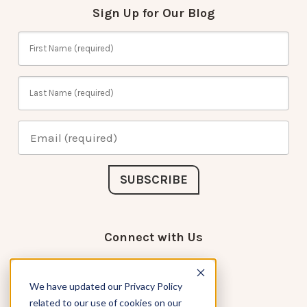
Sign Up for Our Blog
Connect with Us
We have updated our Privacy Policy
related to our use of cookies on our