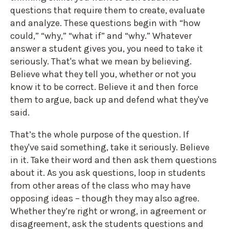
questions that require them to create, evaluate
and analyze. These questions begin with “how
could,” “why,” “what if” and “why.” Whatever
answer a student gives you, you need to take it
seriously. That's what we mean by believing.
Believe what they tell you, whether or not you
know it to be correct. Believe it and then force
them to argue, back up and defend what they've
said.
That’s the whole purpose of the question. If
they've said something, take it seriously. Believe
in it. Take their word and then ask them questions
about it. As you ask questions, loop in students
from other areas of the class who may have
opposing ideas – though they may also agree.
Whether they’re right or wrong, in agreement or
disagreement, ask the students questions and