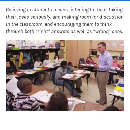
Believing in students means listening to them, taking
their ideas seriously, and making room for discussion
in the classroom, and encouraging them to think
through both “right” answers as well as “wrong” ones.