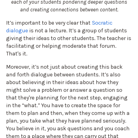
each of your students pondering deeper questions
and creating connections between content.
It’s important to be very clear that
Socratic
dialogue
is not a lecture. It’s a group of students
giving their ideas to other students. The teacher is
facilitating or helping moderate that forum.
That's it.
Moreover, it’s not just about creating this back
and forth dialogue between students. It’s also
about believing in their ideas about how they
might solve a problem or answer a question so
that they're planning for the next step, engaging
in the “what.” You have to create the space for
them to plan and then, when they come up with a
plan, you take what they have planned seriously.
You believe in it, you ask questions and you coach
them to a place where they can carry out that