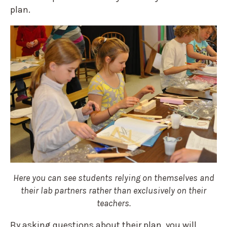
plan.
Here you can see students relying on themselves and
their lab partners rather than exclusively on their
teachers.
By asking questions about their plan, you will