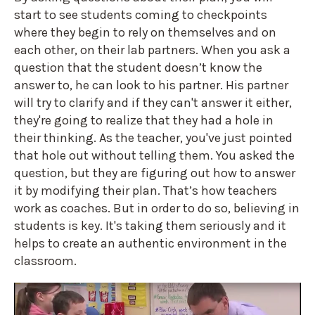
start to see students coming to checkpoints
where they begin to rely on themselves and on
each other, on their lab partners. When you ask a
question that the student doesn’t know the
answer to, he can look to his partner. His partner
will try to clarify and if they can't answer it either,
they're going to realize that they had a hole in
their thinking. As the teacher, you've just pointed
that hole out without telling them. You asked the
question, but they are figuring out how to answer
it by modifying their plan. That’s how teachers
work as coaches. But in order to do so, believing in
students is key. It's taking them seriously and it
helps to create an authentic environment in the
classroom.