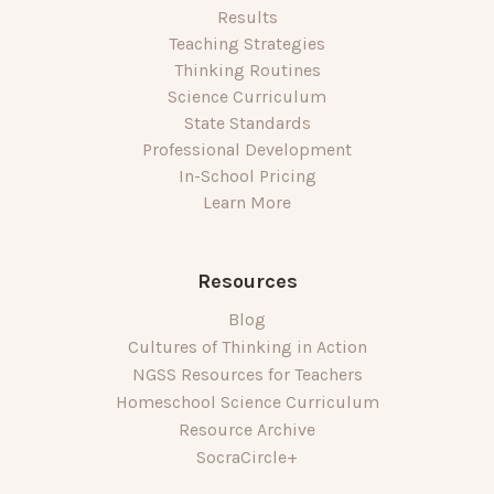
Results
Teaching Strategies
Thinking Routines
Science Curriculum
State Standards
Professional Development
In-School Pricing
Learn More
Resources
Blog
Cultures of Thinking in Action
NGSS Resources for Teachers
Homeschool Science Curriculum
Resource Archive
SocraCircle+