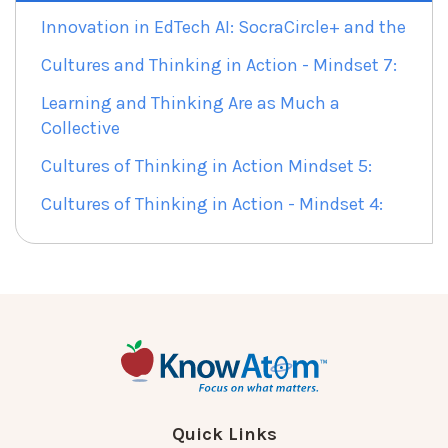
Innovation in EdTech AI: SocraCircle+ and the
Cultures and Thinking in Action - Mindset 7:
Learning and Thinking Are as Much a
Collective
Cultures of Thinking in Action Mindset 5:
Cultures of Thinking in Action - Mindset 4:
Quick Links