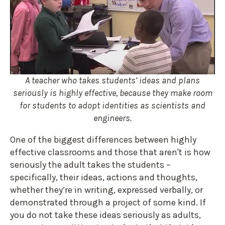
A teacher who takes students’ ideas and plans
seriously is highly effective, because they make room
for students to adopt identities as scientists and
engineers.
One of the biggest differences between highly
effective classrooms and those that aren't is how
seriously the adult takes the students –
specifically, their ideas, actions and thoughts,
whether they’re in writing, expressed verbally, or
demonstrated through a project of some kind. If
you do not take these ideas seriously as adults,