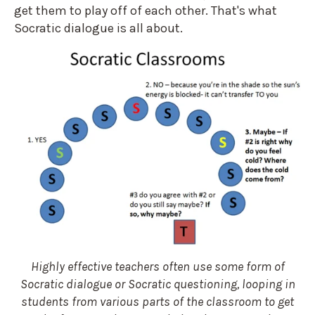
get them to play off of each other. That's what
Socratic dialogue is all about.
Highly effective teachers often use some form of
Socratic dialogue or Socratic questioning, looping in
students from various parts of the classroom to get