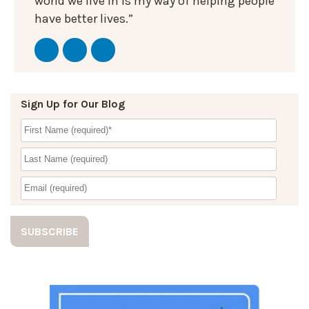
world we live in is my way of helping people
have better lives.”
Sign Up for Our Blog