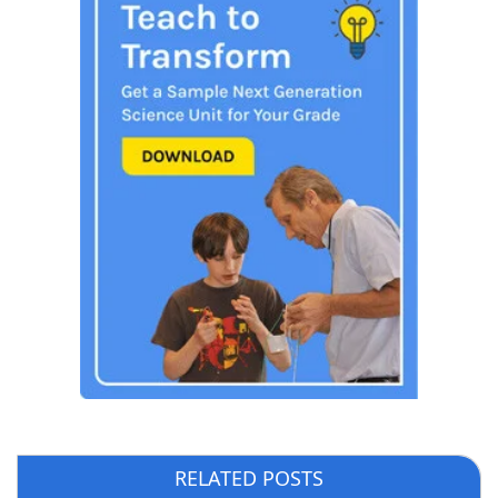
RELATED POSTS