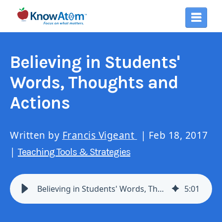
Believing in Students'
Words, Thoughts and
Actions
Written by
Francis Vigeant
| Feb 18, 2017
|
Teaching Tools & Strategies
Believing in Students' Words, Thoughts and Actions
5
:
01