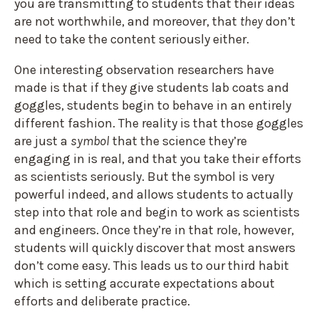
you are transmitting to students that their ideas
are not worthwhile, and moreover, that
they
don’t
need to take the content seriously either.
One interesting observation researchers have
made is that if they give students lab coats and
goggles, students begin to behave in an entirely
different fashion. The reality is that those goggles
are just a
symbol
that the science they’re
engaging in is real, and that you take their efforts
as scientists seriously. But the symbol is very
powerful indeed, and allows students to actually
step into that role and begin to work as scientists
and engineers. Once they’re in that role, however,
students will quickly discover that most answers
don’t come easy. This leads us to our third habit
which is setting accurate expectations about
efforts and deliberate practice.