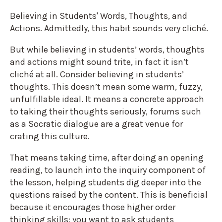
Believing in Students' Words, Thoughts, and
Actions. Admittedly, this habit sounds very cliché.
But while believing in students’ words, thoughts
and actions might sound trite, in fact it isn’t
cliché at all. Consider believing in students’
thoughts. This doesn’t mean some warm, fuzzy,
unfulfillable ideal. It means a concrete approach
to taking their thoughts seriously, forums such
as a Socratic dialogue are a great venue for
crating this culture.
That means taking time, after doing an opening
reading, to launch into the inquiry component of
the lesson, helping students dig deeper into the
questions raised by the content. This is beneficial
because it encourages those higher order
thinking skills: you want to ask students