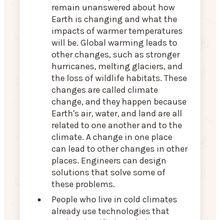
remain unanswered about how
Earth is changing and what the
impacts of warmer temperatures
will be. Global warming leads to
other changes, such as stronger
hurricanes, melting glaciers, and
the loss of wildlife habitats. These
changes are called climate
change, and they happen because
Earth's air, water, and land are all
related to one another and to the
climate. A change in one place
can lead to other changes in other
places. Engineers can design
solutions that solve some of
these problems.
People who live in cold climates
already use technologies that