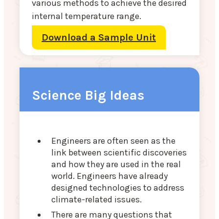
various methods to achieve the desired
internal temperature range.
Download a Sample Unit
Science Big Ideas
Engineers are often seen as the
link between scientific discoveries
and how they are used in the real
world. Engineers have already
designed technologies to address
climate-related issues.
There are many questions that