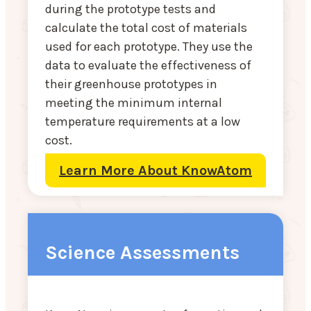
during the prototype tests and
calculate the total cost of materials
used for each prototype. They use the
data to evaluate the effectiveness of
their greenhouse prototypes in
meeting the minimum internal
temperature requirements at a low
cost.
Learn More About KnowAtom
Science Assessments