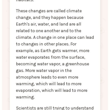
These changes are called climate
change, and they happen because
Earth's air, water, and land are all
related to one another and to the
climate. A change in one place can lead
to changes in other places. For
example, as Earth gets warmer, more
water evaporates from the surface,
becoming water vapor, a greenhouse
gas. More water vapor in the
atmosphere leads to even more
warming, which will lead to more
evaporation, which will lead to more
warming.
Scientists are still trying to understand