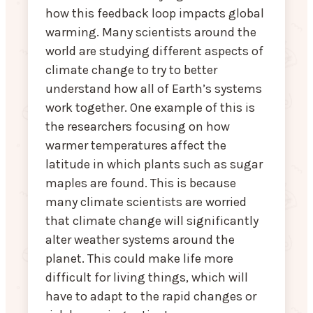
how this feedback loop impacts global
warming. Many scientists around the
world are studying different aspects of
climate change to try to better
understand how all of Earth’s systems
work together. One example of this is
the researchers focusing on how
warmer temperatures affect the
latitude in which plants such as sugar
maples are found. This is because
many climate scientists are worried
that climate change will significantly
alter weather systems around the
planet. This could make life more
difficult for living things, which will
have to adapt to the rapid changes or