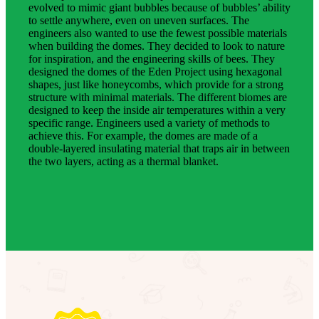
evolved to mimic giant bubbles because of bubbles’ ability
to settle anywhere, even on uneven surfaces. The
engineers also wanted to use the fewest possible materials
when building the domes. They decided to look to nature
for inspiration, and the engineering skills of bees. They
designed the domes of the Eden Project using hexagonal
shapes, just like honeycombs, which provide for a strong
structure with minimal materials. The different biomes are
designed to keep the inside air temperatures within a very
specific range. Engineers used a variety of methods to
achieve this. For example, the domes are made of a
double-layered insulating material that traps air in between
the two layers, acting as a thermal blanket.