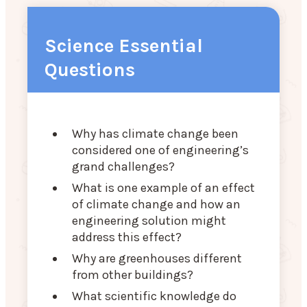
Science Essential
Questions
Why has climate change been
considered one of engineering’s
grand challenges?
What is one example of an effect
of climate change and how an
engineering solution might
address this effect?
Why are greenhouses different
from other buildings?
What scientific knowledge do