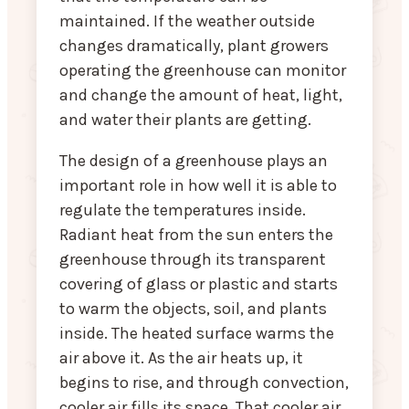
maintained. If the weather outside
changes dramatically, plant growers
operating the greenhouse can monitor
and change the amount of heat, light,
and water their plants are getting.
The design of a greenhouse plays an
important role in how well it is able to
regulate the temperatures inside.
Radiant heat from the sun enters the
greenhouse through its transparent
covering of glass or plastic and starts
to warm the objects, soil, and plants
inside. The heated surface warms the
air above it. As the air heats up, it
begins to rise, and through convection,
cooler air fills its space. That cooler air