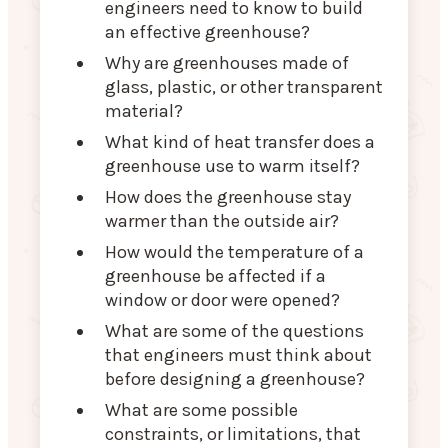
engineers need to know to build
an effective greenhouse?
Why are greenhouses made of
glass, plastic, or other transparent
material?
What kind of heat transfer does a
greenhouse use to warm itself?
How does the greenhouse stay
warmer than the outside air?
How would the temperature of a
greenhouse be affected if a
window or door were opened?
What are some of the questions
that engineers must think about
before designing a greenhouse?
What are some possible
constraints, or limitations, that