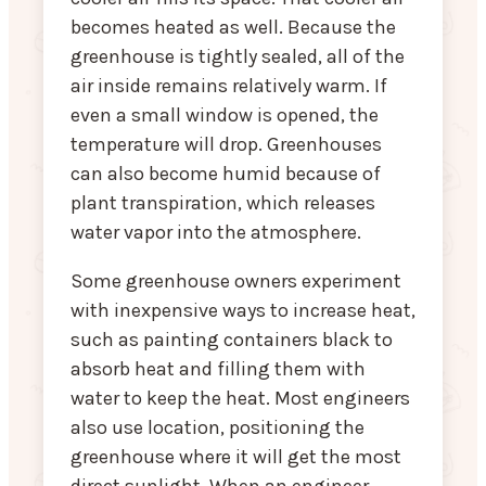
becomes heated as well. Because the
greenhouse is tightly sealed, all of the
air inside remains relatively warm. If
even a small window is opened, the
temperature will drop. Greenhouses
can also become humid because of
plant transpiration, which releases
water vapor into the atmosphere.
Some greenhouse owners experiment
with inexpensive ways to increase heat,
such as painting containers black to
absorb heat and filling them with
water to keep the heat. Most engineers
also use location, positioning the
greenhouse where it will get the most