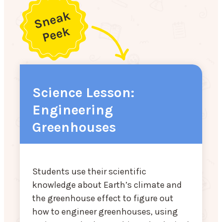
Science Lesson:
Engineering
Greenhouses
Students use their scientific
knowledge about Earth’s climate and
the greenhouse effect to figure out
how to engineer greenhouses, using