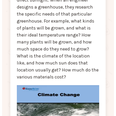
direct sunlight. When an engineer
designs a greenhouse, they research
the specific needs of that particular
greenhouse. For example, what kinds
of plants will be grown, and what is
their ideal temperature range? How
many plants will be grown, and how
much space do they need to grow?
What is the climate of the location
like, and how much sun does that
location usually get? How much do the
various materials cost?