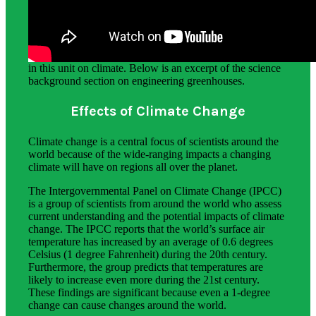
Science Background for Teachers:
The science background section provides teachers with in-
depth information about the phenomena students explore
in this unit on climate. Below is an excerpt of the science
background section on engineering greenhouses.
Effects of Climate Change
Climate change is a central focus of scientists around the
world because of the wide-ranging impacts a changing
climate will have on regions all over the planet.
The Intergovernmental Panel on Climate Change (IPCC)
is a group of scientists from around the world who assess
current understanding and the potential impacts of climate
change. The IPCC reports that the world’s surface air
temperature has increased by an average of 0.6 degrees
Celsius (1 degree Fahrenheit) during the 20th century.
Furthermore, the group predicts that temperatures are
likely to increase even more during the 21st century.
These findings are significant because even a 1-degree
change can cause changes around the world.