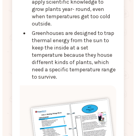
apply scientific knowledge to
grow plants year- round, even
when temperatures get too cold
outside.
Greenhouses are designed to trap
thermal energy from the sun to
keep the inside at a set
temperature because they house
different kinds of plants, which
need a specific temperature range
to survive.