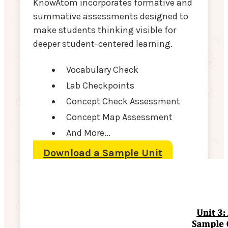
KnowAtom incorporates formative and
summative assessments designed to
make students thinking visible for
deeper student-centered learning.
Vocabulary Check
Lab Checkpoints
Concept Check Assessment
Concept Map Assessment
And More...
Download a Sample Unit