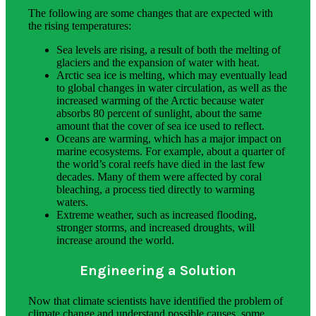
The following are some changes that are expected with
the rising temperatures:
Sea levels are rising, a result of both the melting of
glaciers and the expansion of water with heat.
Arctic sea ice is melting, which may eventually lead
to global changes in water circulation, as well as the
increased warming of the Arctic because water
absorbs 80 percent of sunlight, about the same
amount that the cover of sea ice used to reflect.
Oceans are warming, which has a major impact on
marine ecosystems. For example, about a quarter of
the world’s coral reefs have died in the last few
decades. Many of them were affected by coral
bleaching, a process tied directly to warming
waters.
Extreme weather, such as increased flooding,
stronger storms, and increased droughts, will
increase around the world.
Engineering a Solution
Now that climate scientists have identified the problem of
climate change and understand possible causes, some