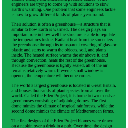
engineers are trying to come up with solutions to slow
Earth’s warming. One problem that some engineers tackle
is how to grow different kinds of plants year-round.
Their solution is often a greenhouse—a structure that is
similar to how Earth is warmed. The design plays an
important role in how well the structure is able to regulate
the temperatures inside. Radiant heat from the sun enters
the greenhouse through its transparent covering of glass or
plastic and starts to warm the objects, soil, and plants
inside. The heated surface warms the air above it, and
through convection, heats the rest of the greenhouse.
Because the greenhouse is tightly sealed, all of the air
remains relatively warm. If even a small window is
opened, the temperature will become cooler.
The world’s largest greenhouse is located in Great Britain,
and houses thousands of plant species from all over the
world. Called the Eden Project, it is home to two massive
greenhouses consisting of adjoining domes. The first
dome mimics the climate of tropical rainforests, while the
second dome mimics the climate of Mediterranean farms.
The first designs of the Eden Project biomes were drawn
on a napkin over a drink in a pub. Over time, the design