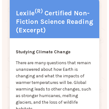
(R)
Lexile
Certified Non-
Fiction Science Reading
(Excerpt)
Studying Climate Change
There are many questions that remain
unanswered about how Earth is
changing and what the impacts of
warmer temperatures will be. Global
warming leads to other changes, such
as stronger hurricanes, melting
glaciers, and the loss of wildlife
habitats.