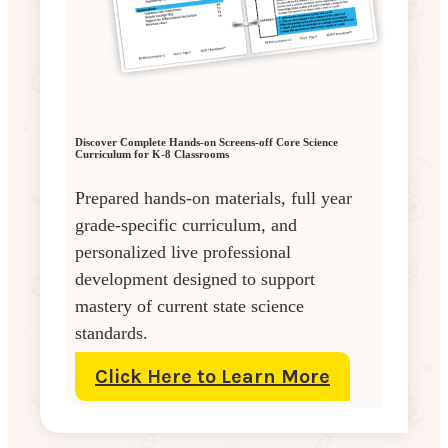
Discover Complete Hands-on Screens-off Core Science
Curriculum for K-8 Classrooms
Prepared hands-on materials, full year
grade-specific curriculum, and
personalized live professional
development designed to support
mastery of current state science
standards.
Click Here to Learn More