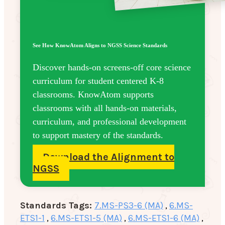
See How KnowAtom Aligns to NGSS Science Standards
Discover hands-on screens-off core science
curriculum for student centered K-8
classrooms. KnowAtom supports
classrooms with all hands-on materials,
curriculum, and professional development
to support mastery of the standards.
Download the Alignment to
NGSS
Standards Tags:
7.MS-PS3-6 (MA)
,
6.MS-
ETS1-1
,
6.MS-ETS1-5 (MA)
,
6.MS-ETS1-6 (MA)
,