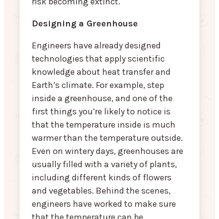
risk becoming extinct.
Designing a Greenhouse
Engineers have already designed
technologies that apply scientific
knowledge about heat transfer and
Earth’s climate. For example, step
inside a greenhouse, and one of the
first things you’re likely to notice is
that the temperature inside is much
warmer than the temperature outside.
Even on wintery days, greenhouses are
usually filled with a variety of plants,
including different kinds of flowers
and vegetables. Behind the scenes,
engineers have worked to make sure
that the temperature can be