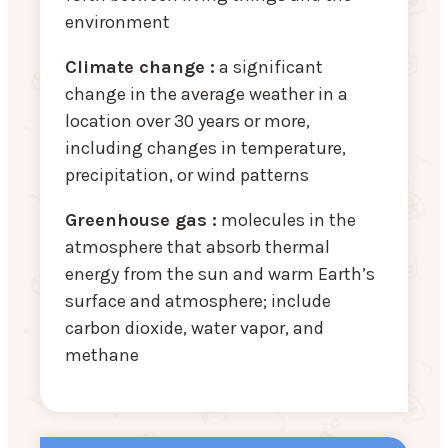
environment
Climate change :
a significant
change in the average weather in a
location over 30 years or more,
including changes in temperature,
precipitation, or wind patterns
Greenhouse gas :
molecules in the
atmosphere that absorb thermal
energy from the sun and warm Earth’s
surface and atmosphere; include
carbon dioxide, water vapor, and
methane