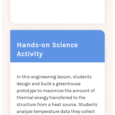
Hands-on Science
Activity
In this engineering lesson, students
design and build a greenhouse
prototype to maximize the amount of
thermal energy transferred to the
structure from a heat source. Students
analyze temperature data they collect