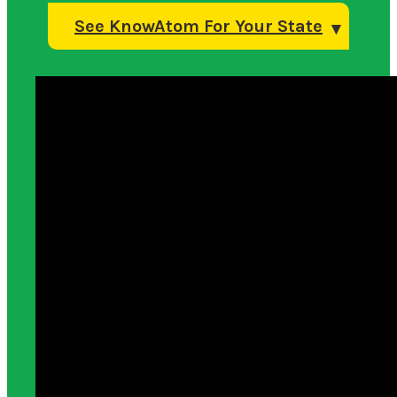
See KnowAtom For Your State