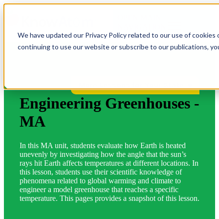
OPEN MAIN
NAVIGATION
We have updated our Privacy Policy related to our use of cookies 
continuing to use our website or subscribe to our publications, y
More Lessons for Your State
Engineering Greenhouses -
MA
In this MA unit, students evaluate how Earth is heated
unevenly by investigating how the angle that the sun’s
rays hit Earth affects temperatures at different locations. In
this lesson, students use their scientific knowledge of
phenomena related to global warming and climate to
engineer a model greenhouse that reaches a specific
temperature. This pages provides a snapshot of this lesson.