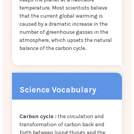
temperature. Most scientists believe
that the current global warming is
caused by a dramatic increase in the
number of greenhouse gasses in the
atmosphere, which upsets the natural
balance of the carbon cycle.
Science Vocabulary
Carbon cycle :
the circulation and
transformation of carbon back and
forth between living things and the