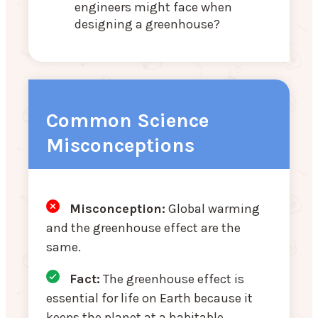
engineers might face when
designing a greenhouse?
Common Science
Misconceptions
Misconception:
Global warming
and the greenhouse effect are the
same.
Fact:
The greenhouse effect is
essential for life on Earth because it
keeps the planet at a habitable