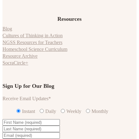
Resources
Blog
Cultures of Thinking in Action
NGSS Resources for Teachers
Homeschool Science Curriculum
Resource Archive
SocraCircle+
Sign Up for Our Blog
Receive Email Updates
*
Instant
Daily
Weekly
Monthly