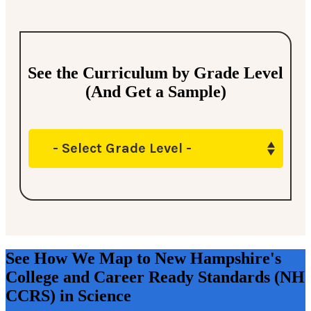
See the Curriculum by Grade Level
(And Get a Sample)
- Select Grade Level -
See How We Map to New Hampshire's
College and Career Ready Standards (NH
CCRS) in Science