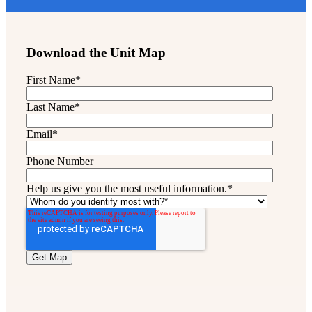
Download the Unit Map
First Name
*
Last Name
*
Email
*
Phone Number
Help us give you the most useful information.
*