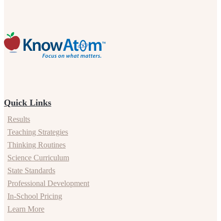
Quick Links
Results
Teaching Strategies
Thinking Routines
Science Curriculum
State Standards
Professional Development
In-School Pricing
Learn More