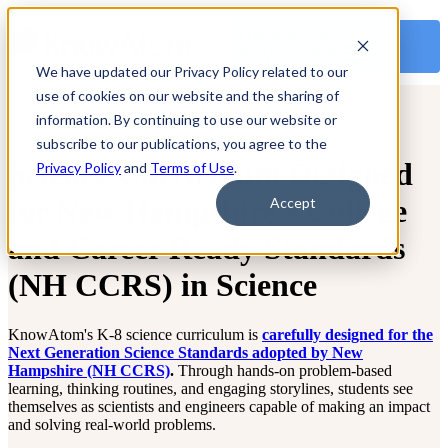
OPEN MAIN
NAVIGATION
We have updated our Privacy Policy related to our
use of cookies on our website and the sharing of
information. By continuing to use our website or
subscribe to our publications, you agree to the
Science Curriculum Designed
Privacy Policy
and
Terms of Use
.
for New Hampshire’s College
Accept
and Career Ready Standards
(NH CCRS) in Science
KnowAtom's K-8 science curriculum is
carefully designed for the
Next Generation Science Standards adopted by New
Hampshire (NH CCRS)
.
Through hands-on problem-based
learning, thinking routines, and engaging storylines, students see
themselves as scientists and engineers capable of making an impact
and solving real-world problems.