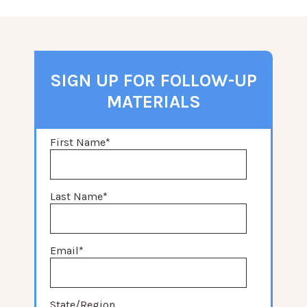
SIGN UP FOR FOLLOW-UP
MATERIALS
First Name
*
Last Name
*
Email
*
State/Region