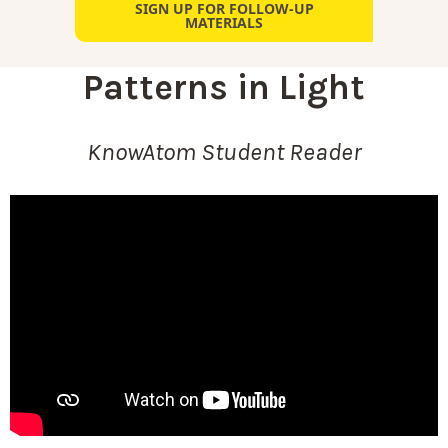
SIGN UP FOR FOLLOW-UP
MATERIALS
Patterns in Light
KnowAtom Student Reader