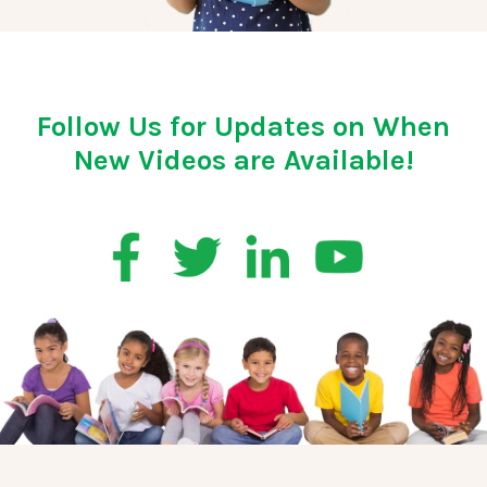
Follow Us for Updates on When
New Videos are Available!