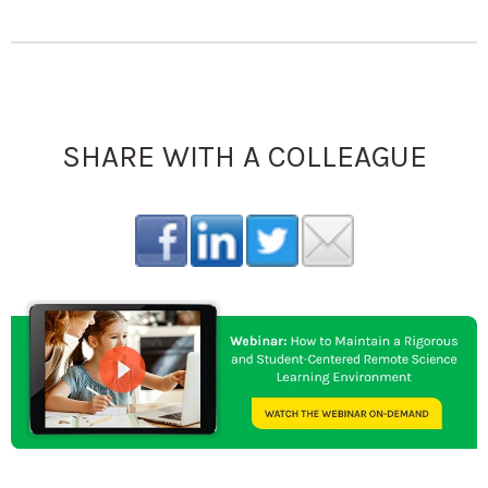
SHARE WITH A COLLEAGUE