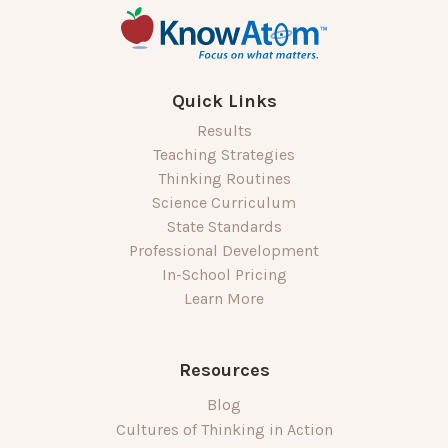
Quick Links
Results
Teaching Strategies
Thinking Routines
Science Curriculum
State Standards
Professional Development
In-School Pricing
Learn More
Resources
Blog
Cultures of Thinking in Action