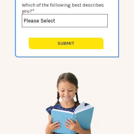
Which of the following best describes
you?
*