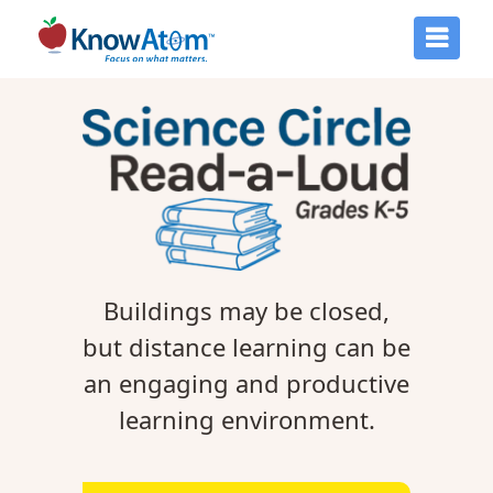
Buildings may be closed,
but distance learning can be
an engaging and productive
learning environment.