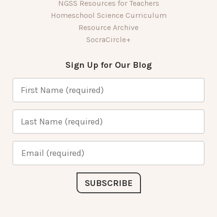
NGSS Resources for Teachers
Homeschool Science Curriculum
Resource Archive
SocraCircle+
Sign Up for Our Blog