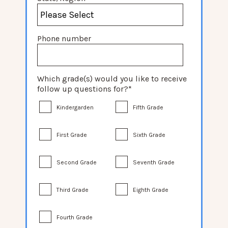
Phone number
Which grade(s) would you like to receive
follow up questions for?
*
Kindergarden
Fifth Grade
First Grade
Sixth Grade
Second Grade
Seventh Grade
Third Grade
Eighth Grade
Fourth Grade