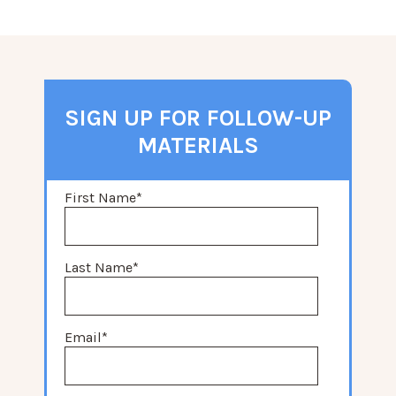
SIGN UP FOR FOLLOW-UP
MATERIALS
First Name
*
Last Name
*
Email
*