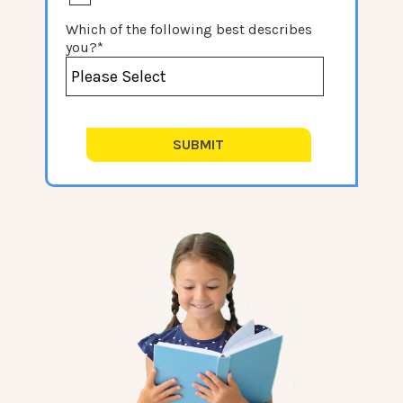
Which of the following best describes
you?
*