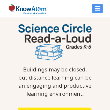
Buildings may be closed,
but distance learning can be
an engaging and productive
learning environment.