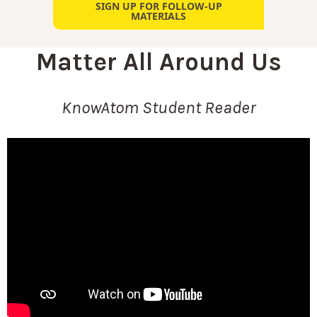
SIGN UP FOR FOLLOW-UP
MATERIALS
Matter All Around Us
KnowAtom Student Reader