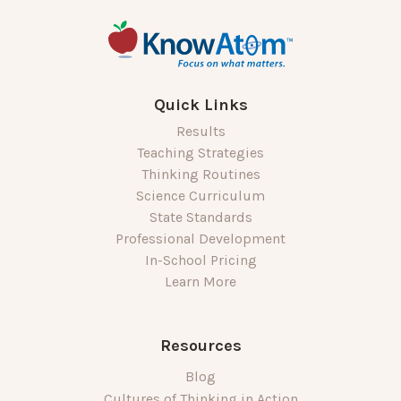
Quick Links
Results
Teaching Strategies
Thinking Routines
Science Curriculum
State Standards
Professional Development
In-School Pricing
Learn More
Resources
Blog
Cultures of Thinking in Action