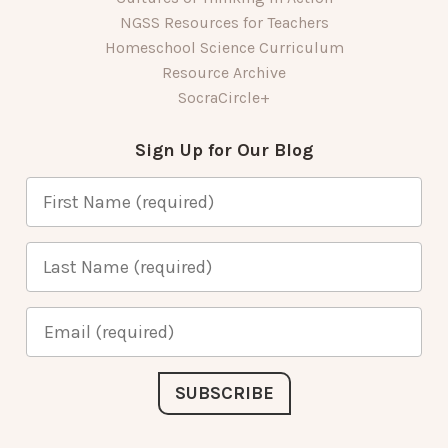
NGSS Resources for Teachers
Homeschool Science Curriculum
Resource Archive
SocraCircle+
Sign Up for Our Blog