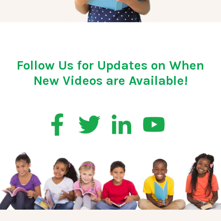
Follow Us for Updates on When
New Videos are Available!