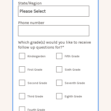
State/Region
Phone number
Which grade(s) would you like to receive
follow up questions for?
*
Kindergarden
Fifth Grade
First Grade
Sixth Grade
Second Grade
Seventh Grade
Third Grade
Eighth Grade
Fourth Grade