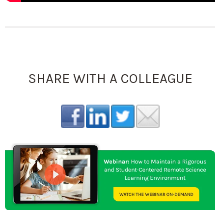
SHARE WITH A COLLEAGUE