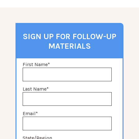
SIGN UP FOR FOLLOW-UP
MATERIALS
First Name
*
Last Name
*
Email
*
State/Region