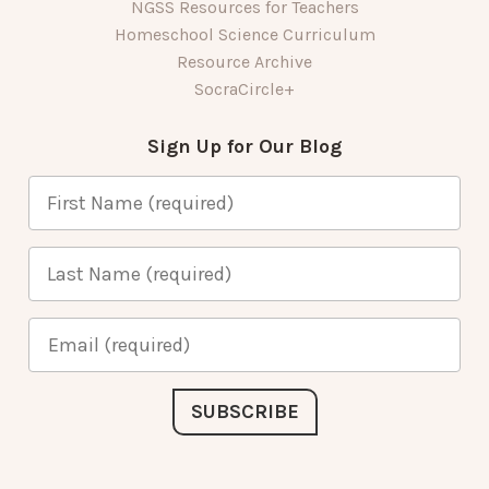
NGSS Resources for Teachers
Homeschool Science Curriculum
Resource Archive
SocraCircle+
Sign Up for Our Blog