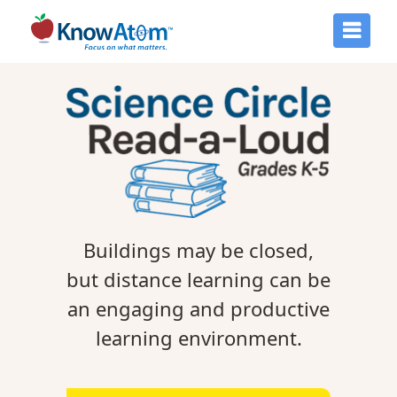
Buildings may be closed,
but distance learning can be
an engaging and productive
learning environment.