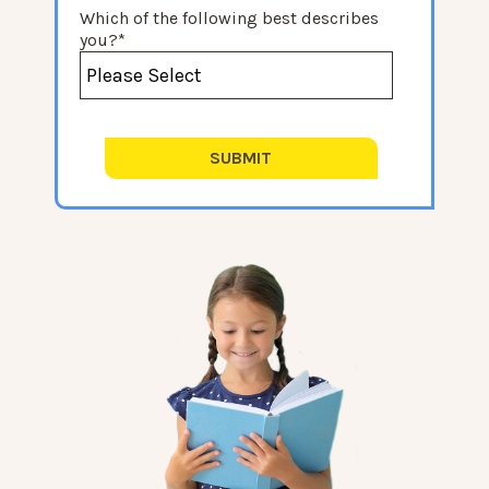
Which of the following best describes
you?
*