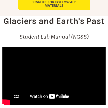
SIGN UP FOR FOLLOW-UP
MATERIALS
Glaciers and Earth's Past
Student Lab Manual (NGSS)