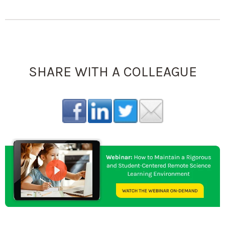
SHARE WITH A COLLEAGUE