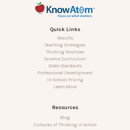
Quick Links
Results
Teaching Strategies
Thinking Routines
Science Curriculum
State Standards
Professional Development
In-School Pricing
Learn More
Resources
Blog
Cultures of Thinking in Action