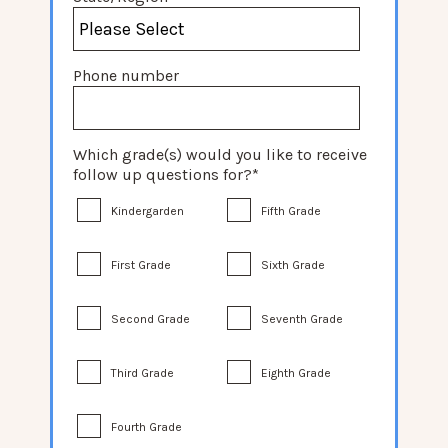
Phone number
Which grade(s) would you like to receive
follow up questions for?
*
Kindergarden
Fifth Grade
First Grade
Sixth Grade
Second Grade
Seventh Grade
Third Grade
Eighth Grade
Fourth Grade