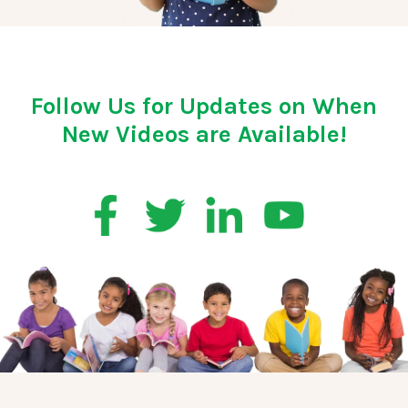
Follow Us for Updates on When
New Videos are Available!