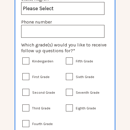
Phone number
Which grade(s) would you like to receive
follow up questions for?
*
Kindergarden
Fifth Grade
First Grade
Sixth Grade
Second Grade
Seventh Grade
Third Grade
Eighth Grade
Fourth Grade