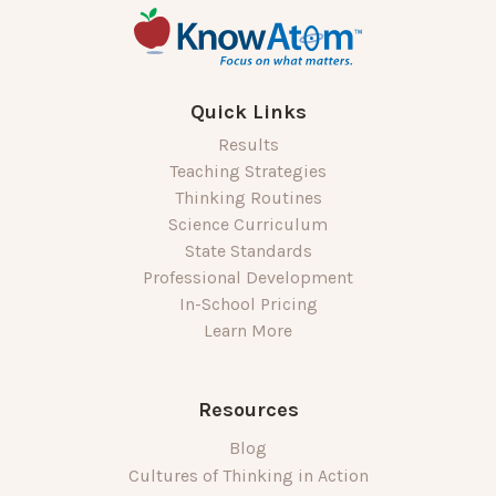
Quick Links
Results
Teaching Strategies
Thinking Routines
Science Curriculum
State Standards
Professional Development
In-School Pricing
Learn More
Resources
Blog
Cultures of Thinking in Action