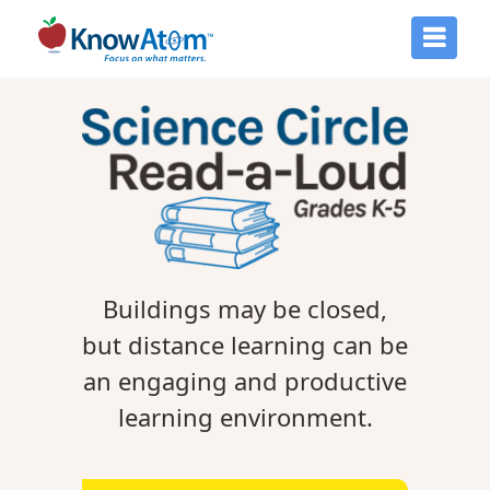
Buildings may be closed,
but distance learning can be
an engaging and productive
learning environment.