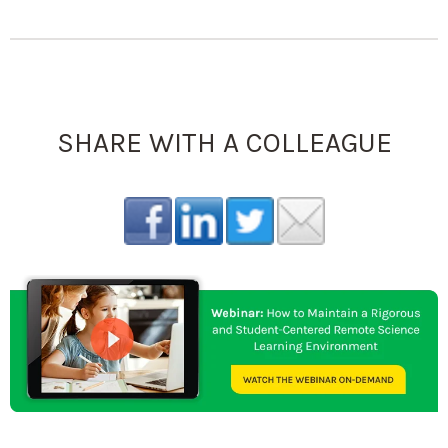
SHARE WITH A COLLEAGUE