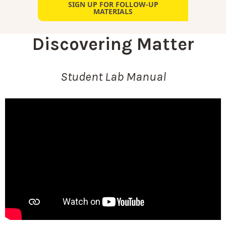
SIGN UP FOR FOLLOW-UP
MATERIALS
Discovering Matter
Student Lab Manual