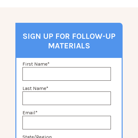
SIGN UP FOR FOLLOW-UP
MATERIALS
First Name
*
Last Name
*
Email
*
State/Region