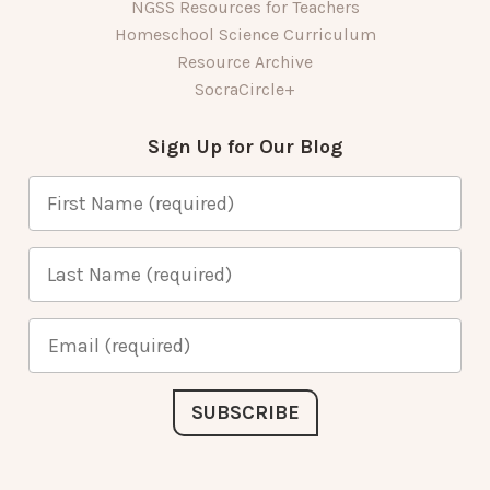
NGSS Resources for Teachers
Homeschool Science Curriculum
Resource Archive
SocraCircle+
Sign Up for Our Blog