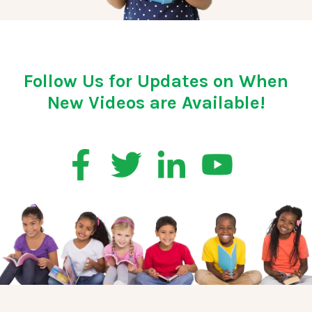
Follow Us for Updates on When
New Videos are Available!