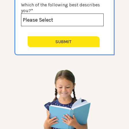
Which of the following best describes
you?
*