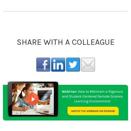
SHARE WITH A COLLEAGUE