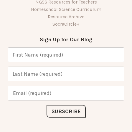
NGSS Resources for Teachers
Homeschool Science Curriculum
Resource Archive
SocraCircle+
Sign Up for Our Blog