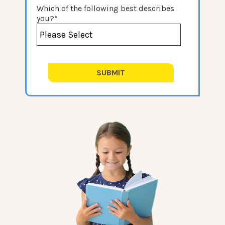
Which of the following best describes
you?
*