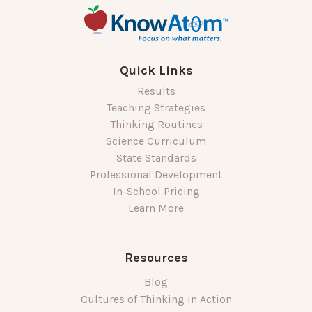
Quick Links
Results
Teaching Strategies
Thinking Routines
Science Curriculum
State Standards
Professional Development
In-School Pricing
Learn More
Resources
Blog
Cultures of Thinking in Action