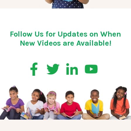
Follow Us for Updates on When
New Videos are Available!