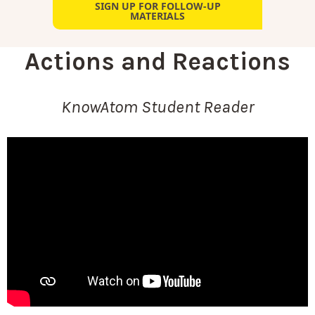
SIGN UP FOR FOLLOW-UP
MATERIALS
Actions and Reactions
KnowAtom Student Reader