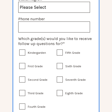
Phone number
Which grade(s) would you like to receive
follow up questions for?
*
Kindergarden
Fifth Grade
First Grade
Sixth Grade
Second Grade
Seventh Grade
Third Grade
Eighth Grade
Fourth Grade