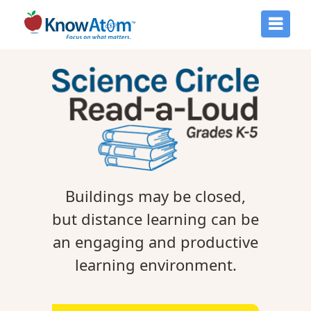
Buildings may be closed,
but distance learning can be
an engaging and productive
learning environment.