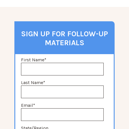
SIGN UP FOR FOLLOW-UP
MATERIALS
First Name
*
Last Name
*
Email
*
State/Region