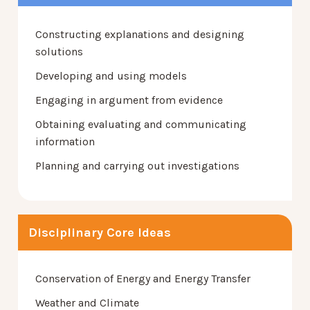
Constructing explanations and designing
solutions
Developing and using models
Engaging in argument from evidence
Obtaining evaluating and communicating
information
Planning and carrying out investigations
Disciplinary Core Ideas
Conservation of Energy and Energy Transfer
Weather and Climate