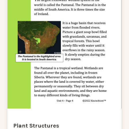
Plant Structures