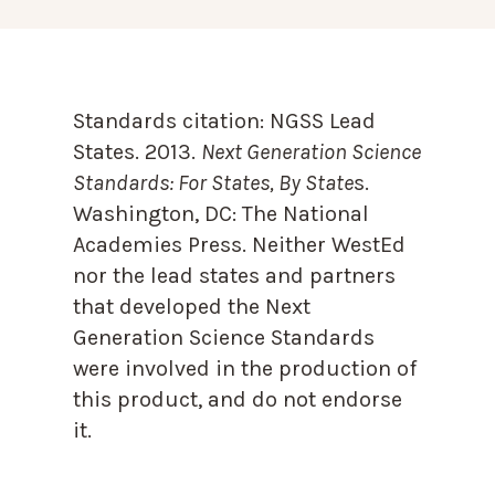
Standards citation:
NGSS Lead
States. 2013.
Next Generation Science
Standards: For States, By State
s.
Washington, DC: The National
Academies Press. Neither WestEd
nor the lead states and partners
that developed the Next
Generation Science Standards
were involved in the production of
this product, and do not endorse
it.