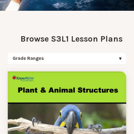
Browse S3L1 Lesson Plans
Grade Ranges