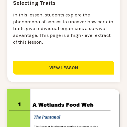
Selecting Traits
In this lesson, students explore the
phenomena of senses to uncover how certain
traits give individual organisms a survival
advantage. This page is a high-level extract
of this lesson.
VIEW LESSON