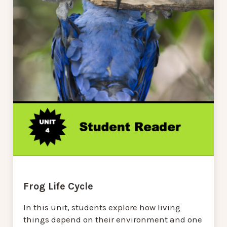
Frog Life Cycle
In this unit, students explore how living
things depend on their environment and one