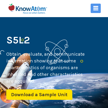
S5L2
Obtain, evaluate, and communicate
information showing that some
characteristics of organisms are
inherited and other characteristics
are acquired.
Download a Sample Unit