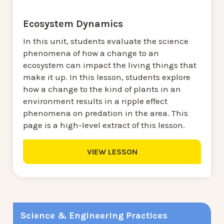
Ecosystem Dynamics
In this unit, students evaluate the science
phenomena of how a change to an
ecosystem can impact the living things that
make it up. In this lesson, students explore
how a change to the kind of plants in an
environment results in a ripple effect
phenomena on predation in the area. This
page is a high-level extract of this lesson.
VIEW LESSON
Science & Engineering Practices