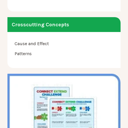
Crosscutting Concepts
Cause and Effect
Patterns