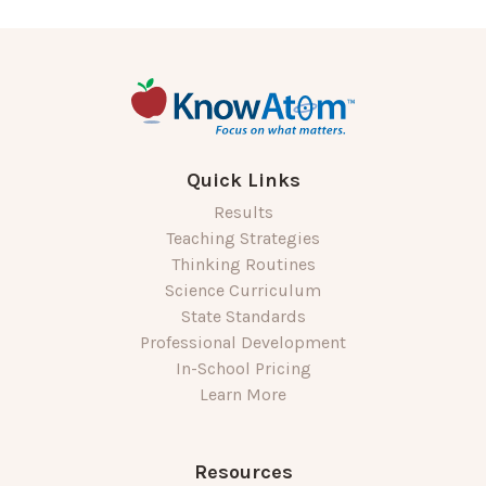
Quick Links
Results
Teaching Strategies
Thinking Routines
Science Curriculum
State Standards
Professional Development
In-School Pricing
Learn More
Resources