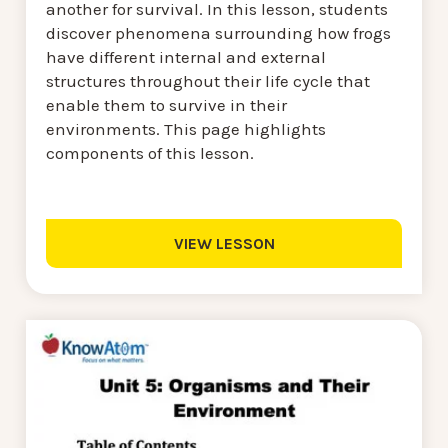
another for survival. In this lesson, students
discover phenomena surrounding how frogs
have different internal and external
structures throughout their life cycle that
enable them to survive in their
environments. This page highlights
components of this lesson.
VIEW LESSON