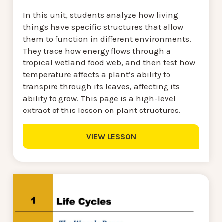
In this unit, students analyze how living
things have specific structures that allow
them to function in different environments.
They trace how energy flows through a
tropical wetland food web, and then test how
temperature affects a plant’s ability to
transpire through its leaves, affecting its
ability to grow. This page is a high-level
extract of this lesson on plant structures.
VIEW LESSON