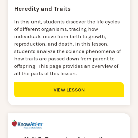
Heredity and Traits
In this unit, students discover the life cycles
of different organisms, tracing how
individuals move from birth to growth,
reproduction, and death. In this lesson,
students analyze the science phenomena of
how traits are passed down from parent to
offspring. This page provides an overview of
all the parts of this lesson.
VIEW LESSON