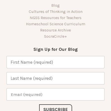
Blog
Cultures of Thinking in Action
NGSS Resources for Teachers
Homeschool Science Curriculum
Resource Archive
SocraCircle+
Sign Up for Our Blog