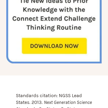
Standards citation:
NGSS Lead
States. 2013.
Next Generation Science