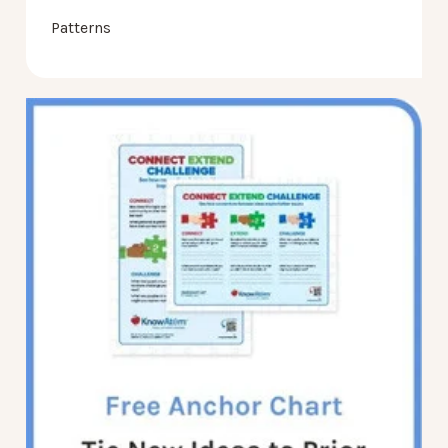
Patterns