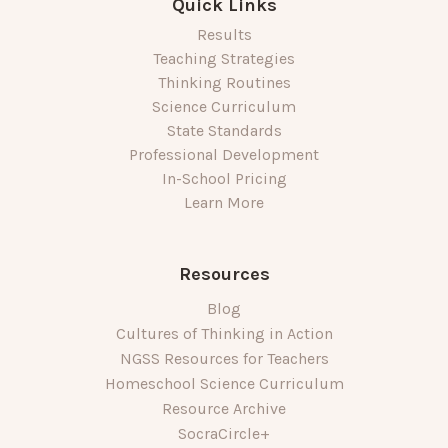
Quick Links
Results
Teaching Strategies
Thinking Routines
Science Curriculum
State Standards
Professional Development
In-School Pricing
Learn More
Resources
Blog
Cultures of Thinking in Action
NGSS Resources for Teachers
Homeschool Science Curriculum
Resource Archive
SocraCircle+