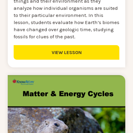
things and their environment as they
analyze how individual organisms are suited
to their particular environment. In this
lesson, students evaluate how Earth’s biomes
have changed over geologic time, studying
fossils for clues of the past.
VIEW LESSON