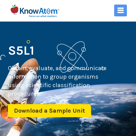
S5L1
Obtain, evaluate, and communicate
information to group organisms
using scientific classification
procedures.
Download a Sample Unit