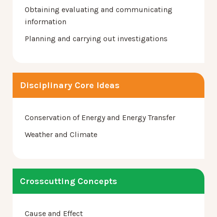
Obtaining evaluating and communicating
information
Planning and carrying out investigations
Disciplinary Core Ideas
Conservation of Energy and Energy Transfer
Weather and Climate
Crosscutting Concepts
Cause and Effect