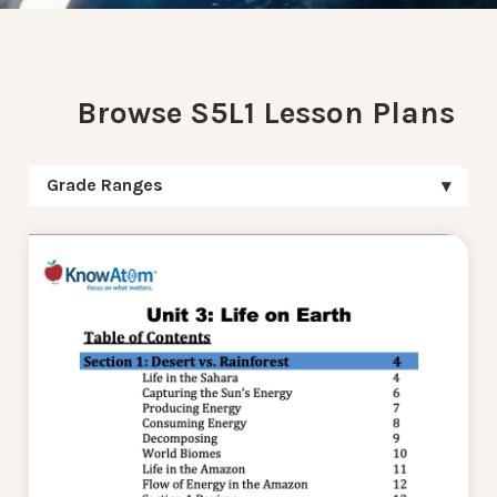
Browse S5L1 Lesson Plans
Grade Ranges