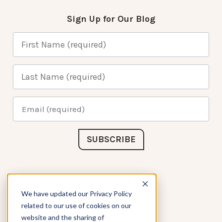
Sign Up for Our Blog
Connect with Us
We have updated our Privacy Policy
related to our use of cookies on our
website and the sharing of