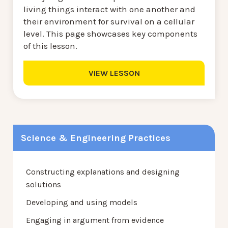
living things interact with one another and
their environment for survival on a cellular
level. This page showcases key components
of this lesson.
VIEW LESSON
Science & Engineering Practices
Constructing explanations and designing
solutions
Developing and using models
Engaging in argument from evidence