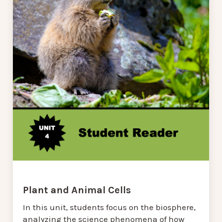
Plant and Animal Cells
In this unit, students focus on the biosphere,
analyzing the science phenomena of how