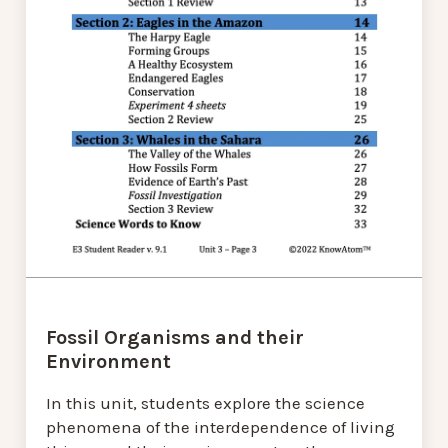
Fossil Organisms and their
Environment
In this unit, students explore the science
phenomena of the interdependence of living