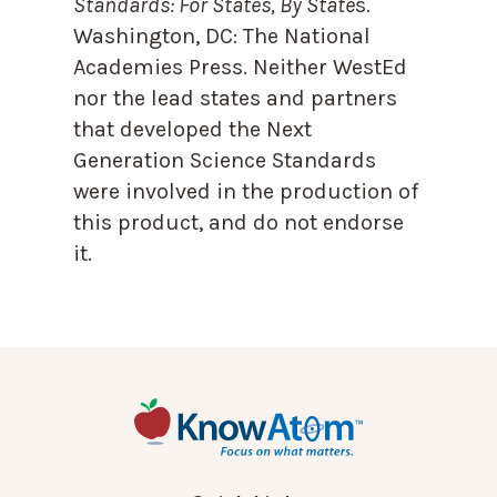
Standards: For States, By State
s.
Washington, DC: The National
Academies Press. Neither WestEd
nor the lead states and partners
that developed the Next
Generation Science Standards
were involved in the production of
this product, and do not endorse
it.