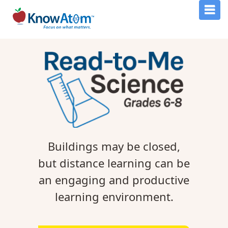
Buildings may be closed,
but distance learning can be
an engaging and productive
learning environment.