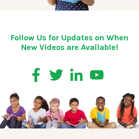
Follow Us for Updates on When
New Videos are Available!