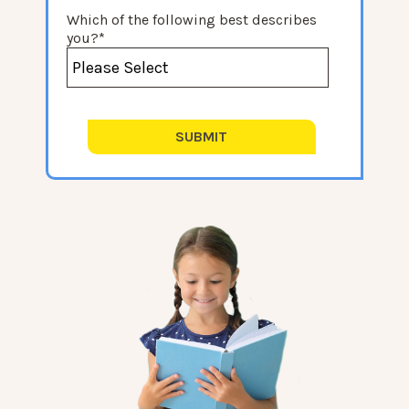
Which of the following best describes
you?
*