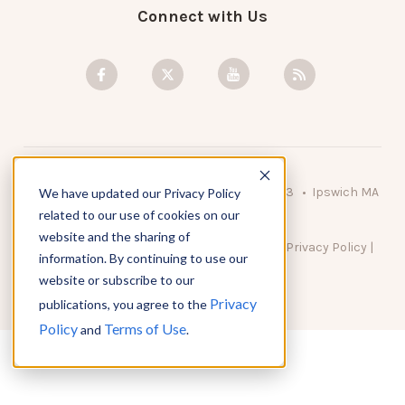
Connect with Us
© 2026 KnowAtom LLC • 10 Brady Drive Unit 3 • Ipswich MA
We have updated our Privacy Policy
• 01938 USA
related to our use of cookies on our
website and the sharing of
DO NOT SELL MY PERSONAL INFORMATION
|
Privacy Policy
|
information. By continuing to use our
Terms of Use
website or subscribe to our
Privacy
publications, you agree to the
Policy
Terms of Use
and
.