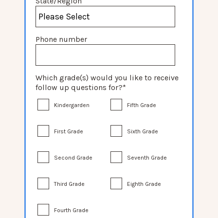
State/Region
Phone number
Which grade(s) would you like to receive
follow up questions for?
*
Kindergarden
Fifth Grade
First Grade
Sixth Grade
Second Grade
Seventh Grade
Third Grade
Eighth Grade
Fourth Grade