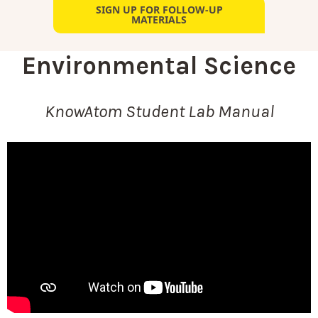
SIGN UP FOR FOLLOW-UP
MATERIALS
Environmental Science
KnowAtom Student Lab Manual