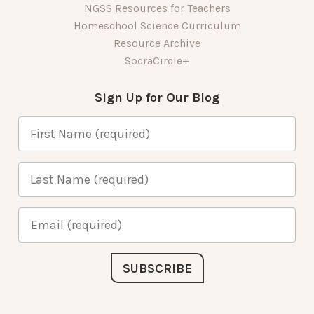
NGSS Resources for Teachers
Homeschool Science Curriculum
Resource Archive
SocraCircle+
Sign Up for Our Blog