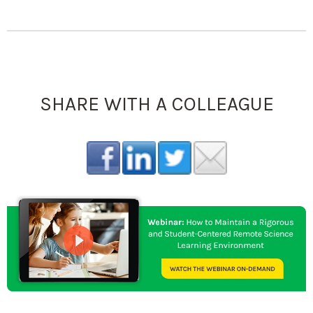
SHARE WITH A COLLEAGUE