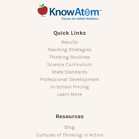
Quick Links
Results
Teaching Strategies
Thinking Routines
Science Curriculum
State Standards
Professional Development
In-School Pricing
Learn More
Resources
Blog
Cultures of Thinking in Action