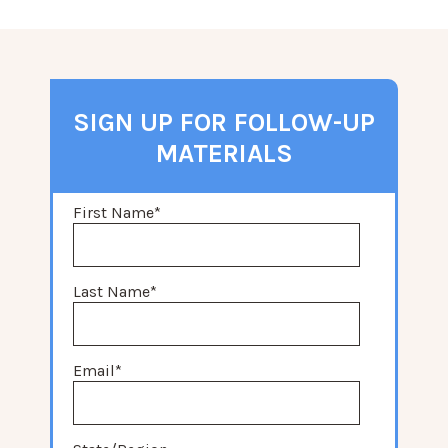
SIGN UP FOR FOLLOW-UP
MATERIALS
First Name
*
Last Name
*
Email
*