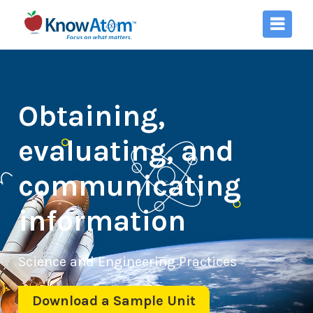
Obtaining,
evaluating, and
communicating
information
Science and Engineering Practices
Download a Sample Unit