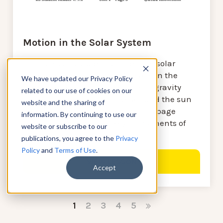
Motion in the Solar System
In this lesson, students model the solar
system and analyze Earth’s place in the
We have updated our Privacy Policy
system as well as how the force of gravity
related to our use of cookies on our
causes the planets to move around the sun
website and the sharing of
in predictable, regular paths. This page
information. By continuing to use our
serves to highlight the key components of
website or subscribe to our
this lesson.
publications, you agree to the
Privacy
Policy
and
Terms of Use
.
VIEW LESSON
Accept
1
2
3
4
5