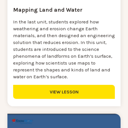
Mapping Land and Water
In the last unit, students explored how
weathering and erosion change Earth
materials, and then designed an engineering
solution that reduces erosion. In this unit,
students are introduced to the science
phenomena of landforms on Earth’s surface,
exploring how scientists use maps to
represent the shapes and kinds of land and
water on Earth’s surface.
VIEW LESSON