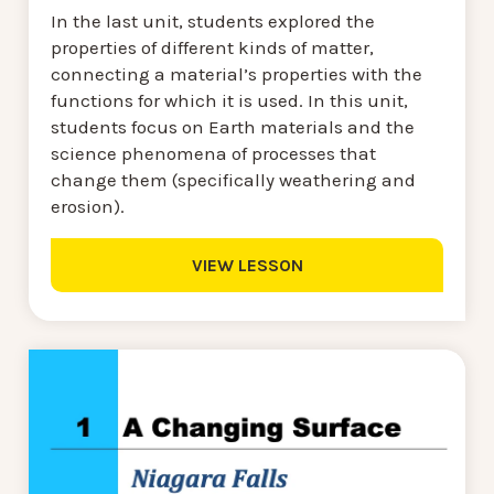
In the last unit, students explored the
properties of different kinds of matter,
connecting a material’s properties with the
functions for which it is used. In this unit,
students focus on Earth materials and the
science phenomena of processes that
change them (specifically weathering and
erosion).
VIEW LESSON