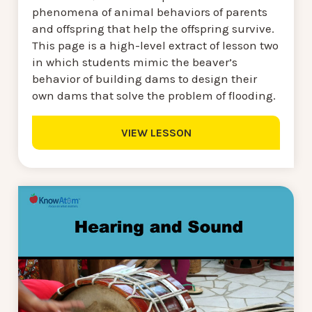
phenomena of animal behaviors of parents
and offspring that help the offspring survive.
This page is a high-level extract of lesson two
in which students mimic the beaver’s
behavior of building dams to design their
own dams that solve the problem of flooding.
VIEW LESSON