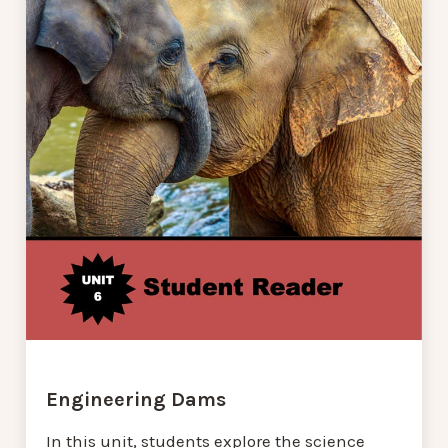
Engineering Dams
In this unit, students explore the science