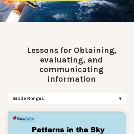
Lessons for Obtaining,
evaluating, and
communicating
information
Grade Ranges