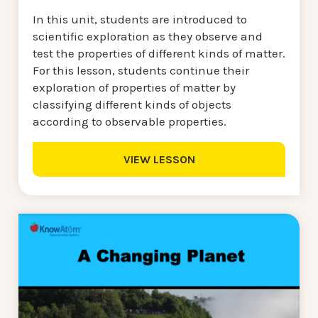
In this unit, students are introduced to
scientific exploration as they observe and
test the properties of different kinds of matter.
For this lesson, students continue their
exploration of properties of matter by
classifying different kinds of objects
according to observable properties.
VIEW LESSON