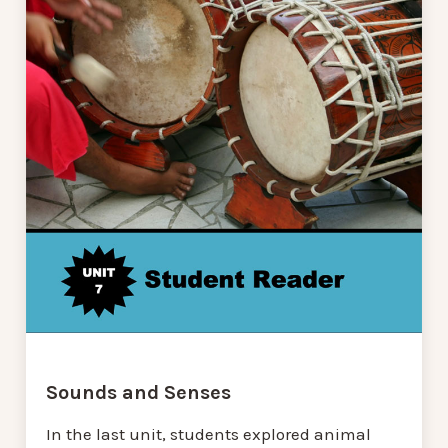
Sounds and Senses
In the last unit, students explored animal