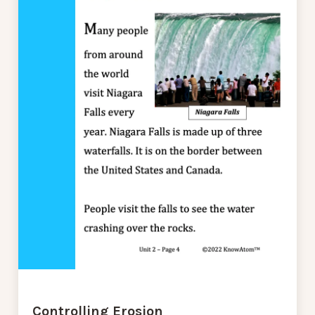
Controlling Erosion