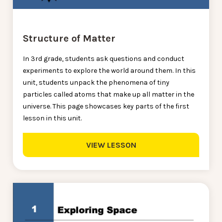
Structure of Matter
In 3rd grade, students ask questions and conduct
experiments to explore the world around them. In this
unit, students unpack the phenomena of tiny
particles called atoms that make up all matter in the
universe. This page showcases key parts of the first
lesson in this unit.
VIEW LESSON