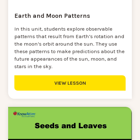
Earth and Moon Patterns
In this unit, students explore observable
patterns that result from Earth’s rotation and
the moon’s orbit around the sun. They use
these patterns to make predictions about the
future appearances of the sun, moon, and
stars in the sky.
VIEW LESSON