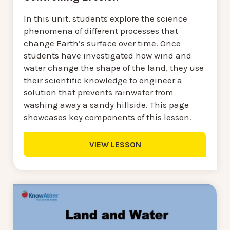
In this unit, students explore the science
phenomena of different processes that
change Earth’s surface over time. Once
students have investigated how wind and
water change the shape of the land, they use
their scientific knowledge to engineer a
solution that prevents rainwater from
washing away a sandy hillside. This page
showcases key components of this lesson.
VIEW LESSON