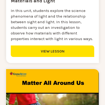
Materials and Light
In this unit, students explore the science
phenomena of light and the relationship
between sight and light. In this lesson,
students carry out an investigation to
observe how materials with different
properties interact with light in various ways.
VIEW LESSON