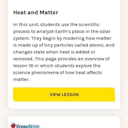
Heat and Matter
In this unit, students use the scientific
process to analyze Earth’s place in the solar
system. They begin by modeling how matter
is made up of tiny particles called atoms, and
changes state when heat is added or
removed. This page provides an overview of
lesson 1B in which students explore the
science phenomena of how heat affects
matter.
VIEW LESSON