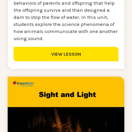
behaviors of parents and offspring that help
the offspring survive and then designed a
dam to stop the flow of water. In this unit,
students explore the science phenomena of
how animals communicate with one another
using sound.
VIEW LESSON