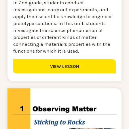
In 2nd grade, students conduct
investigations, carry out experiments, and
apply their scientific knowledge to engineer
prototype solutions. In this unit, students
investigate the science phenomenon of
properties of different kinds of matter,
connecting a material’s properties with the
functions for which it is used.
VIEW LESSON