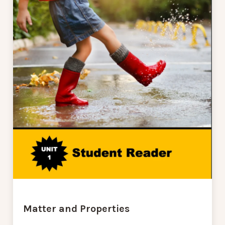
Matter and Properties