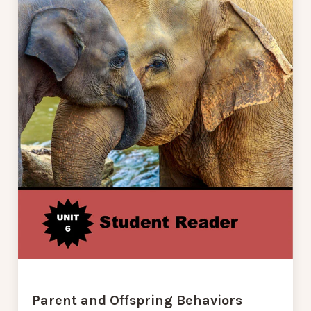
Parent and Offspring Behaviors