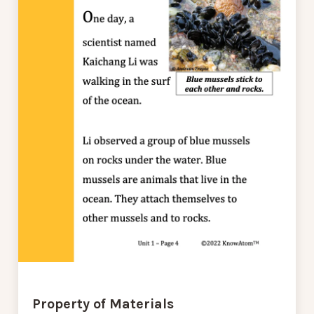
Property of Materials