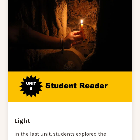
Light
In the last unit, students explored the