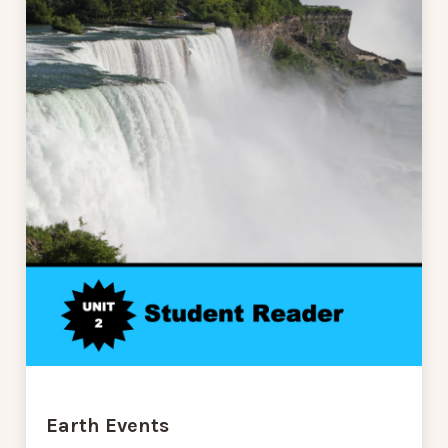
Earth Events