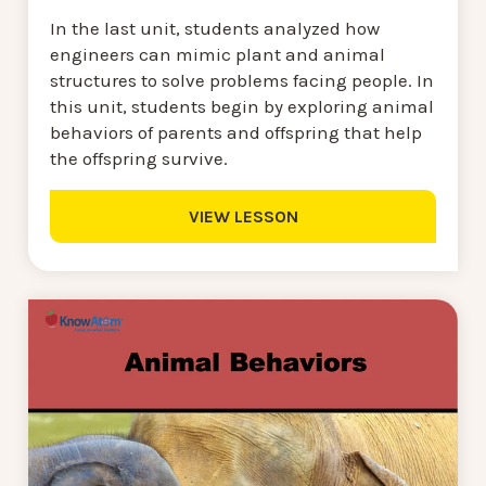
In the last unit, students analyzed how
engineers can mimic plant and animal
structures to solve problems facing people. In
this unit, students begin by exploring animal
behaviors of parents and offspring that help
the offspring survive.
VIEW LESSON