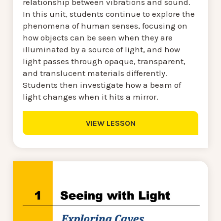
relationship between vibrations and sound.
In this unit, students continue to explore the
phenomena of human senses, focusing on
how objects can be seen when they are
illuminated by a source of light, and how
light passes through opaque, transparent,
and translucent materials differently.
Students then investigate how a beam of
light changes when it hits a mirror.
VIEW LESSON