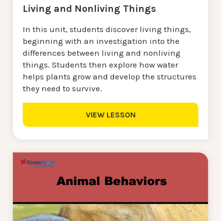
Living and Nonliving Things
In this unit, students discover living things,
beginning with an investigation into the
differences between living and nonliving
things. Students then explore how water
helps plants grow and develop the structures
they need to survive.
VIEW LESSON