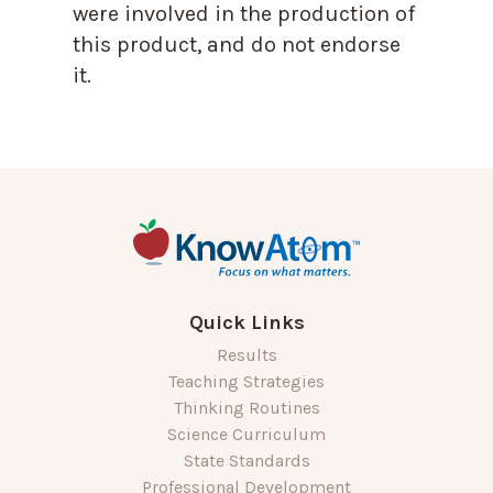
were involved in the production of
this product, and do not endorse
it.
Quick Links
Results
Teaching Strategies
Thinking Routines
Science Curriculum
State Standards
Professional Development