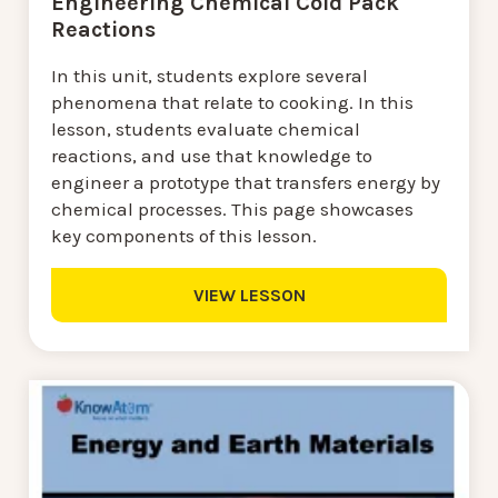
Engineering Chemical Cold Pack
Reactions
In this unit, students explore several
phenomena that relate to cooking. In this
lesson, students evaluate chemical
reactions, and use that knowledge to
engineer a prototype that transfers energy by
chemical processes. This page showcases
key components of this lesson.
VIEW LESSON