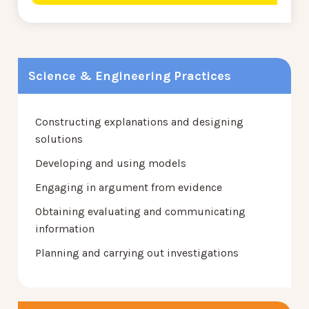
Science & Engineering Practices
Constructing explanations and designing
solutions
Developing and using models
Engaging in argument from evidence
Obtaining evaluating and communicating
information
Planning and carrying out investigations