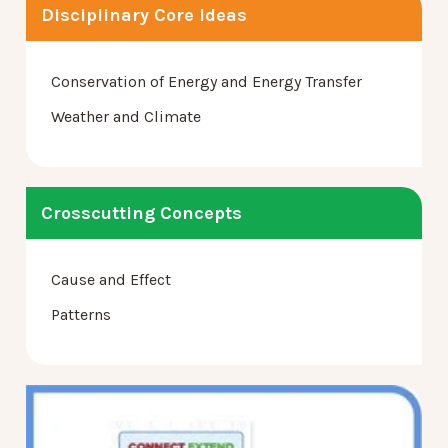
Disciplinary Core Ideas
Conservation of Energy and Energy Transfer
Weather and Climate
Crosscutting Concepts
Cause and Effect
Patterns