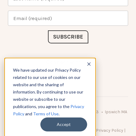
Connect with Us
We have updated our Privacy Policy
related to our use of cookies on our
website and the sharing of
information. By continuing to use our
website or subscribe to our
publications, you agree to the
Privacy
© 2026 KnowAtom LLC • 10 Brady Drive Unit 3 • Ipswich MA
Policy
and
Terms of Use
.
• 01938 USA
Accept
DO NOT SELL MY PERSONAL INFORMATION
|
Privacy Policy
|