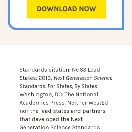
Standards citation:
NGSS Lead
States. 2013.
Next Generation Science
Standards: For States, By State
s.
Washington, DC: The National
Academies Press. Neither WestEd
nor the lead states and partners
that developed the Next
Generation Science Standards