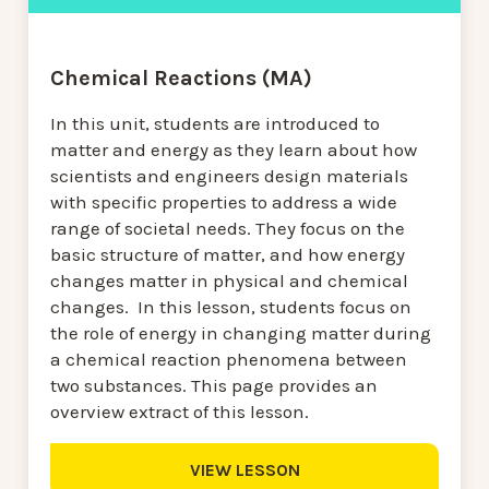
Chemical Reactions (MA)
In this unit, students are introduced to
matter and energy as they learn about how
scientists and engineers design materials
with specific properties to address a wide
range of societal needs. They focus on the
basic structure of matter, and how energy
changes matter in physical and chemical
changes. In this lesson, students focus on
the role of energy in changing matter during
a chemical reaction phenomena between
two substances. This page provides an
overview extract of this lesson.
VIEW LESSON