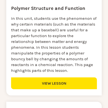
Polymer Structure and Function
In this unit, students use the phenomenon of
why certain materials (such as the materials
that make up a baseball) are useful for a
particular function to explore the
relationship between matter and energy
phenomena. In this lesson students
manipulate the properties of a polymer
bouncy ball by changing the amounts of
reactants in a chemical reaction. This page
highlights parts of this lesson.
VIEW LESSON