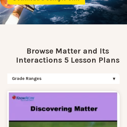
Browse Matter and Its
Interactions 5 Lesson Plans
Grade Ranges