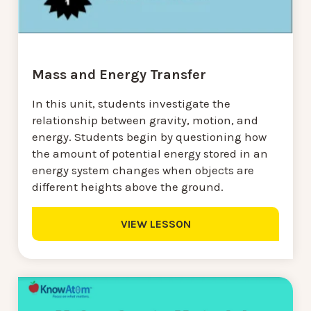
Mass and Energy Transfer
In this unit, students investigate the
relationship between gravity, motion, and
energy. Students begin by questioning how
the amount of potential energy stored in an
energy system changes when objects are
different heights above the ground.
VIEW LESSON