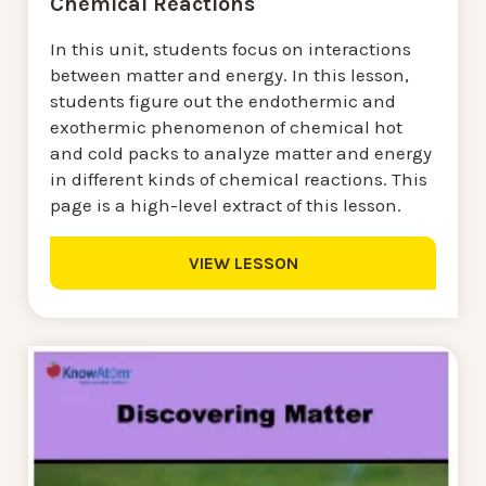
Chemical Reactions
In this unit, students focus on interactions
between matter and energy. In this lesson,
students figure out the endothermic and
exothermic phenomenon of chemical hot
and cold packs to analyze matter and energy
in different kinds of chemical reactions. This
page is a high-level extract of this lesson.
VIEW LESSON