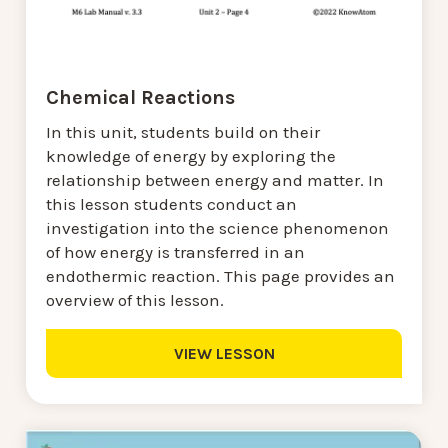
Chemical Reactions
In this unit, students build on their
knowledge of energy by exploring the
relationship between energy and matter. In
this lesson students conduct an
investigation into the science phenomenon
of how energy is transferred in an
endothermic reaction. This page provides an
overview of this lesson.
VIEW LESSON