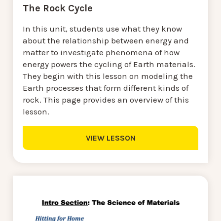
The Rock Cycle
In this unit, students use what they know
about the relationship between energy and
matter to investigate phenomena of how
energy powers the cycling of Earth materials.
They begin with this lesson on modeling the
Earth processes that form different kinds of
rock. This page provides an overview of this
lesson.
VIEW LESSON