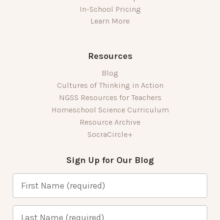
In-School Pricing
Learn More
Resources
Blog
Cultures of Thinking in Action
NGSS Resources for Teachers
Homeschool Science Curriculum
Resource Archive
SocraCircle+
Sign Up for Our Blog