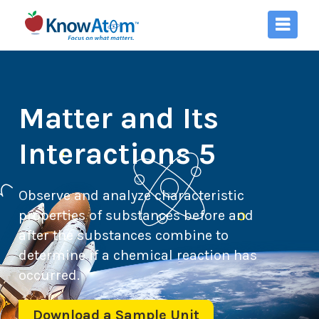
Matter and Its
Interactions 5
Observe and analyze characteristic
properties of substances before and
after the substances combine to
determine if a chemical reaction has
occurred.
Download a Sample Unit