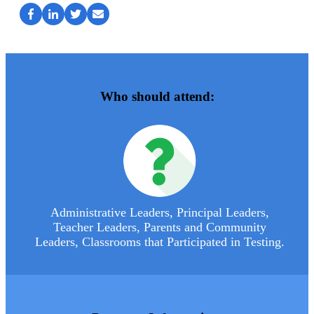
Who should attend:
Administrative Leaders, Principal Leaders,
Teacher Leaders, Parents and Community
Leaders, Classrooms that Participated in Testing.