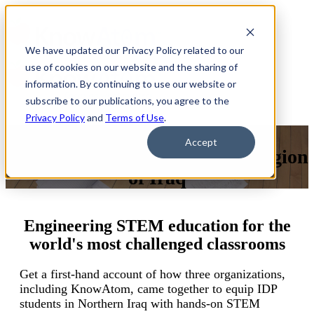
We have updated our Privacy Policy related to our
use of cookies on our website and the sharing of
information. By continuing to use our website or
subscribe to our publications, you agree to the
Privacy Policy
and
Terms of Use
.
Webinar: Lessons inSTEM
Accept
Education From theKurdish Region
of Iraq
Engineering STEM education for the
world's most challenged classrooms
Get a first-hand account of how three organizations,
including KnowAtom, came together to equip IDP
students in Northern Iraq with hands-on STEM