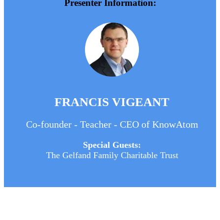
Presenter Information:
FRANCIS VIGEANT
Co-founder - Teacher - CEO of KnowAtom
Special Guests:
The Gelfand Family Charitable Trust