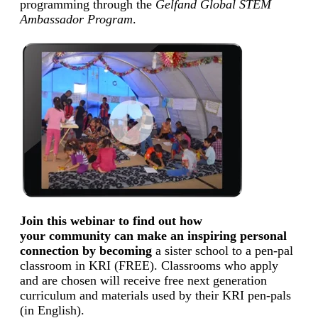
programming through the
Gelfand Global STEM
Ambassador Program
.
Join this webinar to find out how
your community can make an inspiring personal
connection by becoming
a sister school to a pen-pal
classroom in KRI (FREE). Classrooms who apply
and are chosen will receive free next generation
curriculum and materials used by their KRI pen-pals
(in English).