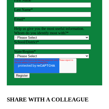
First Name
*
Last Name
*
Email
*
Help us give you the most useful information.
Whom do you identify most with?
*
School/District
*
State/Region
*
SHARE WITH A COLLEAGUE