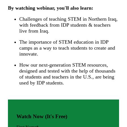
By watching webinar, you'll also learn:
Challenges of teaching STEM in Northern Iraq,
with feedback from IDP students & teachers
live from Iraq.
The importance of STEM education in IDP
camps as a way to teach students to create and
innovate.
How our next-generation STEM resources,
designed and tested with the help of thousands
of students and teachers in the U.S., are being
used by IDP students.
Watch Now (It's Free)