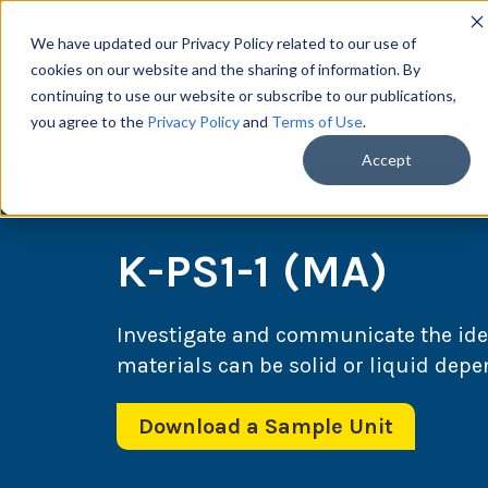
We have updated our Privacy Policy related to our use of
cookies on our website and the sharing of information. By
continuing to use our website or subscribe to our publications,
you agree to the
Privacy Policy
and
Terms of Use
.
Scie
Accept
K-PS1-1 (MA)
Investigate and communicate the idea
materials can be solid or liquid dep
Download a Sample Unit