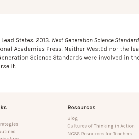
Lead States. 2013.
Next Generation Science Standards
onal Academies Press. Neither WestEd nor the lea
Generation Science Standards were involved in the
se it.
nks
Resources
Blog
rategies
Cultures of Thinking in Action
outines
NGSS Resources for Teachers
rriculum