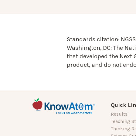
Standards citation:
NGSS 
Washington, DC: The Nati
that developed the Next 
product, and do not endor
Quick Li
Results
Teaching St
Thinking R
Science Cu