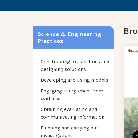
Bro
Science & Engineering
Practices
Constructing explanations and
designing solutions
Developing and using models
Engaging in argument from
evidence
Obtaining evaluating and
communicating information
Planning and carrying out
investigations