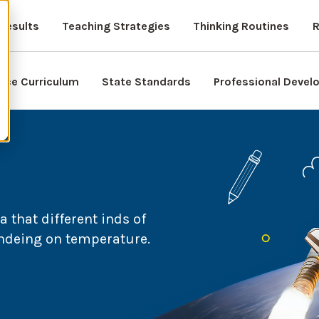
Results
Teaching Strategies
Thinking Routines
R
nce Curriculum
State Standards
Professional Deve
 that different inds of
endeing on temperature.