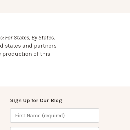
: For States, By State
s.
d states and partners
 production of this
Sign Up for Our Blog