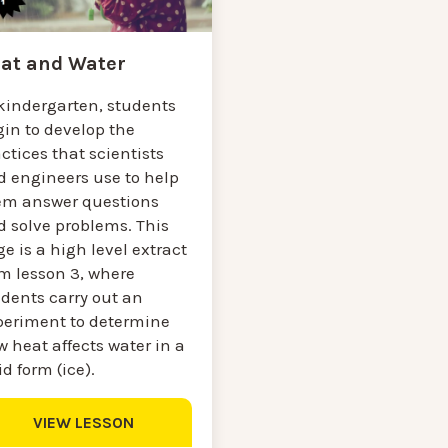
at and Water
 kindergarten, students
gin to develop the
ctices that scientists
d engineers use to help
em answer questions
d solve problems. This
e is a high level extract
om lesson 3, where
udents carry out an
periment to determine
 heat affects water in a
id form (ice).
VIEW LESSON