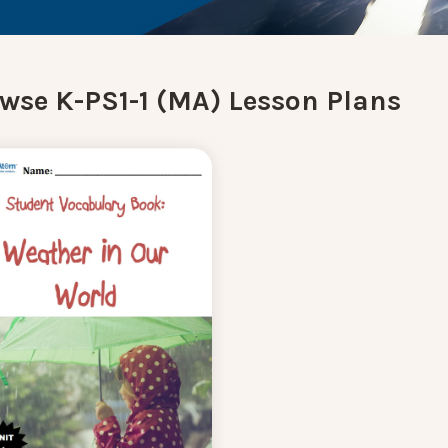
wse K-PS1-1 (MA) Lesson Plans