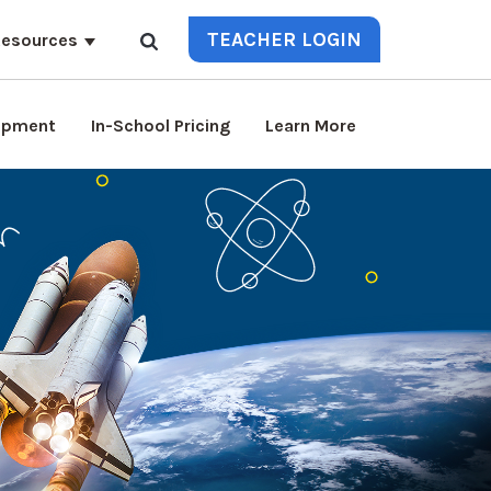
TEACHER LOGIN
esources
lopment
In-School Pricing
Learn More