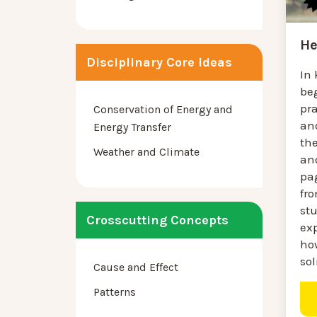
He
Disciplinary Core Ideas
In
be
pra
Conservation of Energy and
an
Energy Transfer
th
Weather and Climate
an
pag
fr
st
Crosscutting Concepts
ex
how
sol
Cause and Effect
Patterns