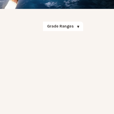
Grade Ranges